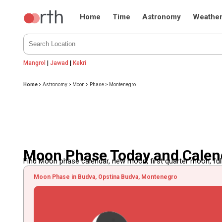
Home
Time
Astronomy
Weathe
Mangrol
|
Jawad
|
Kekri
Home
>
Astronomy
>
Moon
>
Phase
>
Montenegro
Moon Phase Today and Calen
Find Moon phase calendar, new moon, first quarter moon, full
Moon Phase in Budva, Opstina Budva, Montenegro