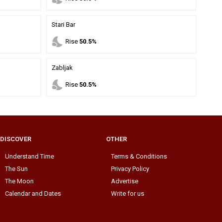
Stari Bar
nights_stay
Rise
50.5%
Zabljak
nights_stay
Rise
50.5%
DISCOVER
OTHER
Understand Time
Terms & Conditions
The Sun
Privacy Policy
The Moon
Advertise
Calendar and Dates
Write for us