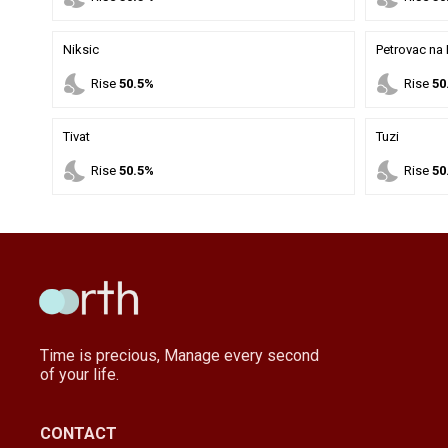
Niksic
Petrovac na
nights_stay
nights_stay
Rise
50.5%
Rise
50
Tivat
Tuzi
nights_stay
nights_stay
Rise
50.5%
Rise
50
Time is precious, Manage every second
of your life.
CONTACT