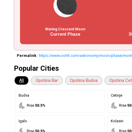
Waning Crescent Moon
Current Phase
3
Permalink
:
https://www.oorth.com/astronomy/moon/phase/mon
Popular Cities
All
Opstina Bar
Opstina Budva
Opstina Cet
Budva
Cetinje
nights_stay
nights_stay
Rise
50.5%
Rise
50
Igalo
Kolasin
nights_stay
nights_stay
Rise
50.5%
Rise
50