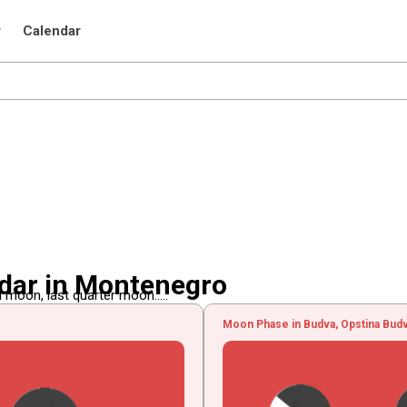
r
Calendar
dar in Montenegro
 moon, last quarter moon.....
Moon Phase in Budva, Opstina Bud