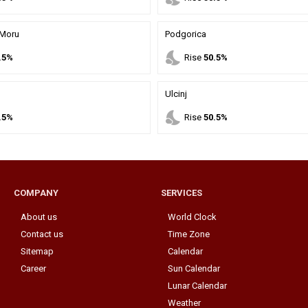
 Moru
Podgorica
nights_stay
.5%
Rise
50.5%
Ulcinj
nights_stay
.5%
Rise
50.5%
COMPANY
SERVICES
About us
World Clock
Contact us
Time Zone
Sitemap
Calendar
Career
Sun Calendar
Lunar Calendar
Weather