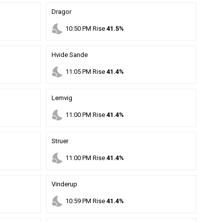
Dragor
nights_stay
10
:
50
PM
Rise
41.5%
Hvide Sande
nights_stay
11
:
05
PM
Rise
41.4%
Lemvig
nights_stay
11
:
00
PM
Rise
41.4%
Struer
nights_stay
11
:
00
PM
Rise
41.4%
Vinderup
nights_stay
10
:
59
PM
Rise
41.4%