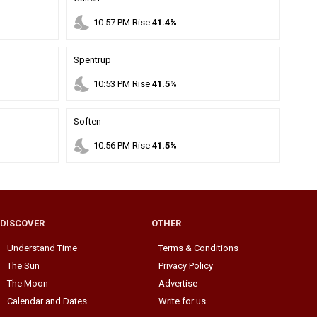
nights_stay
10
:
57
PM
Rise
41.4%
Spentrup
nights_stay
10
:
53
PM
Rise
41.5%
Soften
nights_stay
10
:
56
PM
Rise
41.5%
DISCOVER
OTHER
Understand Time
Terms & Conditions
The Sun
Privacy Policy
The Moon
Advertise
Calendar and Dates
Write for us