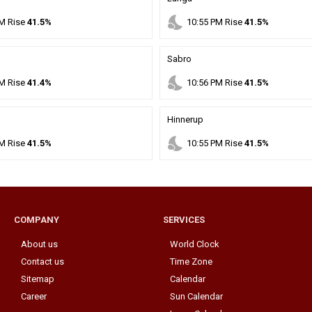
nights_stay
M
Rise
41.5%
10
:
55
PM
Rise
41.5%
Sabro
nights_stay
M
Rise
41.4%
10
:
56
PM
Rise
41.5%
Hinnerup
nights_stay
M
Rise
41.5%
10
:
55
PM
Rise
41.5%
COMPANY
SERVICES
About us
World Clock
Contact us
Time Zone
Sitemap
Calendar
Career
Sun Calendar