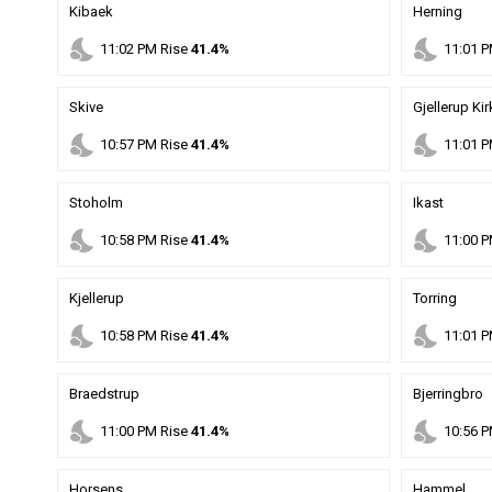
Kibaek
Herning
nights_stay
nights_stay
11
:
02
PM
Rise
41.4%
11
:
01
P
Skive
Gjellerup Ki
nights_stay
nights_stay
10
:
57
PM
Rise
41.4%
11
:
01
P
Stoholm
Ikast
nights_stay
nights_stay
10
:
58
PM
Rise
41.4%
11
:
00
P
Kjellerup
Torring
nights_stay
nights_stay
10
:
58
PM
Rise
41.4%
11
:
01
P
Braedstrup
Bjerringbro
nights_stay
nights_stay
11
:
00
PM
Rise
41.4%
10
:
56
P
Horsens
Hammel