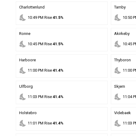
Charlottenlund
Tarnby
nights_stay
nights_stay
10
:
49
PM
Rise
41.5%
10
:
50
P
Ronne
Akirkeby
nights_stay
nights_stay
10
:
45
PM
Rise
41.5%
10
:
45
P
Harboore
Thyboron
nights_stay
nights_stay
11
:
00
PM
Rise
41.4%
11
:
00
P
Ulfborg
Skjern
nights_stay
nights_stay
11
:
03
PM
Rise
41.4%
11
:
04
P
Holstebro
Videbaek
nights_stay
nights_stay
11
:
01
PM
Rise
41.4%
11
:
03
P