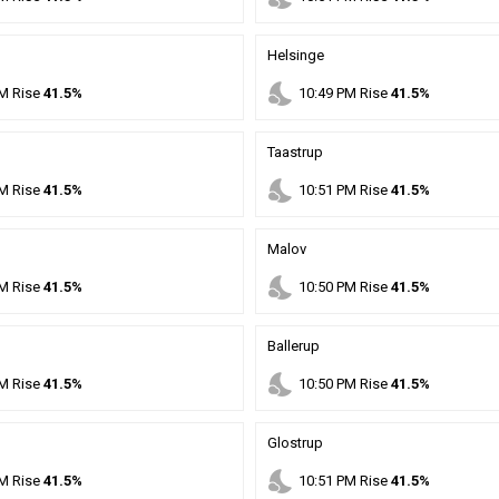
Helsinge
nights_stay
M
Rise
41.5%
10
:
49
PM
Rise
41.5%
Taastrup
nights_stay
M
Rise
41.5%
10
:
51
PM
Rise
41.5%
Malov
nights_stay
M
Rise
41.5%
10
:
50
PM
Rise
41.5%
Ballerup
nights_stay
M
Rise
41.5%
10
:
50
PM
Rise
41.5%
Glostrup
nights_stay
M
Rise
41.5%
10
:
51
PM
Rise
41.5%