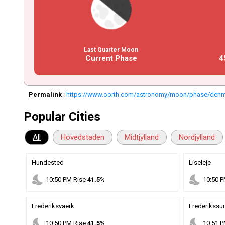
Last Quarter Moon
Current Phase
4
Permalink
:
https://www.oorth.com/astronomy/moon/phase/den
Popular Cities
All
Hovedstaden
Midtjylland
Nordjylland
Hundested
Liseleje
nights_stay
nights_stay
10
:
50
PM
Rise
41.5%
10
:
50
P
Frederiksvaerk
Frederikssu
nights_stay
nights_stay
10
:
50
PM
Rise
41.5%
10
:
51
P