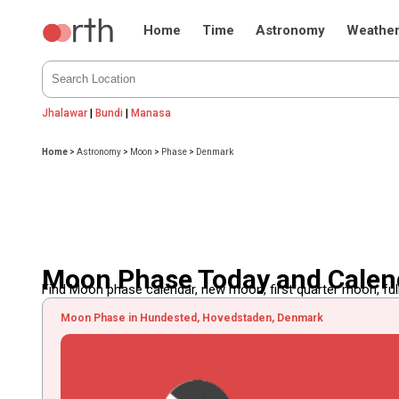
Home
Time
Astronomy
Weathe
Jhalawar
|
Bundi
|
Manasa
Home
>
Astronomy
>
Moon
>
Phase
>
Denmark
Moon Phase Today and Calen
Find Moon phase calendar, new moon, first quarter moon, full
Moon Phase in Hundested, Hovedstaden, Denmark