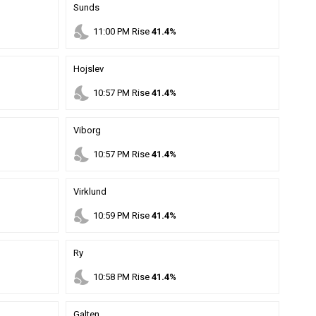
Sunds
nights_stay
11
:
00
PM
Rise
41.4%
Hojslev
nights_stay
10
:
57
PM
Rise
41.4%
Viborg
nights_stay
10
:
57
PM
Rise
41.4%
Virklund
nights_stay
10
:
59
PM
Rise
41.4%
Ry
nights_stay
10
:
58
PM
Rise
41.4%
Galten