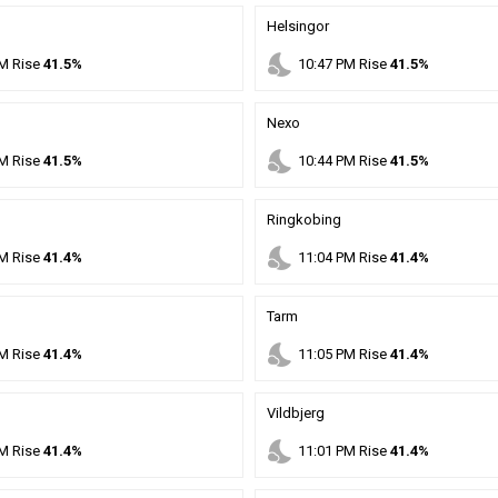
Helsingor
nights_stay
M
Rise
41.5%
10
:
47
PM
Rise
41.5%
Nexo
nights_stay
M
Rise
41.5%
10
:
44
PM
Rise
41.5%
Ringkobing
nights_stay
M
Rise
41.4%
11
:
04
PM
Rise
41.4%
Tarm
nights_stay
M
Rise
41.4%
11
:
05
PM
Rise
41.4%
Vildbjerg
nights_stay
M
Rise
41.4%
11
:
01
PM
Rise
41.4%