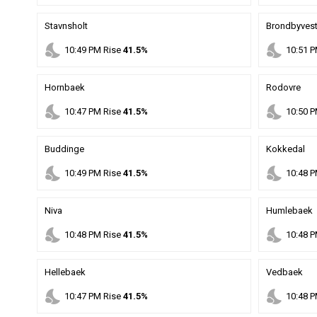
Stavnsholt
Brondbyvest
nights_stay
nights_stay
10
:
49
PM
Rise
41.5%
10
:
51
P
Hornbaek
Rodovre
nights_stay
nights_stay
10
:
47
PM
Rise
41.5%
10
:
50
P
Buddinge
Kokkedal
nights_stay
nights_stay
10
:
49
PM
Rise
41.5%
10
:
48
P
Niva
Humlebaek
nights_stay
nights_stay
10
:
48
PM
Rise
41.5%
10
:
48
P
Hellebaek
Vedbaek
nights_stay
nights_stay
10
:
47
PM
Rise
41.5%
10
:
48
P