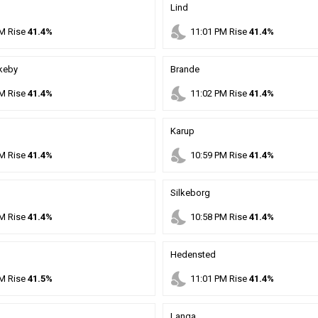
Lind
nights_stay
M
Rise
41.4%
11
:
01
PM
Rise
41.4%
rkeby
Brande
nights_stay
M
Rise
41.4%
11
:
02
PM
Rise
41.4%
Karup
nights_stay
M
Rise
41.4%
10
:
59
PM
Rise
41.4%
Silkeborg
nights_stay
M
Rise
41.4%
10
:
58
PM
Rise
41.4%
Hedensted
nights_stay
M
Rise
41.5%
11
:
01
PM
Rise
41.4%
Langa