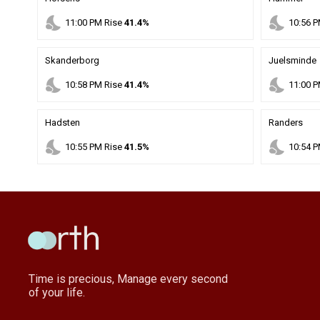
nights_stay
nights_stay
11
:
00
PM
Rise
41.4%
10
:
56
P
Skanderborg
Juelsminde
nights_stay
nights_stay
10
:
58
PM
Rise
41.4%
11
:
00
P
Hadsten
Randers
nights_stay
nights_stay
10
:
55
PM
Rise
41.5%
10
:
54
P
Time is precious, Manage every second
of your life.