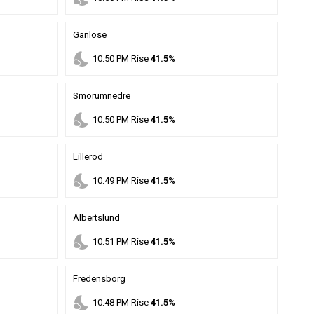
Ganlose
nights_stay
10
:
50
PM
Rise
41.5%
Smorumnedre
nights_stay
10
:
50
PM
Rise
41.5%
Lillerod
nights_stay
10
:
49
PM
Rise
41.5%
Albertslund
nights_stay
10
:
51
PM
Rise
41.5%
Fredensborg
nights_stay
10
:
48
PM
Rise
41.5%