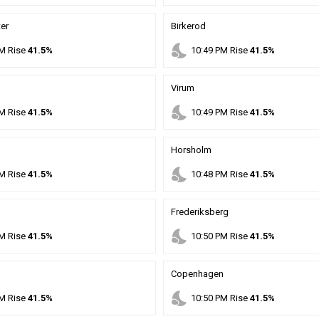
er
Birkerod
nights_stay
M
Rise
41.5%
10
:
49
PM
Rise
41.5%
Virum
nights_stay
M
Rise
41.5%
10
:
49
PM
Rise
41.5%
Horsholm
nights_stay
M
Rise
41.5%
10
:
48
PM
Rise
41.5%
Frederiksberg
nights_stay
M
Rise
41.5%
10
:
50
PM
Rise
41.5%
Copenhagen
nights_stay
M
Rise
41.5%
10
:
50
PM
Rise
41.5%