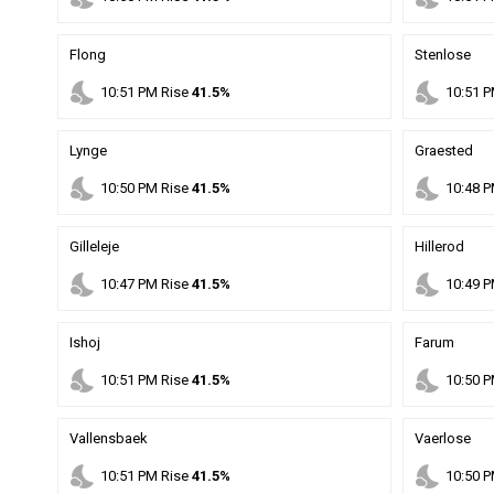
Flong
Stenlose
nights_stay
nights_stay
10
:
51
PM
Rise
41.5%
10
:
51
P
Lynge
Graested
nights_stay
nights_stay
10
:
50
PM
Rise
41.5%
10
:
48
P
Gilleleje
Hillerod
nights_stay
nights_stay
10
:
47
PM
Rise
41.5%
10
:
49
P
Ishoj
Farum
nights_stay
nights_stay
10
:
51
PM
Rise
41.5%
10
:
50
P
Vallensbaek
Vaerlose
nights_stay
nights_stay
10
:
51
PM
Rise
41.5%
10
:
50
P