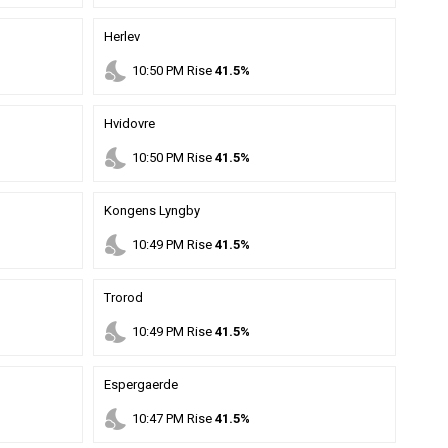
Herlev
nights_stay
10
:
50
PM
Rise
41.5%
Hvidovre
nights_stay
10
:
50
PM
Rise
41.5%
Kongens Lyngby
nights_stay
10
:
49
PM
Rise
41.5%
Trorod
nights_stay
10
:
49
PM
Rise
41.5%
Espergaerde
nights_stay
10
:
47
PM
Rise
41.5%