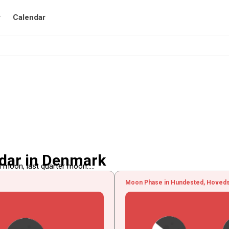
r
Calendar
dar in Denmark
 moon, last quarter moon.....
Moon Phase in Hundested, Hoved