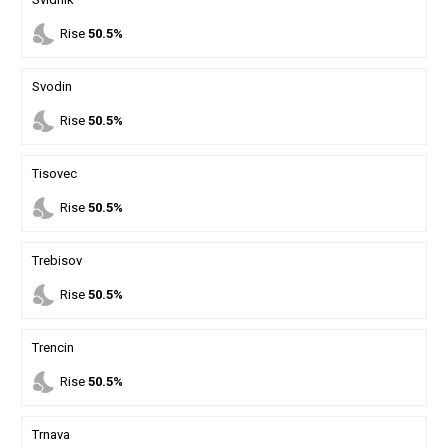
nights_stay
Rise
50.5%
Svodin
nights_stay
Rise
50.5%
Tisovec
nights_stay
Rise
50.5%
Trebisov
nights_stay
Rise
50.5%
Trencin
nights_stay
Rise
50.5%
Trnava