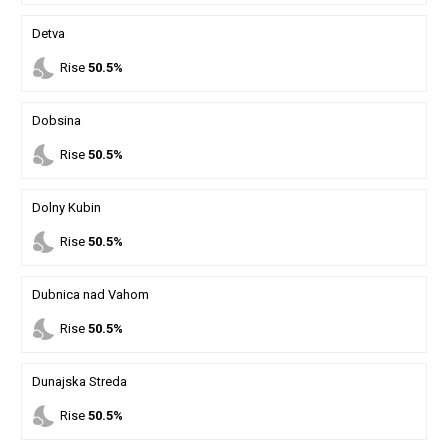
Detva
nights_stay
Rise
50.5%
Dobsina
nights_stay
Rise
50.5%
Dolny Kubin
nights_stay
Rise
50.5%
Dubnica nad Vahom
nights_stay
Rise
50.5%
Dunajska Streda
nights_stay
Rise
50.5%