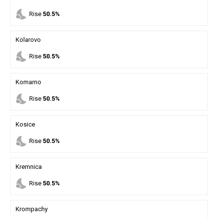
nights_stay
Rise
50.5%
Kolarovo
nights_stay
Rise
50.5%
Komarno
nights_stay
Rise
50.5%
Kosice
nights_stay
Rise
50.5%
Kremnica
nights_stay
Rise
50.5%
Krompachy