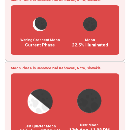
Waning Crescent Moon
Moon
Current Phase
22.5% Illuminated
Moon Phase in Banovce nad Bebravou, Nitra, Slovakia
New Moon
Last Quarter Moon
12th Aug,
11
:
08
PM