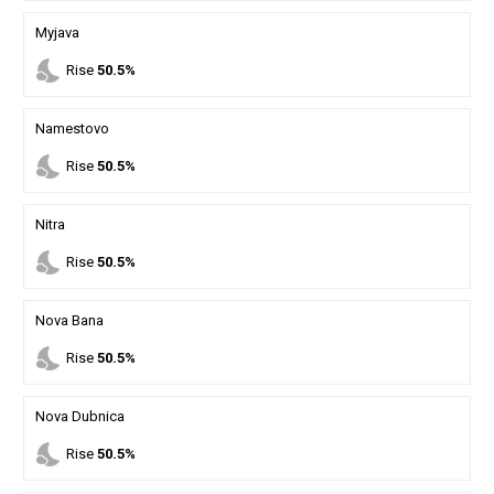
Myjava
nights_stay
Rise
50.5%
Namestovo
nights_stay
Rise
50.5%
Nitra
nights_stay
Rise
50.5%
Nova Bana
nights_stay
Rise
50.5%
Nova Dubnica
nights_stay
Rise
50.5%