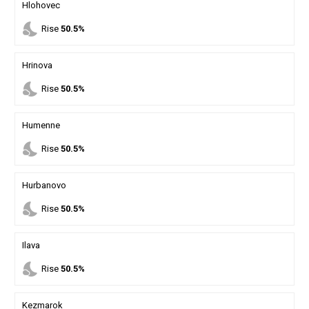
Hlohovec
nights_stay
Rise
50.5%
Hrinova
nights_stay
Rise
50.5%
Humenne
nights_stay
Rise
50.5%
Hurbanovo
nights_stay
Rise
50.5%
Ilava
nights_stay
Rise
50.5%
Kezmarok