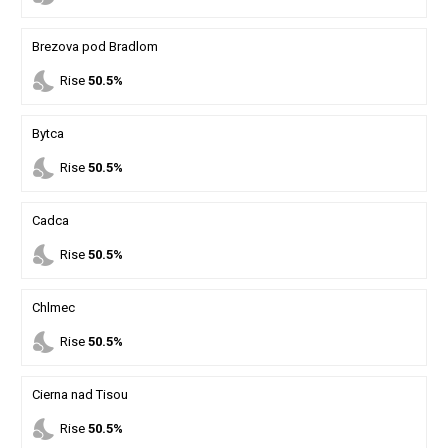
Brezova pod Bradlom
nights_stay
Rise
50.5%
Bytca
nights_stay
Rise
50.5%
Cadca
nights_stay
Rise
50.5%
Chlmec
nights_stay
Rise
50.5%
Cierna nad Tisou
nights_stay
Rise
50.5%