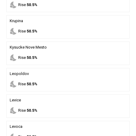
nights_stay
Rise
50.5%
Krupina
nights_stay
Rise
50.5%
Kysucke Nove Mesto
nights_stay
Rise
50.5%
Leopoldov
nights_stay
Rise
50.5%
Levice
nights_stay
Rise
50.5%
Levoca