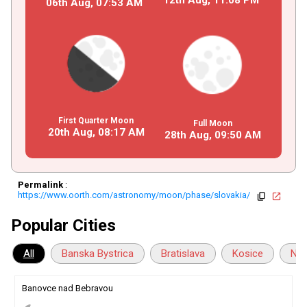
06th Aug,
07
:
53
AM
First Quarter Moon
Full Moon
20th Aug,
08
:
17
AM
28th Aug,
09
:
50
AM
Permalink
:
https://www.oorth.com/astronomy/moon/phase/slovakia/
copy
open_in_new
Popular Cities
All
Banska Bystrica
Bratislava
Kosice
Nit
Banovce nad Bebravou