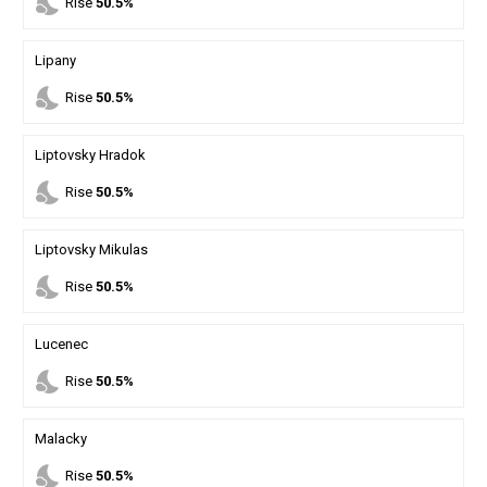
nights_stay
Rise
50.5%
Lipany
nights_stay
Rise
50.5%
Liptovsky Hradok
nights_stay
Rise
50.5%
Liptovsky Mikulas
nights_stay
Rise
50.5%
Lucenec
nights_stay
Rise
50.5%
Malacky
nights_stay
Rise
50.5%