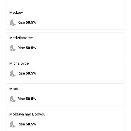
Medzev
nights_stay
Rise
50.5%
Medzilaborce
nights_stay
Rise
50.5%
Michalovce
nights_stay
Rise
50.5%
Modra
nights_stay
Rise
50.5%
Moldava nad Bodvou
nights_stay
Rise
50.5%