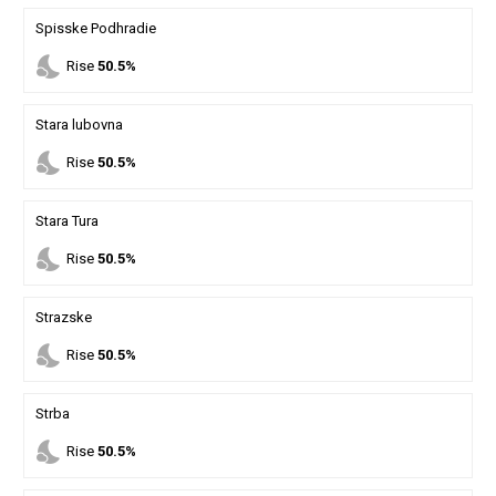
Spisske Podhradie
nights_stay
Rise
50.5%
Stara lubovna
nights_stay
Rise
50.5%
Stara Tura
nights_stay
Rise
50.5%
Strazske
nights_stay
Rise
50.5%
Strba
nights_stay
Rise
50.5%