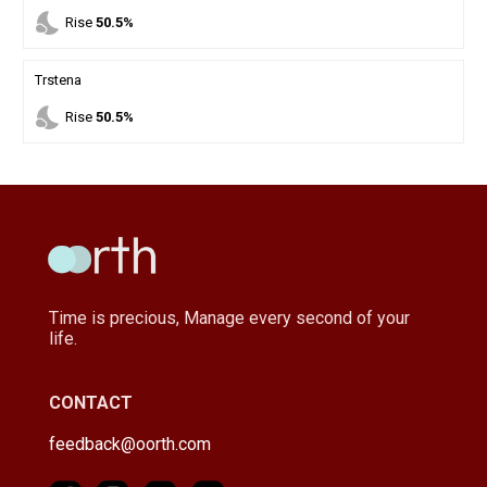
nights_stay
Rise
50.5%
Trstena
nights_stay
Rise
50.5%
Time is precious, Manage every second of your
life.
CONTACT
feedback@oorth.com