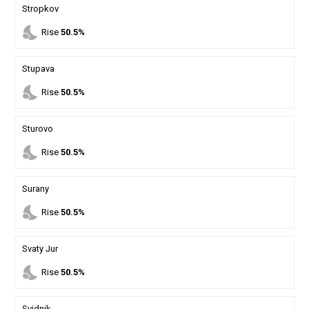
Stropkov
nights_stay
Rise
50.5%
Stupava
nights_stay
Rise
50.5%
Sturovo
nights_stay
Rise
50.5%
Surany
nights_stay
Rise
50.5%
Svaty Jur
nights_stay
Rise
50.5%
Svidnik