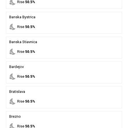
nights_stay
Rise
50.5%
Banska Bystrica
nights_stay
Rise
50.5%
Banska Stiavnica
nights_stay
Rise
50.5%
Bardejov
nights_stay
Rise
50.5%
Bratislava
nights_stay
Rise
50.5%
Brezno
nights_stay
Rise
50.5%