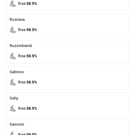
nights_stay
Rise
50.5%
Roznava
nights_stay
Rise
50.5%
Ruzomberok
nights_stay
Rise
50.5%
Sabinov
nights_stay
Rise
50.5%
Sahy
nights_stay
Rise
50.5%
Samorin
nights_stay
Rise
50.5%