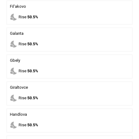
Fil'akovo
nights_stay
Rise
50.5%
Galanta
nights_stay
Rise
50.5%
Gbely
nights_stay
Rise
50.5%
Giraltovce
nights_stay
Rise
50.5%
Handlova
nights_stay
Rise
50.5%