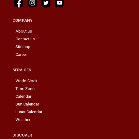
COMPANY
About us
Contact us
Sitemap
Career
SERVICES
World Clock
Time Zone
Calendar
Sun Calendar
Lunar Calendar
Weather
DISCOVER