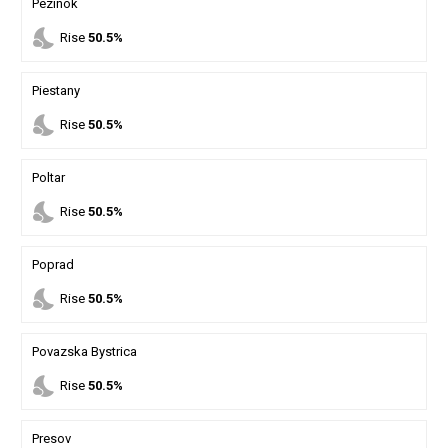
Pezinok
nights_stay
Rise
50.5%
Piestany
nights_stay
Rise
50.5%
Poltar
nights_stay
Rise
50.5%
Poprad
nights_stay
Rise
50.5%
Povazska Bystrica
nights_stay
Rise
50.5%
Presov