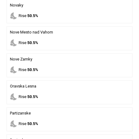
Novaky
nights_stay
Rise
50.5%
Nove Mesto nad Vahom
nights_stay
Rise
50.5%
Nove Zamky
nights_stay
Rise
50.5%
Oravska Lesna
nights_stay
Rise
50.5%
Partizanske
nights_stay
Rise
50.5%