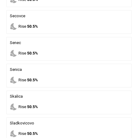
Secovce
nights_stay
Rise
50.5%
Senec
nights_stay
Rise
50.5%
Senica
nights_stay
Rise
50.5%
Skalica
nights_stay
Rise
50.5%
Sladkovicovo
nights_stay
Rise
50.5%