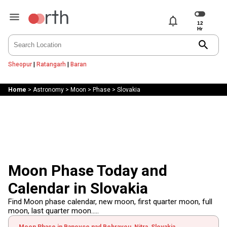
notifications
search
Sheopur
|
Ratangarh
|
Baran
Home
>
Astronomy
>
Moon
>
Phase
>
Slovakia
Moon Phase Today and
Calendar in Slovakia
Find Moon phase calendar, new moon, first quarter moon, full
moon, last quarter moon.....
Moon Phase in Banovce nad Bebravou, Nitra, Slovakia