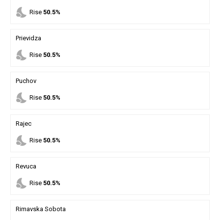
nights_stay
Rise
50.5%
Prievidza
nights_stay
Rise
50.5%
Puchov
nights_stay
Rise
50.5%
Rajec
nights_stay
Rise
50.5%
Revuca
nights_stay
Rise
50.5%
Rimavska Sobota