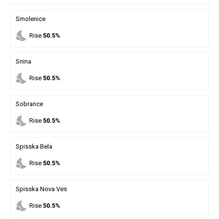
Smolenice
nights_stay
Rise
50.5%
Snina
nights_stay
Rise
50.5%
Sobrance
nights_stay
Rise
50.5%
Spisska Bela
nights_stay
Rise
50.5%
Spisska Nova Ves
nights_stay
Rise
50.5%