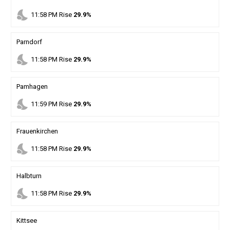
nights_stay
11
:
58
PM
Rise
29.9%
Parndorf
nights_stay
11
:
58
PM
Rise
29.9%
Pamhagen
nights_stay
11
:
59
PM
Rise
29.9%
Frauenkirchen
nights_stay
11
:
58
PM
Rise
29.9%
Halbturn
nights_stay
11
:
58
PM
Rise
29.9%
Kittsee