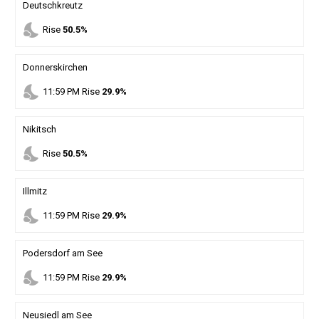
Deutschkreutz
nights_stay
Rise
50.5%
Donnerskirchen
nights_stay
11
:
59
PM
Rise
29.9%
Nikitsch
nights_stay
Rise
50.5%
Illmitz
nights_stay
11
:
59
PM
Rise
29.9%
Podersdorf am See
nights_stay
11
:
59
PM
Rise
29.9%
Neusiedl am See