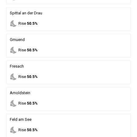
Spittal an der Drau
nights_stay
Rise
50.5%
Gmuend
nights_stay
Rise
50.5%
Fresach
nights_stay
Rise
50.5%
Arnoldstein
nights_stay
Rise
50.5%
Feld am See
nights_stay
Rise
50.5%