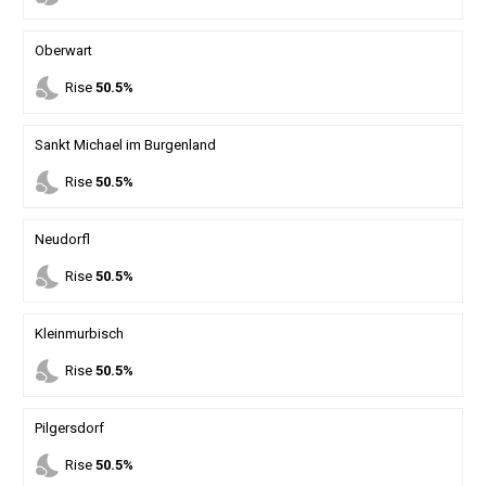
Oberwart
nights_stay
Rise
50.5%
Sankt Michael im Burgenland
nights_stay
Rise
50.5%
Neudorfl
nights_stay
Rise
50.5%
Kleinmurbisch
nights_stay
Rise
50.5%
Pilgersdorf
nights_stay
Rise
50.5%