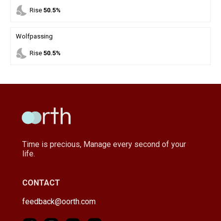
nights_stay
Rise
50.5%
Wolfpassing
nights_stay
Rise
50.5%
Time is precious, Manage every second of your
life.
CONTACT
feedback@oorth.com