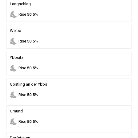
Langschlag
nights_stay
Rise
50.5%
Weitra
nights_stay
Rise
50.5%
Ybbsitz
nights_stay
Rise
50.5%
Gostling an der Ybbs
nights_stay
Rise
50.5%
Gmund
nights_stay
Rise
50.5%
Dorfstetten