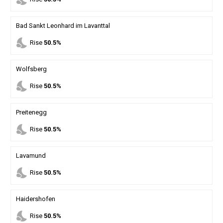
Bad Sankt Leonhard im Lavanttal
nights_stay
Rise
50.5%
Wolfsberg
nights_stay
Rise
50.5%
Preitenegg
nights_stay
Rise
50.5%
Lavamund
nights_stay
Rise
50.5%
Haidershofen
nights_stay
Rise
50.5%