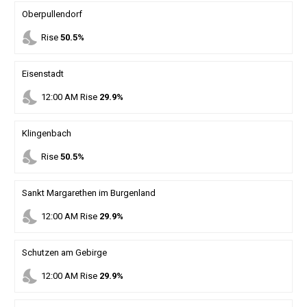
Oberpullendorf
nights_stay
Rise
50.5%
Eisenstadt
nights_stay
12
:
00
AM
Rise
29.9%
Klingenbach
nights_stay
Rise
50.5%
Sankt Margarethen im Burgenland
nights_stay
12
:
00
AM
Rise
29.9%
Schutzen am Gebirge
nights_stay
12
:
00
AM
Rise
29.9%