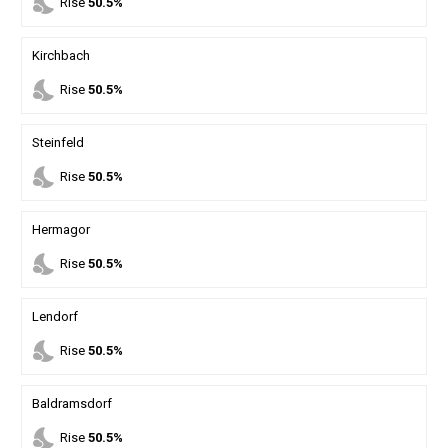
nights_stay
Rise
50.5%
Kirchbach
nights_stay
Rise
50.5%
Steinfeld
nights_stay
Rise
50.5%
Hermagor
nights_stay
Rise
50.5%
Lendorf
nights_stay
Rise
50.5%
Baldramsdorf
nights_stay
Rise
50.5%