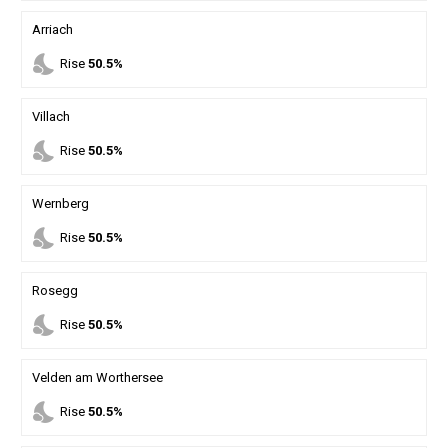
Arriach
nights_stay
Rise
50.5%
Villach
nights_stay
Rise
50.5%
Wernberg
nights_stay
Rise
50.5%
Rosegg
nights_stay
Rise
50.5%
Velden am Worthersee
nights_stay
Rise
50.5%