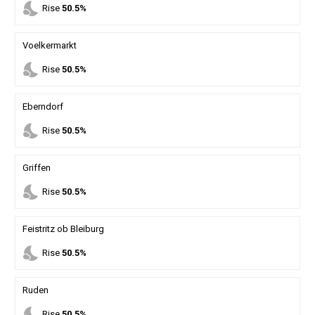
nights_stay
Rise
50.5%
Voelkermarkt
nights_stay
Rise
50.5%
Eberndorf
nights_stay
Rise
50.5%
Griffen
nights_stay
Rise
50.5%
Feistritz ob Bleiburg
nights_stay
Rise
50.5%
Ruden
nights_stay
Rise
50.5%