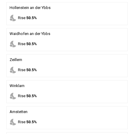
Hollenstein an der Ybbs
nights_stay
Rise
50.5%
Waidhofen an der Ybbs
nights_stay
Rise
50.5%
Zeillern
nights_stay
Rise
50.5%
Winklarn
nights_stay
Rise
50.5%
Amstetten
nights_stay
Rise
50.5%