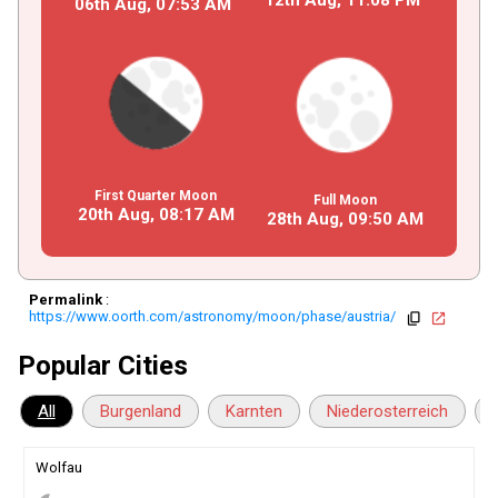
06th Aug,
07
:
53
AM
First Quarter Moon
Full Moon
20th Aug,
08
:
17
AM
28th Aug,
09
:
50
AM
Permalink
:
https://www.oorth.com/astronomy/moon/phase/austria/
copy
open_in_new
Popular Cities
All
Burgenland
Karnten
Niederosterreich
Wolfau