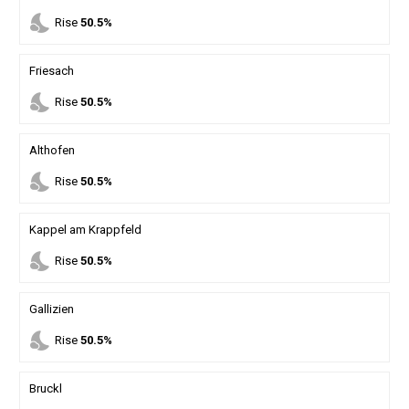
nights_stay
Rise
50.5%
Friesach
nights_stay
Rise
50.5%
Althofen
nights_stay
Rise
50.5%
Kappel am Krappfeld
nights_stay
Rise
50.5%
Gallizien
nights_stay
Rise
50.5%
Bruckl