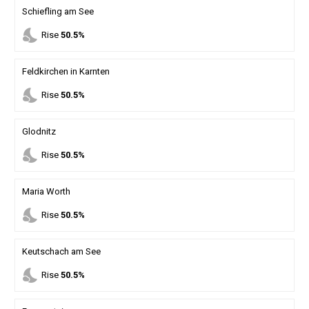
Schiefling am See
nights_stay
Rise
50.5%
Feldkirchen in Karnten
nights_stay
Rise
50.5%
Glodnitz
nights_stay
Rise
50.5%
Maria Worth
nights_stay
Rise
50.5%
Keutschach am See
nights_stay
Rise
50.5%