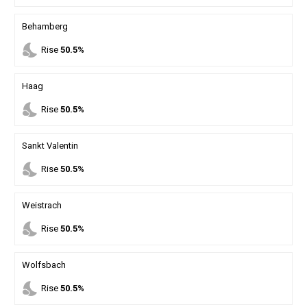
Behamberg
nights_stay
Rise
50.5%
Haag
nights_stay
Rise
50.5%
Sankt Valentin
nights_stay
Rise
50.5%
Weistrach
nights_stay
Rise
50.5%
Wolfsbach
nights_stay
Rise
50.5%