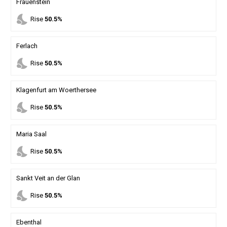
Frauenstein
nights_stay
Rise
50.5%
Ferlach
nights_stay
Rise
50.5%
Klagenfurt am Woerthersee
nights_stay
Rise
50.5%
Maria Saal
nights_stay
Rise
50.5%
Sankt Veit an der Glan
nights_stay
Rise
50.5%
Ebenthal