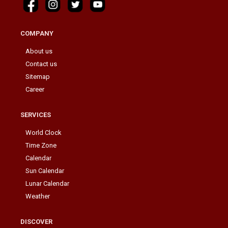
COMPANY
About us
Contact us
Sitemap
Career
SERVICES
World Clock
Time Zone
Calendar
Sun Calendar
Lunar Calendar
Weather
DISCOVER