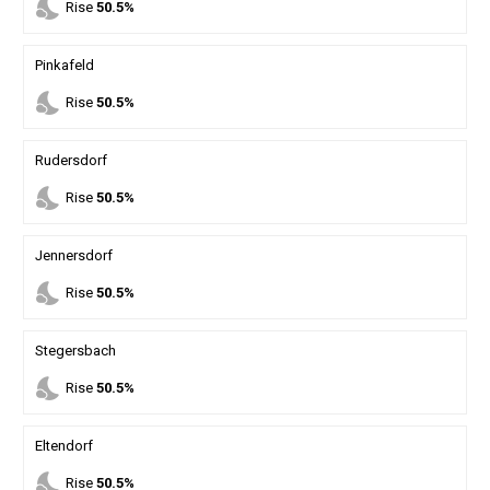
nights_stay
Rise
50.5%
Pinkafeld
nights_stay
Rise
50.5%
Rudersdorf
nights_stay
Rise
50.5%
Jennersdorf
nights_stay
Rise
50.5%
Stegersbach
nights_stay
Rise
50.5%
Eltendorf
nights_stay
Rise
50.5%