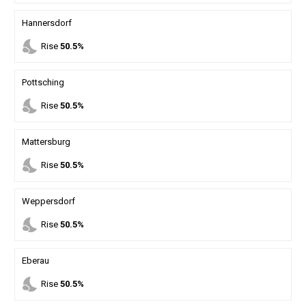
Hannersdorf
nights_stay
Rise
50.5%
Pottsching
nights_stay
Rise
50.5%
Mattersburg
nights_stay
Rise
50.5%
Weppersdorf
nights_stay
Rise
50.5%
Eberau
nights_stay
Rise
50.5%