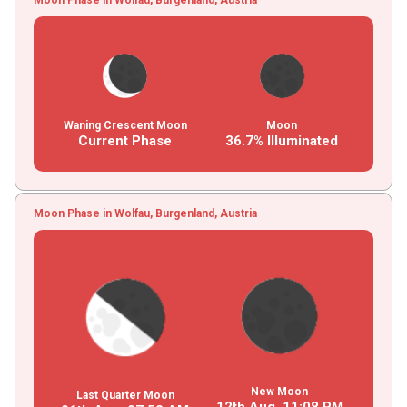
Waning Crescent Moon
Moon
Current Phase
36.7% Illuminated
Moon Phase in Wolfau, Burgenland, Austria
New Moon
Last Quarter Moon
12th Aug,
11
:
08
PM