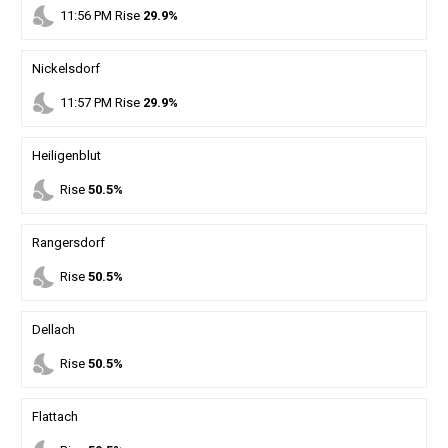
nights_stay
11
:
56
PM
Rise
29.9%
Nickelsdorf
nights_stay
11
:
57
PM
Rise
29.9%
Heiligenblut
nights_stay
Rise
50.5%
Rangersdorf
nights_stay
Rise
50.5%
Dellach
nights_stay
Rise
50.5%
Flattach