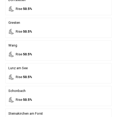
nights_stay
Rise
50.5%
Gresten
nights_stay
Rise
50.5%
Wang
nights_stay
Rise
50.5%
Lunz am See
nights_stay
Rise
50.5%
Schonbach
nights_stay
Rise
50.5%
Steinakirchen am Forst