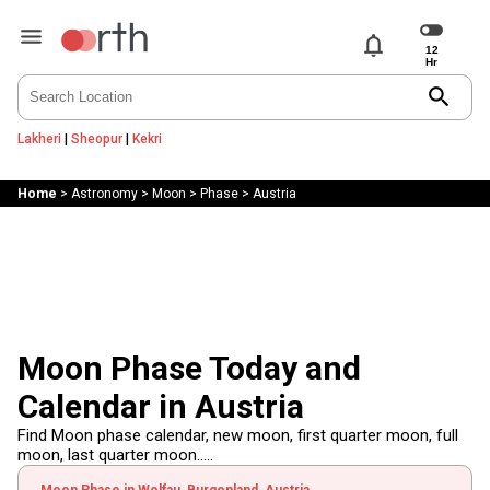
notifications
search
Lakheri
|
Sheopur
|
Kekri
Home
>
Astronomy
>
Moon
>
Phase
>
Austria
Moon Phase Today and
Calendar in Austria
Find Moon phase calendar, new moon, first quarter moon, full
moon, last quarter moon.....
Moon Phase in Wolfau, Burgenland, Austria