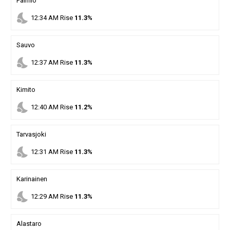
Paimio
nights_stay
12
:
34
AM
Rise
11.3%
Sauvo
nights_stay
12
:
37
AM
Rise
11.3%
Kimito
nights_stay
12
:
40
AM
Rise
11.2%
Tarvasjoki
nights_stay
12
:
31
AM
Rise
11.3%
Karinainen
nights_stay
12
:
29
AM
Rise
11.3%
Alastaro