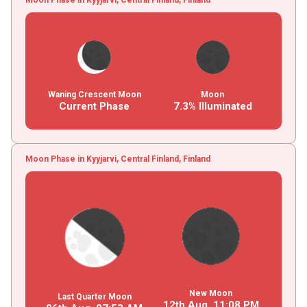
Waning Crescent Moon
Moon
Current Phase
7.3% Illuminated
Moon Phase in Kyyjarvi, Central Finland, Finland
New Moon
Last Quarter Moon
12th Aug,
11
:
08
PM