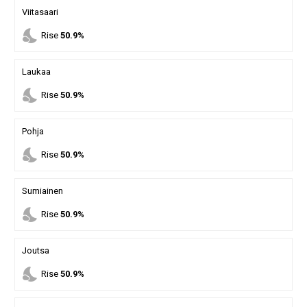
Viitasaari
nights_stay
Rise
50.9%
Laukaa
nights_stay
Rise
50.9%
Pohja
nights_stay
Rise
50.9%
Sumiainen
nights_stay
Rise
50.9%
Joutsa
nights_stay
Rise
50.9%