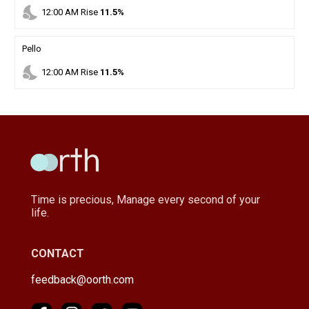
nights_stay
12
:
00
AM
Rise
11.5%
Pello
nights_stay
12
:
00
AM
Rise
11.5%
Time is precious, Manage every second of your
life.
CONTACT
feedback@oorth.com