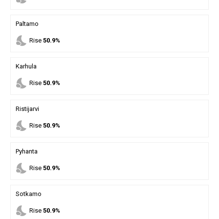
Paltamo
nights_stay
Rise
50.9%
Karhula
nights_stay
Rise
50.9%
Ristijarvi
nights_stay
Rise
50.9%
Pyhanta
nights_stay
Rise
50.9%
Sotkamo
nights_stay
Rise
50.9%