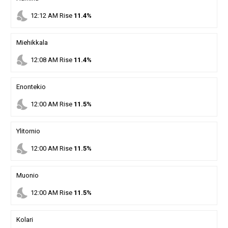
nights_stay
12
:
12
AM
Rise
11.4%
Miehikkala
nights_stay
12
:
08
AM
Rise
11.4%
Enontekio
nights_stay
12
:
00
AM
Rise
11.5%
Ylitornio
nights_stay
12
:
00
AM
Rise
11.5%
Muonio
nights_stay
12
:
00
AM
Rise
11.5%
Kolari