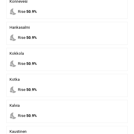
Konnevesi
nights_stay
Rise
50.9%
Hankasalmi
nights_stay
Rise
50.9%
Kokkola
nights_stay
Rise
50.9%
Kotka
nights_stay
Rise
50.9%
Kalvia
nights_stay
Rise
50.9%
Kaustinen