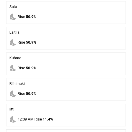
Salo
nights_stay
Rise
50.9%
Laitila
nights_stay
Rise
50.9%
Kuhmo
nights_stay
Rise
50.9%
Riihimaki
nights_stay
Rise
50.9%
Iitti
nights_stay
12
:
09
AM
Rise
11.4%