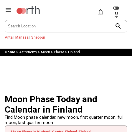
notifications
search
Anta
|
Manasa
|
Sheopur
Home
>
Astronomy
>
Moon
>
Phase
>
Finland
Moon Phase Today and
Calendar in Finland
Find Moon phase calendar, new moon, first quarter moon, full
moon, last quarter moon.....
Moon Phase in Kyyjarvi, Central Finland, Finland