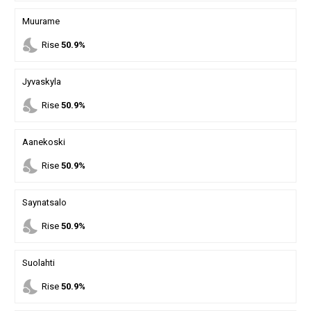
Muurame
nights_stay
Rise
50.9%
Jyvaskyla
nights_stay
Rise
50.9%
Aanekoski
nights_stay
Rise
50.9%
Saynatsalo
nights_stay
Rise
50.9%
Suolahti
nights_stay
Rise
50.9%