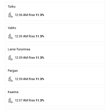
Turku
nights_stay
12
:
36
AM
Rise
11.3%
Vahto
nights_stay
12
:
33
AM
Rise
11.3%
Lansi-Turunmaa
nights_stay
12
:
39
AM
Rise
11.3%
Pargas
nights_stay
12
:
39
AM
Rise
11.3%
Kaarina
nights_stay
12
:
37
AM
Rise
11.3%