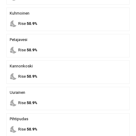
Kuhmoinen
nights_stay
Rise
50.9%
Petajavesi
nights_stay
Rise
50.9%
Kannonkoski
nights_stay
Rise
50.9%
Uurainen
nights_stay
Rise
50.9%
Pihtipudas
nights_stay
Rise
50.9%