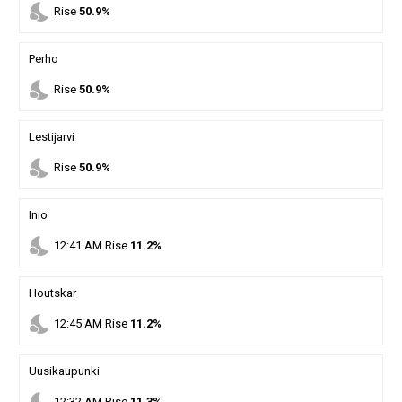
nights_stay
Rise
50.9%
Perho
nights_stay
Rise
50.9%
Lestijarvi
nights_stay
Rise
50.9%
Inio
nights_stay
12
:
41
AM
Rise
11.2%
Houtskar
nights_stay
12
:
45
AM
Rise
11.2%
Uusikaupunki
12
:
32
AM
Rise
11.3%