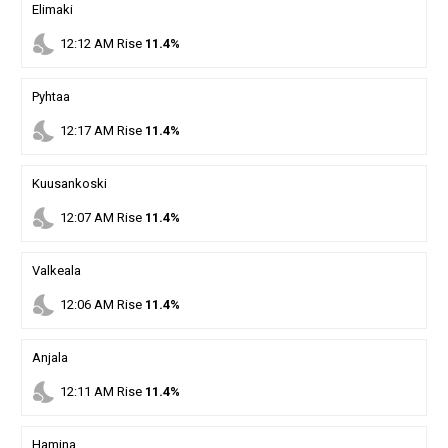
Elimaki
nights_stay
12
:
12
AM
Rise
11.4%
Pyhtaa
nights_stay
12
:
17
AM
Rise
11.4%
Kuusankoski
nights_stay
12
:
07
AM
Rise
11.4%
Valkeala
nights_stay
12
:
06
AM
Rise
11.4%
Anjala
nights_stay
12
:
11
AM
Rise
11.4%
Hamina