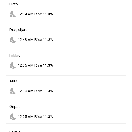
Lieto
nights_stay
12
:
34
AM
Rise
11.3%
Dragsfjard
nights_stay
12
:
43
AM
Rise
11.2%
Piikkio
nights_stay
12
:
36
AM
Rise
11.3%
Aura
nights_stay
12
:
30
AM
Rise
11.3%
Oripaa
nights_stay
12
:
25
AM
Rise
11.3%