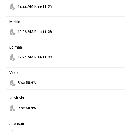
nights_stay
12
:
22
AM
Rise
11.3%
Mellila
nights_stay
12
:
26
AM
Rise
11.3%
Loimaa
nights_stay
12
:
24
AM
Rise
11.3%
Vaala
nights_stay
Rise
50.9%
Vuolijoki
nights_stay
Rise
50.9%
Joensuu