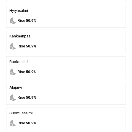
Hyrynsalmi
nights_stay
Rise
50.9%
Kankaanpaa
nights_stay
Rise
50.9%
Ruokolahti
nights_stay
Rise
50.9%
Alajarvi
nights_stay
Rise
50.9%
Suomussalmi
nights_stay
Rise
50.9%