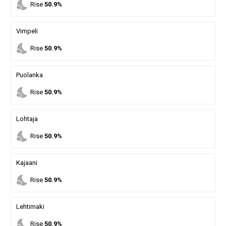
nights_stay
Rise
50.9%
Vimpeli
nights_stay
Rise
50.9%
Puolanka
nights_stay
Rise
50.9%
Lohtaja
nights_stay
Rise
50.9%
Kajaani
nights_stay
Rise
50.9%
Lehtimaki
nights_stay
Rise
50.9%