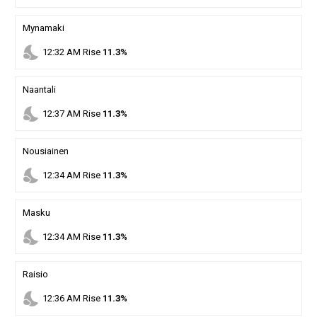
Mynamaki
nights_stay
12
:
32
AM
Rise
11.3%
Naantali
nights_stay
12
:
37
AM
Rise
11.3%
Nousiainen
nights_stay
12
:
34
AM
Rise
11.3%
Masku
nights_stay
12
:
34
AM
Rise
11.3%
Raisio
nights_stay
12
:
36
AM
Rise
11.3%