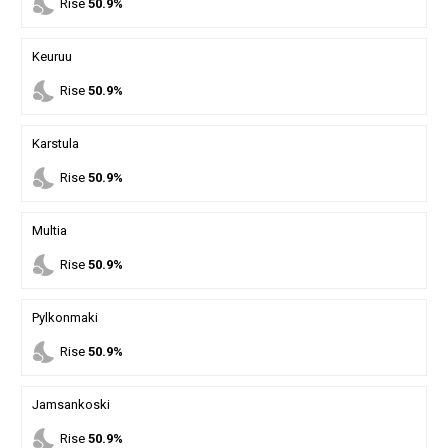
nights_stay
Rise
50.9%
Keuruu
nights_stay
Rise
50.9%
Karstula
nights_stay
Rise
50.9%
Multia
nights_stay
Rise
50.9%
Pylkonmaki
nights_stay
Rise
50.9%
Jamsankoski
nights_stay
Rise
50.9%