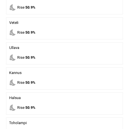
nights_stay
Rise
50.9%
Veteli
nights_stay
Rise
50.9%
Ullava
nights_stay
Rise
50.9%
Kannus
nights_stay
Rise
50.9%
Halsua
nights_stay
Rise
50.9%
Toholampi