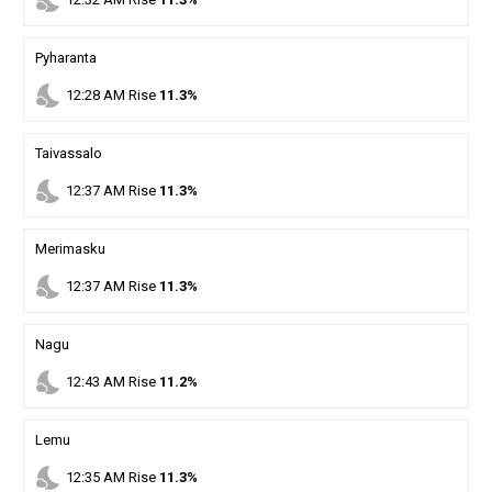
nights_stay
Pyharanta
nights_stay
12
:
28
AM
Rise
11.3%
Taivassalo
nights_stay
12
:
37
AM
Rise
11.3%
Merimasku
nights_stay
12
:
37
AM
Rise
11.3%
Nagu
nights_stay
12
:
43
AM
Rise
11.2%
Lemu
nights_stay
12
:
35
AM
Rise
11.3%