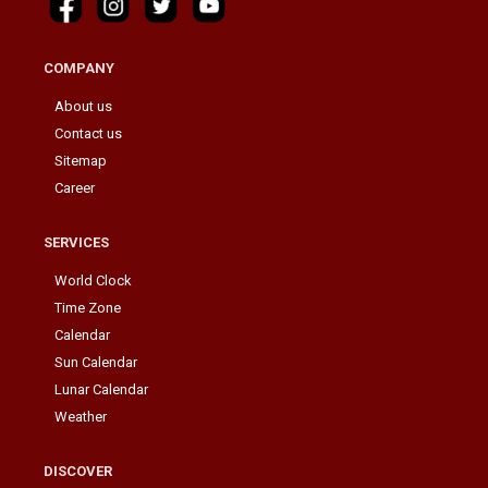
COMPANY
About us
Contact us
Sitemap
Career
SERVICES
World Clock
Time Zone
Calendar
Sun Calendar
Lunar Calendar
Weather
DISCOVER