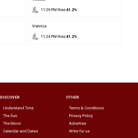
nights_stay
11
:
29
PM
Rise
41.2%
Vratnica
nights_stay
11
:
24
PM
Rise
41.2%
DISCOVER
OTHER
Understand Time
Terms & Conditions
The Sun
Privacy Policy
The Moon
Advertise
Calendar and Dates
Write for us