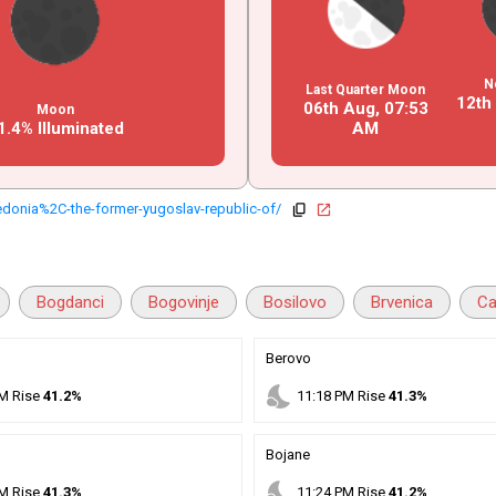
N
Last Quarter Moon
12th
06th Aug,
07
:
53
Moon
1.4% Illuminated
AM
onia%2C-the-former-yugoslav-republic-of/
copy
open_in_new
Bogdanci
Bogovinje
Bosilovo
Brvenica
Ca
Berovo
nights_stay
M
Rise
41.2%
11
:
18
PM
Rise
41.3%
Bojane
nights_stay
M
Rise
41.3%
11
:
24
PM
Rise
41.2%