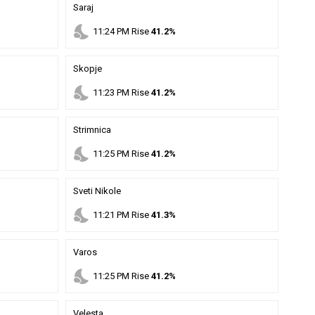
Saraj
nights_stay
11
:
24
PM
Rise
41.2%
Skopje
nights_stay
11
:
23
PM
Rise
41.2%
Strimnica
nights_stay
11
:
25
PM
Rise
41.2%
Sveti Nikole
nights_stay
11
:
21
PM
Rise
41.3%
Varos
nights_stay
11
:
25
PM
Rise
41.2%
Velesta