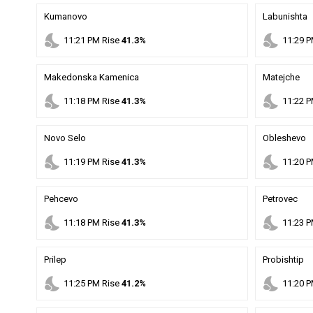
Kumanovo
Labunishta
nights_stay
nights_stay
11
:
21
PM
Rise
41.3%
11
:
29
P
Makedonska Kamenica
Matejche
nights_stay
nights_stay
11
:
18
PM
Rise
41.3%
11
:
22
P
Novo Selo
Obleshevo
nights_stay
nights_stay
11
:
19
PM
Rise
41.3%
11
:
20
P
Pehcevo
Petrovec
nights_stay
nights_stay
11
:
18
PM
Rise
41.3%
11
:
23
P
Prilep
Probishtip
nights_stay
nights_stay
11
:
25
PM
Rise
41.2%
11
:
20
P