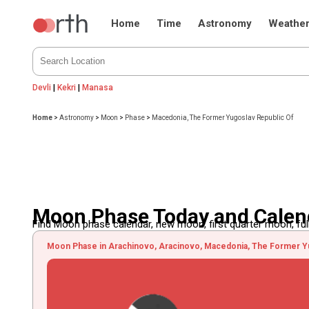
Home
Time
Astronomy
Weathe
Devli
|
Kekri
|
Manasa
Home
>
Astronomy
>
Moon
>
Phase
>
Macedonia, The Former Yugoslav Republic Of
Moon Phase Today and Calend
Find Moon phase calendar, new moon, first quarter moon, full
Moon Phase in Arachinovo, Aracinovo, Macedonia, The Former Yu