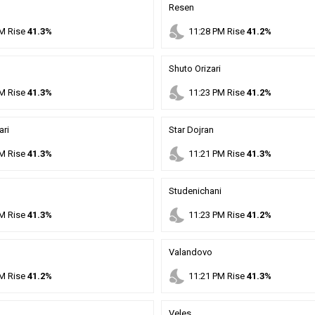
Resen
nights_stay
M
Rise
41.3%
11
:
28
PM
Rise
41.2%
Shuto Orizari
nights_stay
M
Rise
41.3%
11
:
23
PM
Rise
41.2%
ari
Star Dojran
nights_stay
M
Rise
41.3%
11
:
21
PM
Rise
41.3%
Studenichani
nights_stay
M
Rise
41.3%
11
:
23
PM
Rise
41.2%
Valandovo
nights_stay
M
Rise
41.2%
11
:
21
PM
Rise
41.3%
Veles