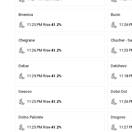
Brvenica
Bucin
nights_stay
nights_stay
11
:
25
PM
Rise
41.2%
11
:
26
P
Chegrane
Chucher - S
nights_stay
nights_stay
11
:
26
PM
Rise
41.2%
11
:
23
P
Debar
Delchevo
nights_stay
nights_stay
11
:
29
PM
Rise
41.2%
11
:
18
P
Desovo
Dobri Dol
nights_stay
nights_stay
11
:
25
PM
Rise
41.2%
11
:
26
P
Dolno Palciste
Drugovo
nights_stay
nights_stay
11
:
25
PM
Rise
41.2%
11
:
27
P