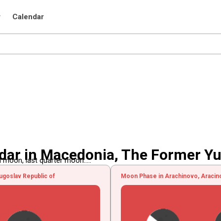
r
Calendar
ar in Macedonia, The Former Yu
 moon, last quarter moon.....
goslav Republic of
Moon Phase in Arachinovo, Aracin