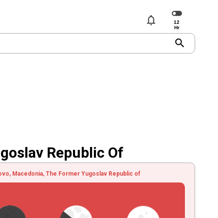
notifications
search
goslav Republic Of
ovo, Macedonia, The Former Yugoslav Republic of