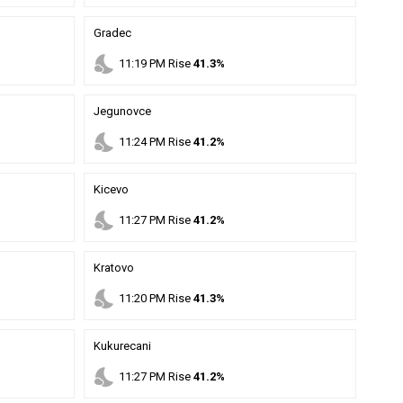
Gradec
nights_stay
11
:
19
PM
Rise
41.3%
Jegunovce
nights_stay
11
:
24
PM
Rise
41.2%
Kicevo
nights_stay
11
:
27
PM
Rise
41.2%
Kratovo
nights_stay
11
:
20
PM
Rise
41.3%
Kukurecani
nights_stay
11
:
27
PM
Rise
41.2%