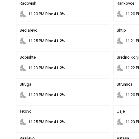
Radovish
Rankovce
nights_stay
nights_stay
11
:
20
PM
Rise
41.3%
11
:
20
P
Sedlarevo
Shtip
nights_stay
nights_stay
11
:
25
PM
Rise
41.2%
11
:
21
P
Sopishte
Sredno Konj
nights_stay
nights_stay
11
:
23
PM
Rise
41.2%
11
:
22
P
Struga
Strumica
nights_stay
nights_stay
11
:
29
PM
Rise
41.2%
11
:
20
P
Tetovo
Usje
nights_stay
nights_stay
11
:
25
PM
Rise
41.2%
11
:
23
P
Vasilevo
Vatasa