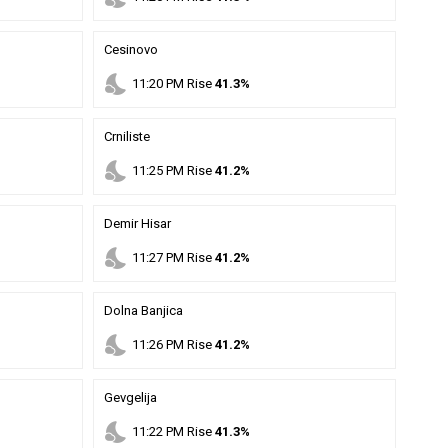
Cesinovo
nights_stay
11
:
20
PM
Rise
41.3%
Crniliste
nights_stay
11
:
25
PM
Rise
41.2%
Demir Hisar
nights_stay
11
:
27
PM
Rise
41.2%
Dolna Banjica
nights_stay
11
:
26
PM
Rise
41.2%
Gevgelija
nights_stay
11
:
22
PM
Rise
41.3%