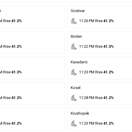
i
Gostivar
nights_stay
M
Rise
41.2%
11
:
26
PM
Rise
41.2%
Ilinden
nights_stay
M
Rise
41.2%
11
:
22
PM
Rise
41.3%
Kavadarci
nights_stay
M
Rise
41.3%
11
:
23
PM
Rise
41.2%
Kosel
nights_stay
M
Rise
41.2%
11
:
28
PM
Rise
41.2%
Krushopek
nights_stay
M
Rise
41.2%
11
:
23
PM
Rise
41.2%