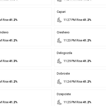
Capari
nights_stay
M
Rise
41.2%
11
:
27
PM
Rise
41.2%
andevo
Creshevo
nights_stay
M
Rise
41.2%
11
:
23
PM
Rise
41.2%
Delogozda
nights_stay
M
Rise
41.3%
11
:
29
PM
Rise
41.2%
Dobroste
nights_stay
M
Rise
41.2%
11
:
24
PM
Rise
41.2%
Dzepciste
nights_stay
M
Rise
41.2%
11
:
25
PM
Rise
41.2%