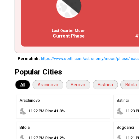
Last Quarter Moon
Current Phase
4
Permalink
:
https://www.oorth.com/astronomy/moon/phase/maced
Popular Cities
All
Aracinovo
Berovo
Bistrica
Bitola
Arachinovo
Batinci
nights_stay
nights_stay
11
:
22
PM
Rise
41.3%
11
:
23
P
Bitola
Bogdanci
nights_stay
nights_stay
11
:
27
PM
Rise
41.2%
11
:
21
P