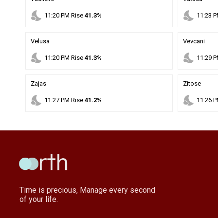
nights_stay
nights_stay
11
:
20
PM
Rise
41.3%
11
:
23
P
Velusa
Vevcani
nights_stay
nights_stay
11
:
20
PM
Rise
41.3%
11
:
29
P
Zajas
Zitose
nights_stay
nights_stay
11
:
27
PM
Rise
41.2%
11
:
26
P
Time is precious, Manage every second
of your life.