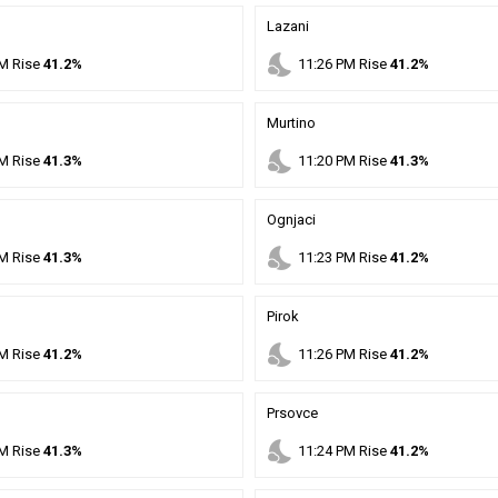
Lazani
nights_stay
M
Rise
41.2%
11
:
26
PM
Rise
41.2%
Murtino
nights_stay
M
Rise
41.3%
11
:
20
PM
Rise
41.3%
Ognjaci
nights_stay
M
Rise
41.3%
11
:
23
PM
Rise
41.2%
Pirok
nights_stay
M
Rise
41.2%
11
:
26
PM
Rise
41.2%
Prsovce
nights_stay
M
Rise
41.3%
11
:
24
PM
Rise
41.2%