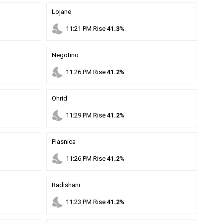
Lojane
nights_stay
11
:
21
PM
Rise
41.3%
Negotino
nights_stay
11
:
26
PM
Rise
41.2%
Ohrid
nights_stay
11
:
29
PM
Rise
41.2%
Plasnica
nights_stay
11
:
26
PM
Rise
41.2%
Radishani
nights_stay
11
:
23
PM
Rise
41.2%