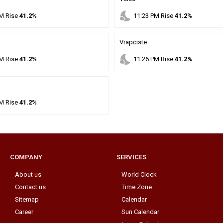
nights_stay
M
Rise
41.2%
11
:
23
PM
Rise
41.2%
Vrapciste
nights_stay
M
Rise
41.2%
11
:
26
PM
Rise
41.2%
M
Rise
41.2%
COMPANY
SERVICES
About us
World Clock
Contact us
Time Zone
Sitemap
Calendar
Career
Sun Calendar