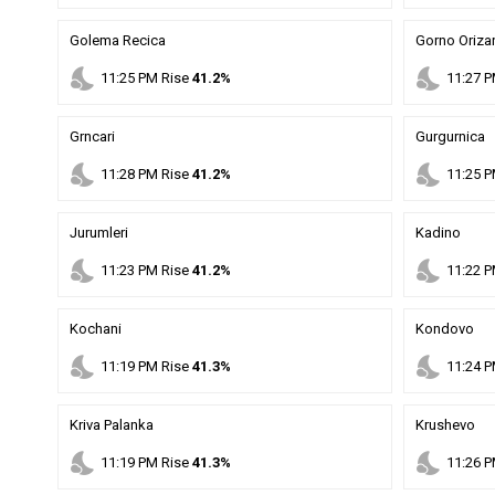
Golema Recica
Gorno Orizar
nights_stay
nights_stay
11
:
25
PM
Rise
41.2%
11
:
27
P
Grncari
Gurgurnica
nights_stay
nights_stay
11
:
28
PM
Rise
41.2%
11
:
25
P
Jurumleri
Kadino
nights_stay
nights_stay
11
:
23
PM
Rise
41.2%
11
:
22
P
Kochani
Kondovo
nights_stay
nights_stay
11
:
19
PM
Rise
41.3%
11
:
24
P
Kriva Palanka
Krushevo
nights_stay
nights_stay
11
:
19
PM
Rise
41.3%
11
:
26
P