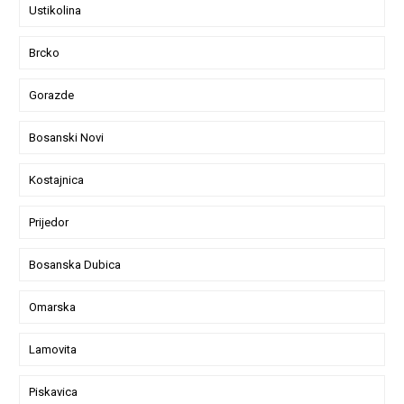
Ustikolina
Brcko
Gorazde
Bosanski Novi
Kostajnica
Prijedor
Bosanska Dubica
Omarska
Lamovita
Piskavica