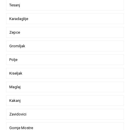
Tesanj
Karadaglije
Zepce
Gromiljak
Polje
Kiseljak
Maglaj
Kakanj
Zavidovici
Gornje Mostre