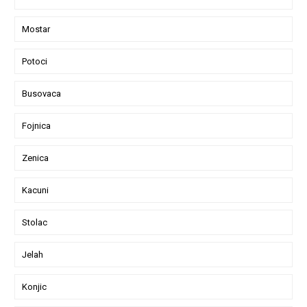
Mostar
Potoci
Busovaca
Fojnica
Zenica
Kacuni
Stolac
Jelah
Konjic