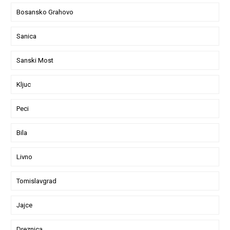
Bosansko Grahovo
Sanica
Sanski Most
Kljuc
Peci
Bila
Livno
Tomislavgrad
Jajce
Dreznica