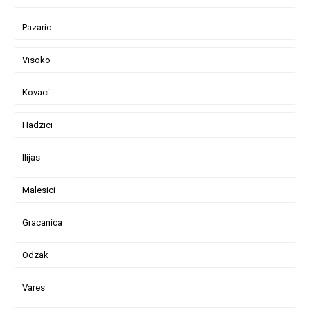
Pazaric
Visoko
Kovaci
Hadzici
Ilijas
Malesici
Gracanica
Odzak
Vares