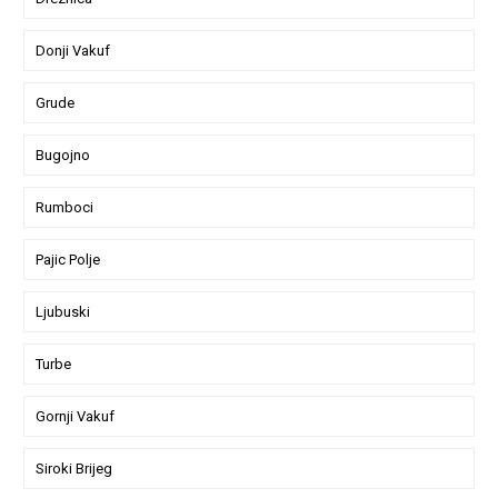
Donji Vakuf
Grude
Bugojno
Rumboci
Pajic Polje
Ljubuski
Turbe
Gornji Vakuf
Siroki Brijeg