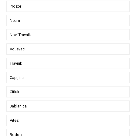
Prozor
Neum
Novi Travnik
Voljevac
Travnik
Capljina
Citluk
Jablanica
Vitez
Rodoc