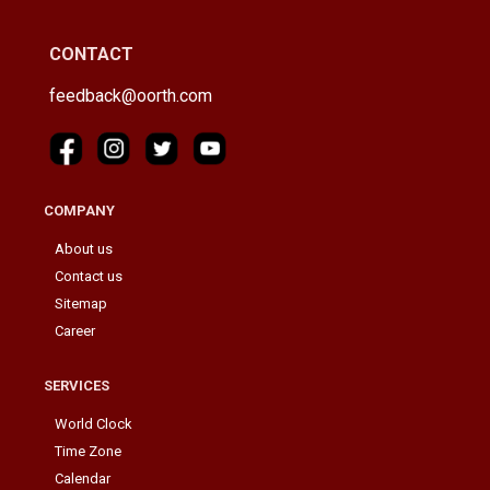
CONTACT
feedback@oorth.com
COMPANY
About us
Contact us
Sitemap
Career
SERVICES
World Clock
Time Zone
Calendar