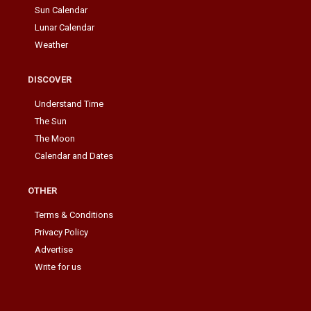
Sun Calendar
Lunar Calendar
Weather
DISCOVER
Understand Time
The Sun
The Moon
Calendar and Dates
OTHER
Terms & Conditions
Privacy Policy
Advertise
Write for us