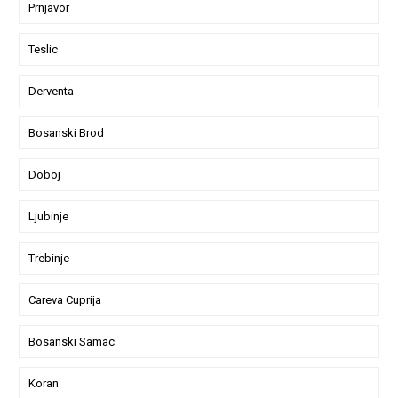
Prnjavor
Teslic
Derventa
Bosanski Brod
Doboj
Ljubinje
Trebinje
Careva Cuprija
Bosanski Samac
Koran