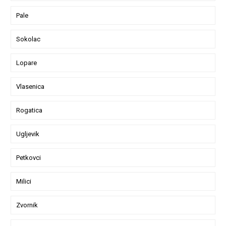
Pale
Sokolac
Lopare
Vlasenica
Rogatica
Ugljevik
Petkovci
Milici
Zvornik