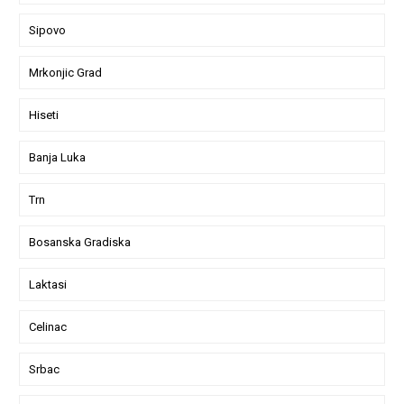
Sipovo
Mrkonjic Grad
Hiseti
Banja Luka
Trn
Bosanska Gradiska
Laktasi
Celinac
Srbac