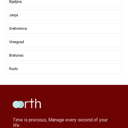
Bijeljina
Janja
Srebrenica
Visegrad
Bratunac
Rudo
Time is precious, Manage every second of your
life.