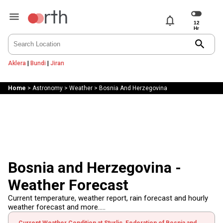
notifications
search
Aklera
|
Bundi
|
Jiran
Home
>
Astronomy
>
Weather
>
Bosnia And Herzegovina
Bosnia and Herzegovina -
Weather Forecast
Current temperature, weather report, rain forecast and hourly
weather forecast and more.....
Current Weather Condition at Sturlic, Federation of Bosnia and