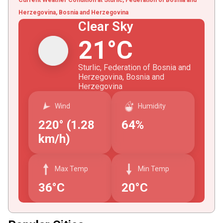
Herzegovina, Bosnia and Herzegovina
Clear Sky
21°C
Sturlic, Federation of Bosnia and
Herzegovina, Bosnia and
Herzegovina
Wind
Humidity
220° (1.28
64%
km/h)
Max Temp
Min Temp
36°C
20°C