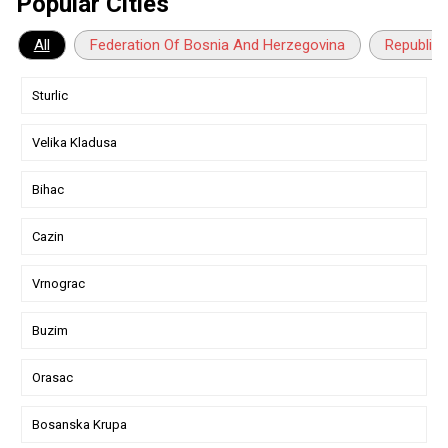
Popular Cities
All
Federation Of Bosnia And Herzegovina
Republika
Sturlic
Velika Kladusa
Bihac
Cazin
Vrnograc
Buzim
Orasac
Bosanska Krupa