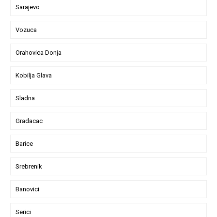
Sarajevo
Vozuca
Orahovica Donja
Kobilja Glava
Sladna
Gradacac
Barice
Srebrenik
Banovici
Serici