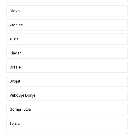
Olovo
Zivinice
Tuzla
Kladanj
Orasje
Svojat
Vukovije Donje
Gornja Tuzla
Tojsici