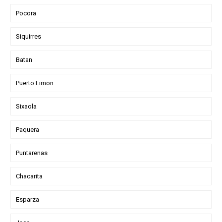
Pocora
Siquirres
Batan
Puerto Limon
Sixaola
Paquera
Puntarenas
Chacarita
Esparza