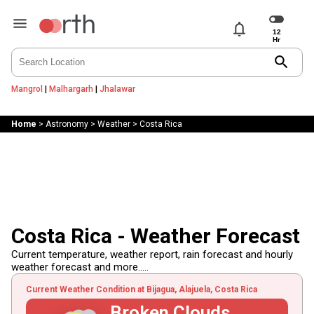
notifications
search
Mangrol
|
Malhargarh
|
Jhalawar
Home
>
Astronomy
>
Weather
>
Costa Rica
Costa Rica - Weather Forecast
Current temperature, weather report, rain forecast and hourly
weather forecast and more.....
Current Weather Condition at Bijagua, Alajuela, Costa Rica
Broken Clouds