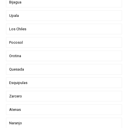
Bijagua
Upala
Los Chiles
Pocosol
Orotina
Quesada
Esquipulas
Zarcero
Atenas
Naranjo