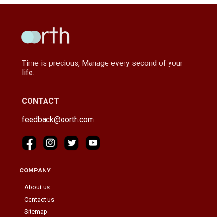
Time is precious, Manage every second of your
life.
CONTACT
feedback@oorth.com
COMPANY
About us
Contact us
Sitemap