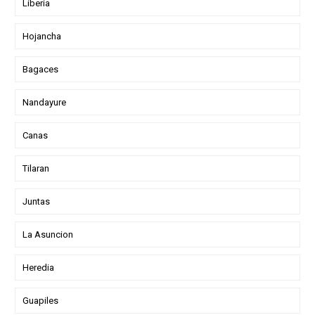
Liberia
Hojancha
Bagaces
Nandayure
Canas
Tilaran
Juntas
La Asuncion
Heredia
Guapiles