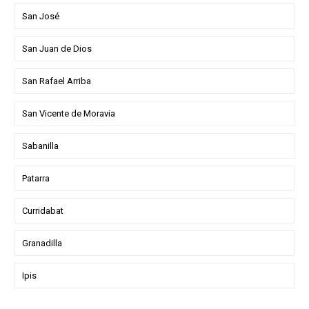
San José
San Juan de Dios
San Rafael Arriba
San Vicente de Moravia
Sabanilla
Patarra
Curridabat
Granadilla
Ipis