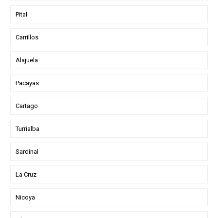
Pital
Carrillos
Alajuela
Pacayas
Cartago
Turrialba
Sardinal
La Cruz
Nicoya