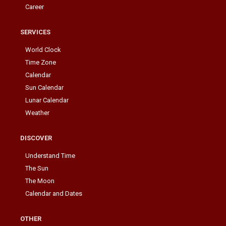
Career
SERVICES
World Clock
Time Zone
Calendar
Sun Calendar
Lunar Calendar
Weather
DISCOVER
Understand Time
The Sun
The Moon
Calendar and Dates
OTHER