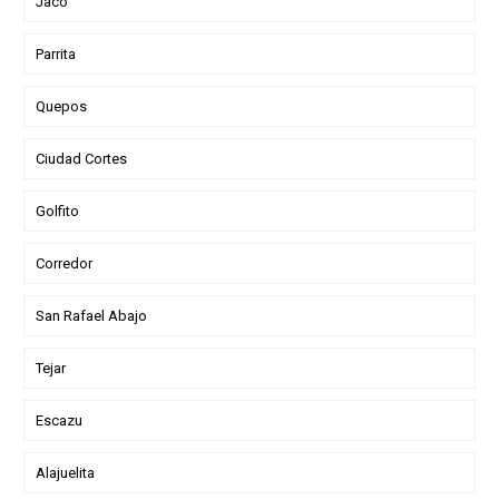
Jaco
Parrita
Quepos
Ciudad Cortes
Golfito
Corredor
San Rafael Abajo
Tejar
Escazu
Alajuelita