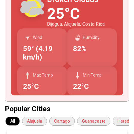
25°C
Bijagua, Alajuela, Costa Rica
Wind
Humidity
59° (4.19
82%
km/h)
Max Temp
Min Temp
25°C
22°C
Popular Cities
All
Alajuela
Cartago
Guanacaste
Heredia