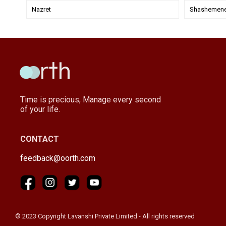
Nazret
Shashemen
Time is precious, Manage every second
of your life.
CONTACT
feedback@oorth.com
© 2023 Copyright Lavanshi Private Limited - All rights reserved