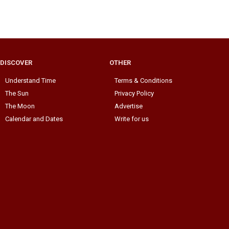
DISCOVER
OTHER
Understand Time
Terms & Conditions
The Sun
Privacy Policy
The Moon
Advertise
Calendar and Dates
Write for us