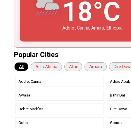
18°C
Addiet Canna, Amara, Ethiopia
Popular Cities
All
Adis Abeba
Afar
Amara
Dire Daw
Addiet Canna
Addis Abab
Awasa
Bahir Dar
Debre Mark'os
Dire Dawa
Goba
Gonder