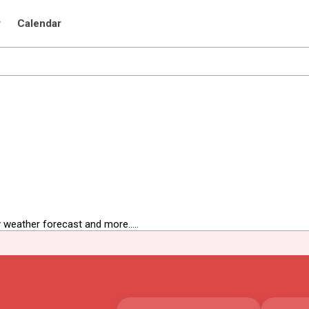
r
Calendar
 weather forecast and more.....