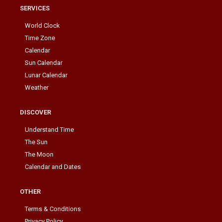
SERVICES
World Clock
Time Zone
Calendar
Sun Calendar
Lunar Calendar
Weather
DISCOVER
Understand Time
The Sun
The Moon
Calendar and Dates
OTHER
Terms & Conditions
Privacy Policy