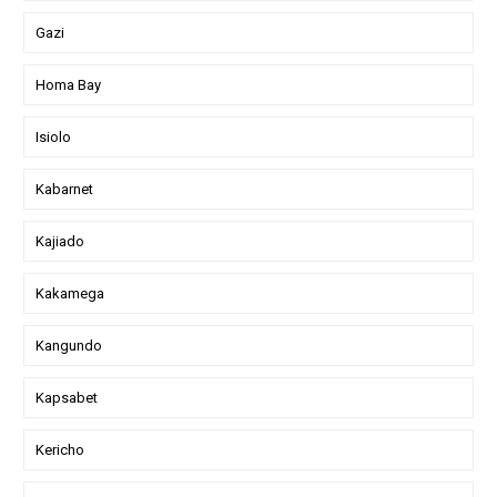
Gazi
Homa Bay
Isiolo
Kabarnet
Kajiado
Kakamega
Kangundo
Kapsabet
Kericho