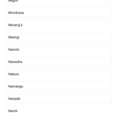
Migori
Mombasa
Murang'a
Mwingi
Nairobi
Naivasha
Nakuru
Namanga
Nanyuki
Narok