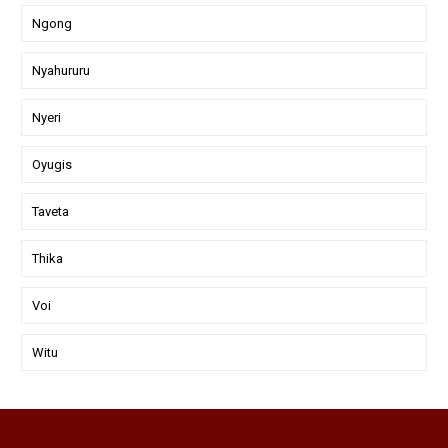
Ngong
Nyahururu
Nyeri
Oyugis
Taveta
Thika
Voi
Witu