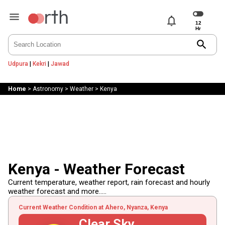
notifications
search
Udpura
|
Kekri
|
Jawad
Home
>
Astronomy
>
Weather
>
Kenya
Kenya - Weather Forecast
Current temperature, weather report, rain forecast and hourly
weather forecast and more.....
Current Weather Condition at Ahero, Nyanza, Kenya
Clear Sky