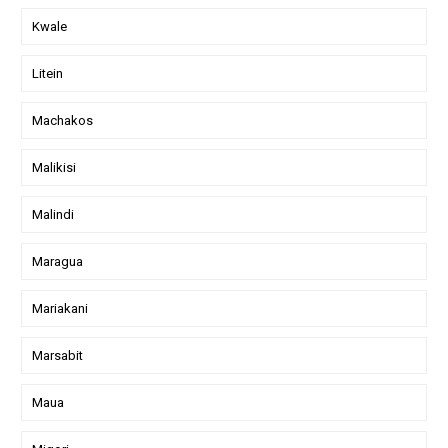
Kwale
Litein
Machakos
Malikisi
Malindi
Maragua
Mariakani
Marsabit
Maua