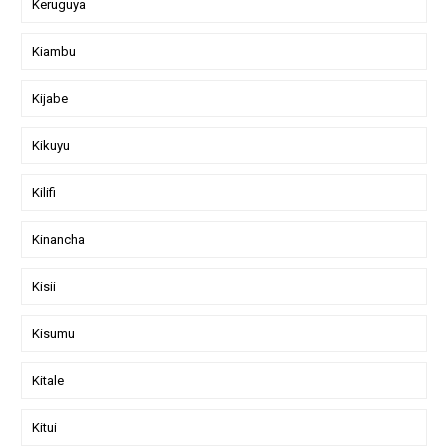
Keruguya
Kiambu
Kijabe
Kikuyu
Kilifi
Kinancha
Kisii
Kisumu
Kitale
Kitui