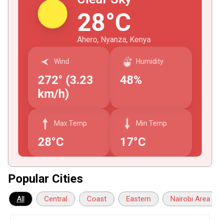
28°C
Ahero, Nyanza, Kenya
Wind
Humidity
272° (3.23
48%
km/h)
Max Temp
Min Temp
28°C
17°C
Popular Cities
All
Central
Coast
Eastern
Nairobi Area