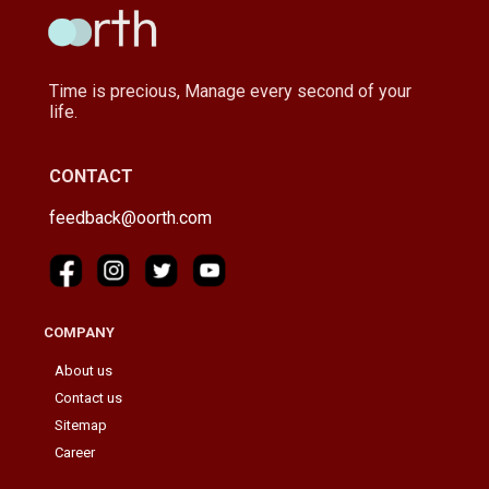
Time is precious, Manage every second of your
life.
CONTACT
feedback@oorth.com
COMPANY
About us
Contact us
Sitemap
Career