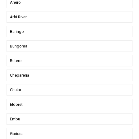
Ahero
Athi River
Baringo
Bungoma
Butere
Chepareria
Chuka
Eldoret
Embu
Garissa