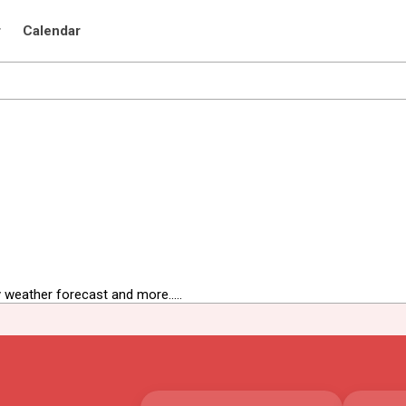
r
Calendar
 weather forecast and more.....