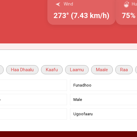
Wind
Hu
273° (7.43 km/h)
75%
Haa Dhaalu
Kaafu
Laamu
Maale
Raa
Funadhoo
o
Male
Ugoofaaru