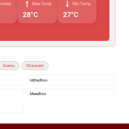
midity
Max Temp
Min Temp
28°C
27°C
Seenu
Shaviyani
Hithadhoo
Meedhoo