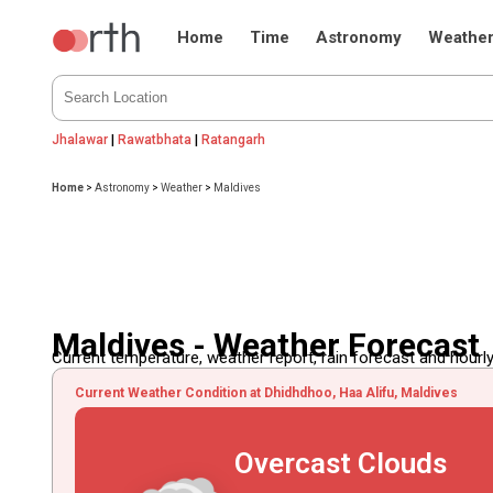
Home
Time
Astronomy
Weathe
Jhalawar
|
Rawatbhata
|
Ratangarh
Home
>
Astronomy
>
Weather
>
Maldives
Maldives - Weather Forecast
Current temperature, weather report, rain forecast and hourly
Current Weather Condition at Dhidhdhoo, Haa Alifu, Maldives
Overcast Clouds