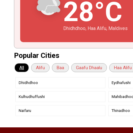
28°C
Dhidhdhoo, Haa Alifu, Maldives
Popular Cities
All
Alifu
Baa
Gaafu Dhaalu
Haa Alifu
Dhidhdhoo
Eydhafushi
Kulhudhuffushi
Mahibadho
Naifaru
Thinadhoo