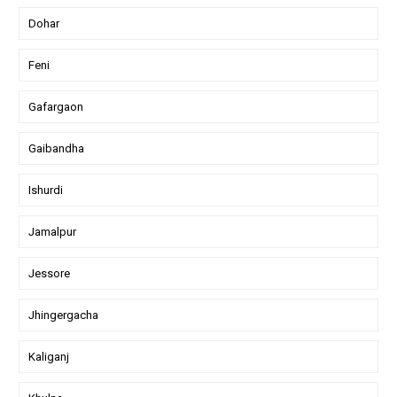
Dohar
Feni
Gafargaon
Gaibandha
Ishurdi
Jamalpur
Jessore
Jhingergacha
Kaliganj