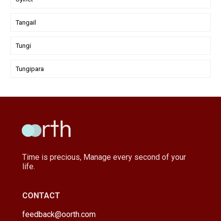
Tangail
Tungi
Tungipara
Time is precious, Manage every second of your
life.
CONTACT
feedback@oorth.com