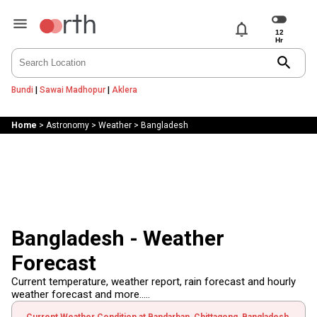
notifications
search
Bundi
|
Sawai Madhopur
|
Aklera
Home
>
Astronomy
>
Weather
>
Bangladesh
Bangladesh - Weather
Forecast
Current temperature, weather report, rain forecast and hourly
weather forecast and more.....
Current Weather Condition at Bandarban, Chittagong, Bangladesh