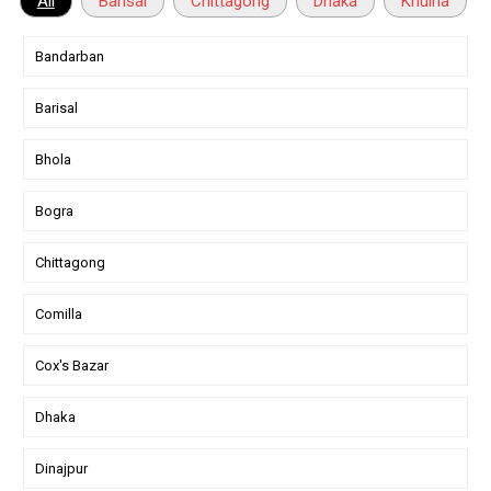
All
Barisal
Chittagong
Dhaka
Khulna
Bandarban
Barisal
Bhola
Bogra
Chittagong
Comilla
Cox's Bazar
Dhaka
Dinajpur