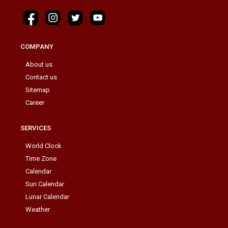
COMPANY
About us
Contact us
Sitemap
Career
SERVICES
World Clock
Time Zone
Calendar
Sun Calendar
Lunar Calendar
Weather