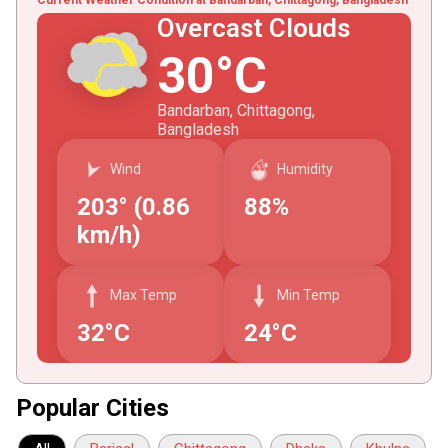
Overcast Clouds
30°C
Bandarban, Chittagong,
Bangladesh
Wind
Humidity
203° (0.86
88%
km/h)
Max Temp
Min Temp
32°C
24°C
Popular Cities