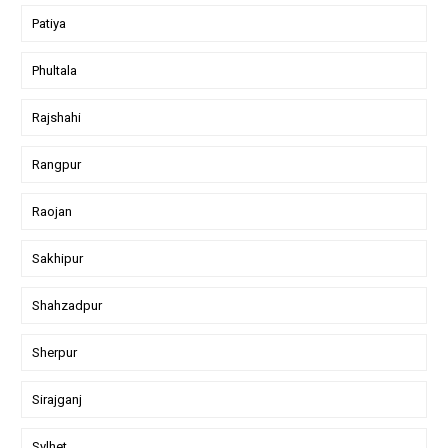
Patiya
Phultala
Rajshahi
Rangpur
Raojan
Sakhipur
Shahzadpur
Sherpur
Sirajganj
Sylhet