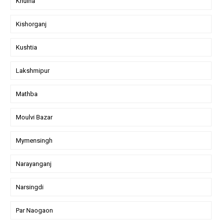
Khulna
Kishorganj
Kushtia
Lakshmipur
Mathba
Moulvi Bazar
Mymensingh
Narayanganj
Narsingdi
Par Naogaon