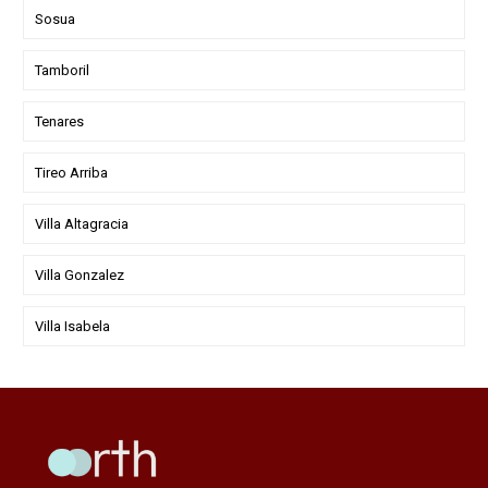
Sosua
Tamboril
Tenares
Tireo Arriba
Villa Altagracia
Villa Gonzalez
Villa Isabela