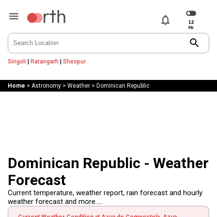
notifications
search
Singoli
|
Ratangarh
|
Sheopur
Home
>
Astronomy
>
Weather
>
Dominican Republic
Dominican Republic - Weather
Forecast
Current temperature, weather report, rain forecast and hourly
weather forecast and more.....
Current Weather Condition at Azua de Compostela, Azua,