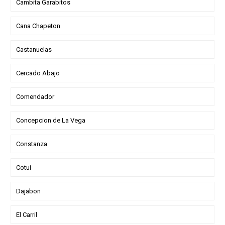
Cambita Garabitos
Cana Chapeton
Castanuelas
Cercado Abajo
Comendador
Concepcion de La Vega
Constanza
Cotui
Dajabon
El Carril