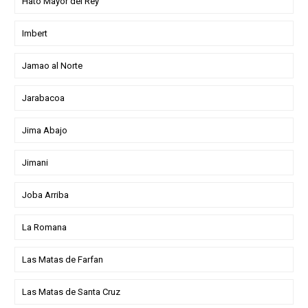
Hato Mayor del Rey
Imbert
Jamao al Norte
Jarabacoa
Jima Abajo
Jimani
Joba Arriba
La Romana
Las Matas de Farfan
Las Matas de Santa Cruz