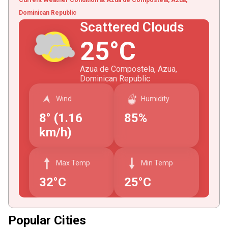
Dominican Republic
Scattered Clouds
25°C
Azua de Compostela, Azua,
Dominican Republic
Wind
Humidity
8° (1.16
85%
km/h)
Max Temp
Min Temp
32°C
25°C
Popular Cities