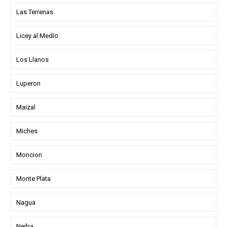
Las Terrenas
Licey al Medio
Los Llanos
Luperon
Maizal
Miches
Moncion
Monte Plata
Nagua
Neiba