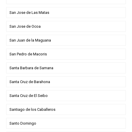
San Jose de Las Matas
San Jose de Ocoa
San Juan de la Maguana
San Pedro de Macoris
Santa Barbara de Samana
Santa Cruz de Barahona
Santa Cruz de El Seibo
Santiago de los Caballeros
Santo Domingo