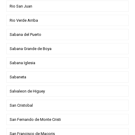
Rio San Juan
Rio Verde Arriba
Sabana del Puerto
Sabana Grande de Boya
Sabana Iglesia
Sabaneta
Salvaleon de Higuey
San Cristobal
San Fernando de Monte Cristi
San Francisco de Macoris