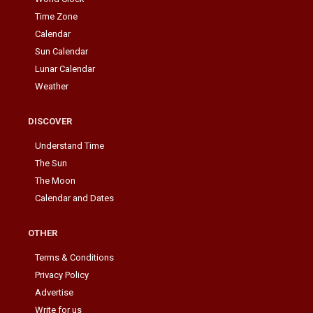
Time Zone
Calendar
Sun Calendar
Lunar Calendar
Weather
DISCOVER
Understand Time
The Sun
The Moon
Calendar and Dates
OTHER
Terms & Conditions
Privacy Policy
Advertise
Write for us