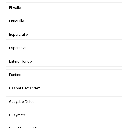
El Valle
Enriquillo
Esperalvillo
Esperanza
Estero Hondo
Fantino
Gaspar Hernandez
Guayabo Dulce
Guaymate