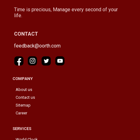
Time is precious, Manage every second of your
life.
CONTACT
feedback@oorth.com
COMPANY
About us
Contact us
Sitemap
Career
SERVICES
World Clock