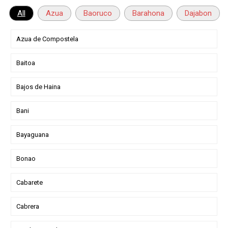
All
Azua
Baoruco
Barahona
Dajabon
Azua de Compostela
Baitoa
Bajos de Haina
Bani
Bayaguana
Bonao
Cabarete
Cabrera