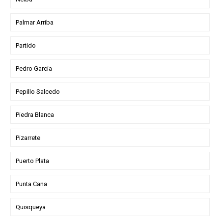
Palmar Arriba
Partido
Pedro Garcia
Pepillo Salcedo
Piedra Blanca
Pizarrete
Puerto Plata
Punta Cana
Quisqueya