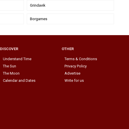
Grindavik
Borgarnes
DISCOVER
OTHER
Understand Time
Terms & Conditions
The Sun
Privacy Policy
The Moon
Advertise
Calendar and Dates
Write for us