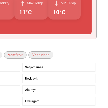
midity
Max Temp
Min Temp
11°C
10°C
Vestfiroir
Vesturland
Seltjarnarnes
Reykjavik
Akureyri
Hveragerdi