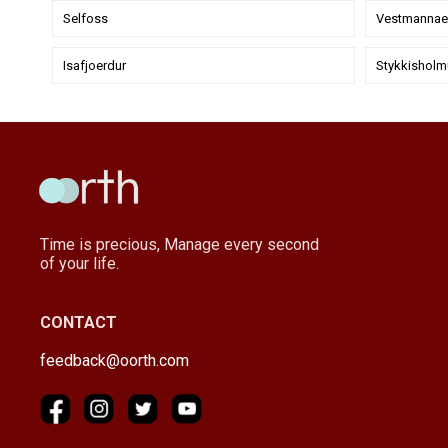
Selfoss
Vestmannaey
Isafjoerdur
Stykkisholm
Time is precious, Manage every second
of your life.
CONTACT
feedback@oorth.com