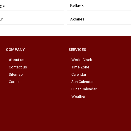
jar
Keflavik
ur
Akranes
COMPANY
SERVICES
About us
World Clock
Contact us
Time Zone
Sitemap
Calendar
Career
Sun Calendar
Lunar Calendar
Weather