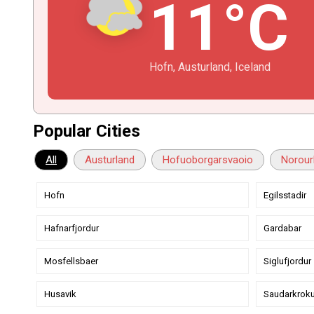
11°C
Hofn, Austurland, Iceland
Popular Cities
All
Austurland
Hofuoborgarsvaoio
Norour
Hofn
Egilsstadir
Hafnarfjordur
Gardabar
Mosfellsbaer
Siglufjordur
Husavik
Saudarkroku