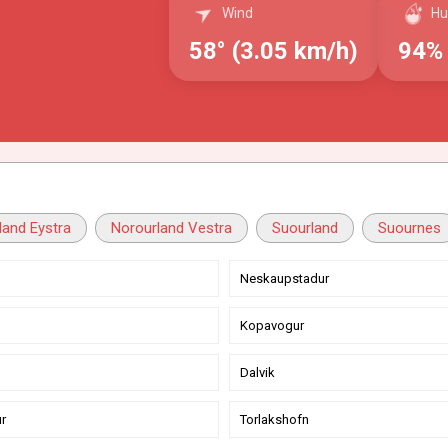
Wind
Hu
58° (3.05 km/h)
94%
land Eystra
Norourland Vestra
Suourland
Suournes
Neskaupstadur
Kopavogur
Dalvik
r
Torlakshofn