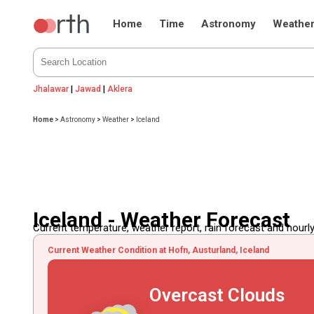
Home
Time
Astronomy
Weathe
Jhalawar
|
Jawad
|
Aklera
Home
>
Astronomy
>
Weather
>
Iceland
Iceland - Weather Forecast
Current temperature, weather report, rain forecast and hourly
Current Weather Condition at Hofn, Austurland, Iceland
Overcast Clouds