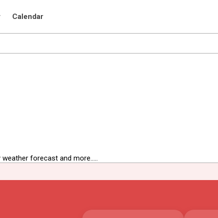
r
Calendar
 weather forecast and more.....