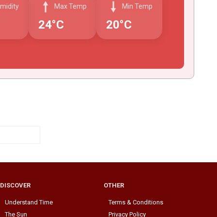
midity
Max Temp
Min Temp
24°C
20°C
DISCOVER
OTHER
Understand Time
Terms & Conditions
The Sun
Privacy Policy