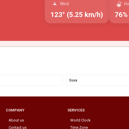
Wind
Hu
123° (5.25 km/h)
76%
Suva
COMPANY
SERVICES
About us
World Clock
Contact us
Time Zone