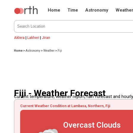
Home
Time
Astronomy
Weathe
Aklera
|
Lakheri
|
Jiran
Home
>
Astronomy
>
Weather
>
Fiji
Fiji - Weather Forecast
Current temperature, weather report, rain forecast and hourly
Current Weather Condition at Lambasa, Northern, Fiji
Overcast Clouds