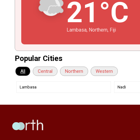
21°C
Lambasa, Northern, Fiji
Popular Cities
All
Central
Northern
Western
Lambasa
Nadi