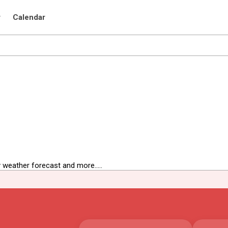
r
Calendar
 weather forecast and more.....