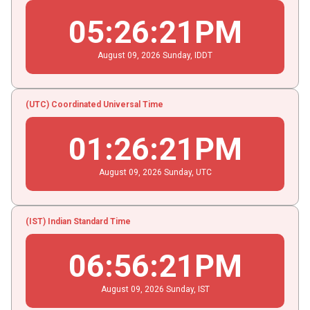
05
:
26
:
22
PM
August
09
, 2026
Sunday,
IDDT
(UTC) Coordinated Universal Time
01
:
26
:
22
PM
August
09
, 2026
Sunday,
UTC
(IST) Indian Standard Time
06
:
56
:
22
PM
August
09
, 2026
Sunday,
IST