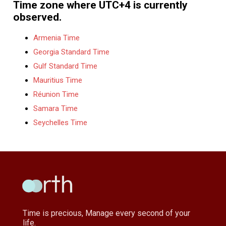
Time zone where UTC+4 is currently
observed.
Armenia Time
Georgia Standard Time
Gulf Standard Time
Mauritius Time
Réunion Time
Samara Time
Seychelles Time
Time is precious, Manage every second of your
life.