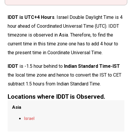
IDDT is UTC+4 Hours
. Israel Double Daylight Time is 4
hour ahead of Coordinated Universal Time (UTC). IDDT
timezone is observed in Asia. Therefore, to find the
current time in this time zone one has to add 4 hour to
the present time in Coordinate Universal Time.
IDDT
is -1.5 hour behind to
Indian Standard Time-IST
the local time zone and hence to convert the IST to CET
subtract 1.5 hours from Indian Standard Time.
Locations where IDDT is Observed.
Asia
Israel