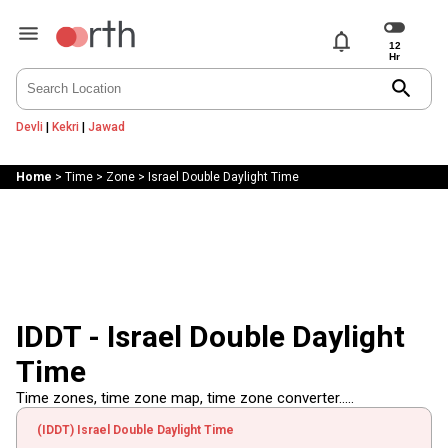
notifications
search
Devli
|
Kekri
|
Jawad
Home
>
Time
>
Zone
>
Israel Double Daylight Time
IDDT - Israel Double Daylight
Time
Time zones, time zone map, time zone converter.....
(IDDT) Israel Double Daylight Time