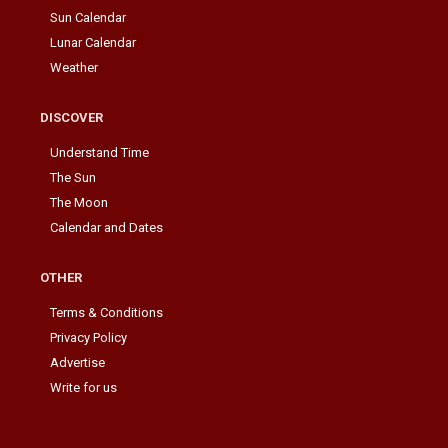
Sun Calendar
Lunar Calendar
Weather
DISCOVER
Understand Time
The Sun
The Moon
Calendar and Dates
OTHER
Terms & Conditions
Privacy Policy
Advertise
Write for us