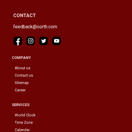
CONTACT
feedback@oorth.com
COMPANY
About us
Contact us
Sitemap
Career
SERVICES
World Clock
Time Zone
Calendar