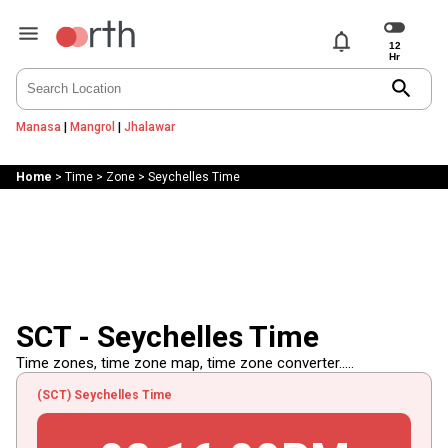
notifications
search
Manasa
|
Mangrol
|
Jhalawar
Home
>
Time
>
Zone
>
Seychelles Time
SCT - Seychelles Time
Time zones, time zone map, time zone converter.....
(SCT) Seychelles Time