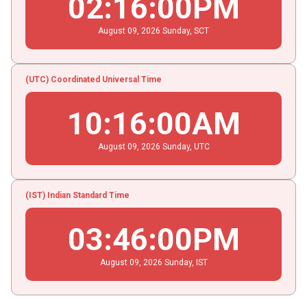
02
:
16
:
01
PM
August
09
, 2026
Sunday,
SCT
(UTC) Coordinated Universal Time
10
:
16
:
01
AM
August
09
, 2026
Sunday,
UTC
(IST) Indian Standard Time
03
:
46
:
01
PM
August
09
, 2026
Sunday,
IST