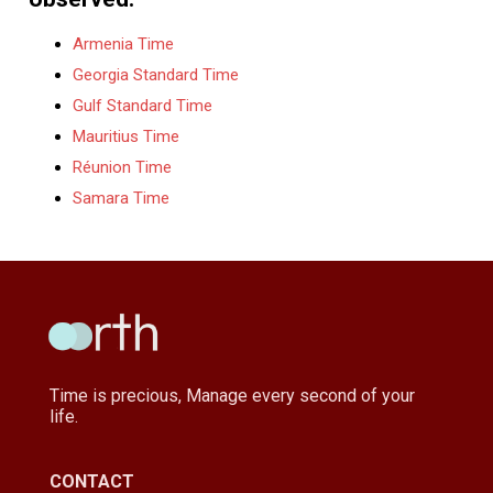
Armenia Time
Georgia Standard Time
Gulf Standard Time
Mauritius Time
Réunion Time
Samara Time
Time is precious, Manage every second of your
life.
CONTACT