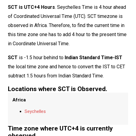
SCT is UTC+4 Hours
. Seychelles Time is 4 hour ahead
of Coordinated Universal Time (UTC). SCT timezone is
observed in Africa. Therefore, to find the current time in
this time zone one has to add 4 hour to the present time
in Coordinate Universal Time.
SCT
is -1.5 hour behind to
Indian Standard Time-IST
the local time zone and hence to convert the IST to CET
subtract 1.5 hours from Indian Standard Time.
Locations where SCT is Observed.
Africa
Seychelles
Time zone where UTC+4 is currently
observed.