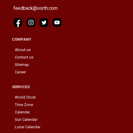
feedback@oorth.com
COMPANY
About us
Contact us
Sitemap
Career
SERVICES
World Clock
Time Zone
Calendar
Sun Calendar
Lunar Calendar