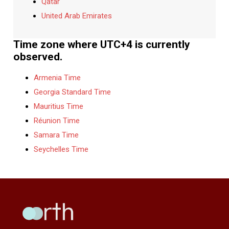
Qatar
United Arab Emirates
Time zone where UTC+4 is currently
observed.
Armenia Time
Georgia Standard Time
Mauritius Time
Réunion Time
Samara Time
Seychelles Time