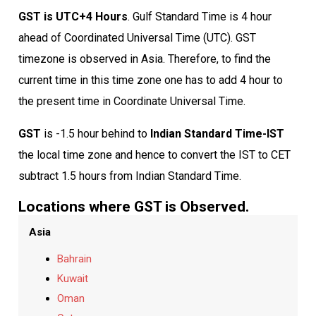
GST is UTC+4 Hours
. Gulf Standard Time is 4 hour
ahead of Coordinated Universal Time (UTC). GST
timezone is observed in Asia. Therefore, to find the
current time in this time zone one has to add 4 hour to
the present time in Coordinate Universal Time.
GST
is -1.5 hour behind to
Indian Standard Time-IST
the local time zone and hence to convert the IST to CET
subtract 1.5 hours from Indian Standard Time.
Locations where GST is Observed.
Asia
Bahrain
Kuwait
Oman