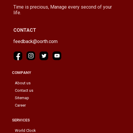
Time is precious, Manage every second of your
life.
CONTACT
feedback@oorth.com
COMPANY
About us
Contact us
Sitemap
Career
SERVICES
World Clock