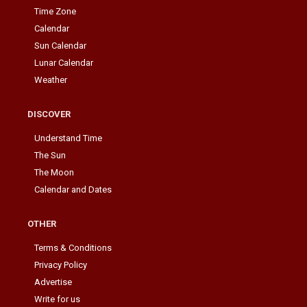
Time Zone
Calendar
Sun Calendar
Lunar Calendar
Weather
DISCOVER
Understand Time
The Sun
The Moon
Calendar and Dates
OTHER
Terms & Conditions
Privacy Policy
Advertise
Write for us