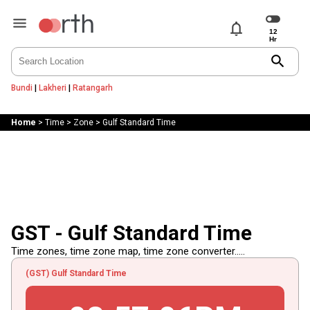
notifications
search
Bundi
|
Lakheri
|
Ratangarh
Home
>
Time
>
Zone
>
Gulf Standard Time
GST - Gulf Standard Time
Time zones, time zone map, time zone converter.....
(GST) Gulf Standard Time