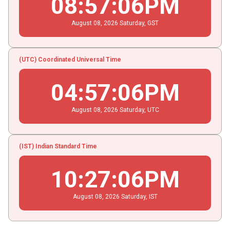
08
:
57
:
07
PM
August
08
, 2026
Saturday,
GST
(UTC) Coordinated Universal Time
04
:
57
:
07
PM
August
08
, 2026
Saturday,
UTC
(IST) Indian Standard Time
10
:
27
:
07
PM
August
08
, 2026
Saturday,
IST