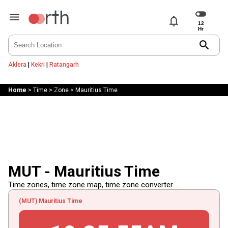
notifications
search
Aklera
|
Kekri
|
Ratangarh
Home
>
Time
>
Zone
>
Mauritius Time
MUT - Mauritius Time
Time zones, time zone map, time zone converter.....
(MUT) Mauritius Time