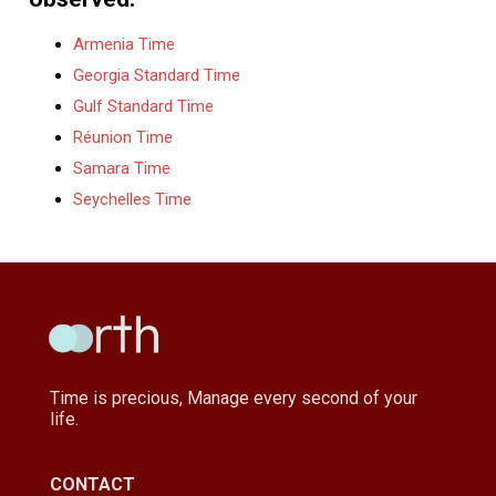
Armenia Time
Georgia Standard Time
Gulf Standard Time
Réunion Time
Samara Time
Seychelles Time
Time is precious, Manage every second of your
life.
CONTACT