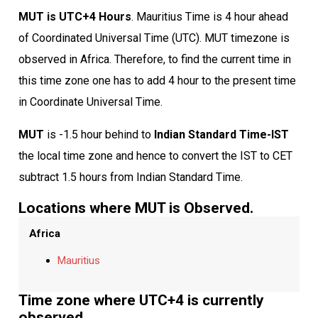
MUT is UTC+4 Hours
. Mauritius Time is 4 hour ahead
of Coordinated Universal Time (UTC). MUT timezone is
observed in Africa. Therefore, to find the current time in
this time zone one has to add 4 hour to the present time
in Coordinate Universal Time.
MUT
is -1.5 hour behind to
Indian Standard Time-IST
the local time zone and hence to convert the IST to CET
subtract 1.5 hours from Indian Standard Time.
Locations where MUT is Observed.
Africa
Mauritius
Time zone where UTC+4 is currently
observed.