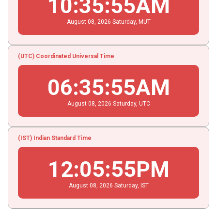
10
:
35
:
56
AM
August
08
, 2026
Saturday,
MUT
(UTC) Coordinated Universal Time
06
:
35
:
56
AM
August
08
, 2026
Saturday,
UTC
(IST) Indian Standard Time
12
:
05
:
56
PM
August
08
, 2026
Saturday,
IST