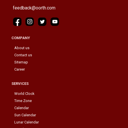
feedback@oorth.com
COMPANY
About us
Contact us
Sitemap
Career
SERVICES
World Clock
Time Zone
Calendar
Sun Calendar
Lunar Calendar