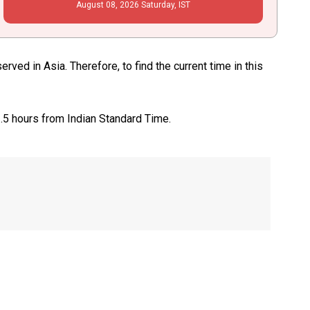
August
08
, 2026
Saturday,
IST
ed in Asia. Therefore, to find the current time in this
1.5 hours from Indian Standard Time.