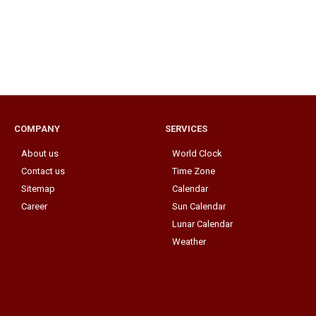
COMPANY
SERVICES
About us
World Clock
Contact us
Time Zone
Sitemap
Calendar
Career
Sun Calendar
Lunar Calendar
Weather