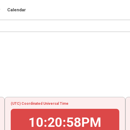
r
Calendar
(UTC) Coordinated Universal Time
10
:
20
:
58
PM