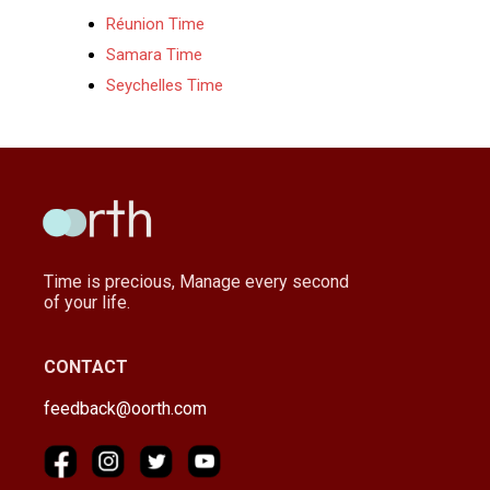
Réunion Time
Samara Time
Seychelles Time
Time is precious, Manage every second
of your life.
CONTACT
feedback@oorth.com