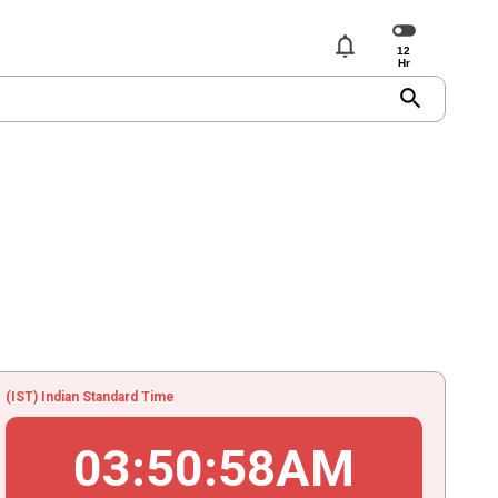
notifications
search
(IST) Indian Standard Time
03
:
50
:
58
AM