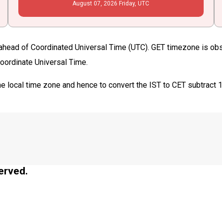
August
07
, 2026
Friday,
UTC
ahead of Coordinated Universal Time (UTC). GET timezone is observ
Coordinate Universal Time.
e local time zone and hence to convert the IST to CET subtract 
erved.