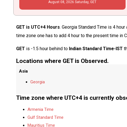
August
08
, 2026
Saturday,
GET
GET is UTC+4 Hours
. Georgia Standard Time is 4 hour 
time zone one has to add 4 hour to the present time in 
GET
is -1.5 hour behind to
Indian Standard Time-IST
th
Locations where GET is Observed.
Asia
Georgia
Time zone where UTC+4 is currently obs
Armenia Time
Gulf Standard Time
Mauritius Time