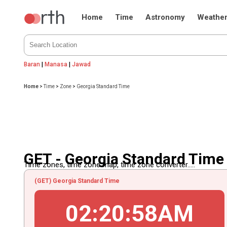
Home
Time
Astronomy
Weathe
Baran
|
Manasa
|
Jawad
Home
>
Time
>
Zone
>
Georgia Standard Time
GET - Georgia Standard Time
Time zones, time zone map, time zone converter.....
(GET) Georgia Standard Time
02
:
20
:
58
AM