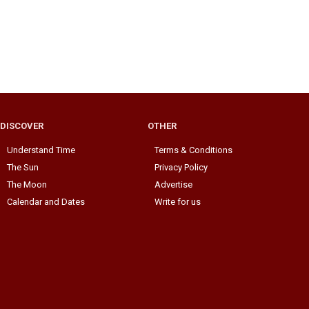
DISCOVER
OTHER
Understand Time
Terms & Conditions
The Sun
Privacy Policy
The Moon
Advertise
Calendar and Dates
Write for us