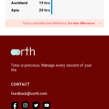
Auckland
19 hrs
Apia
20 hrs
Tool to calculate time difference.
Go time difference
navigate_next
Time is precious, Manage every second of your
life.
CONTACT
feedback@oorth.com