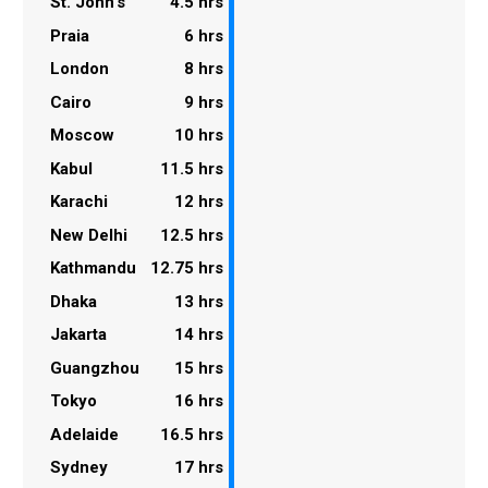
St. John's
4.5 hrs
Praia
6 hrs
London
8 hrs
Cairo
9 hrs
Moscow
10 hrs
Kabul
11.5 hrs
Karachi
12 hrs
New Delhi
12.5 hrs
Kathmandu
12.75 hrs
Dhaka
13 hrs
Jakarta
14 hrs
Guangzhou
15 hrs
Tokyo
16 hrs
Adelaide
16.5 hrs
Sydney
17 hrs