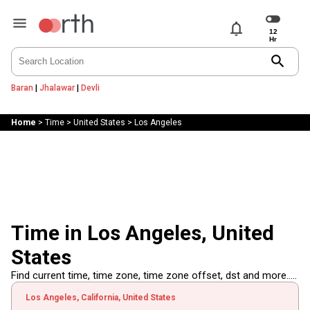
notifications
search
Baran
|
Jhalawar
|
Devli
Home
>
Time
>
United States
>
Los Angeles
Time in Los Angeles, United
States
Find current time, time zone, time zone offset, dst and more.....
Los Angeles, California, United States