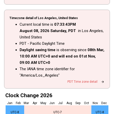
Timezone detail of Los Angeles, United States
Current local time is
07
:
33
:
43
PM
August
08
, 2026
Saturday,
PDT
in Los Angeles,
United States
PDT - Pacific Daylight Time
Daylight saving time
is observing since
08th Mar,
10
:
00
AM
UTC+0 and will end on
01st Nov,
09
:
00
AM
UTC+0
The IANA time zone identifier for
"America/Los_Angeles"
arrow_forward
PDT Time zone detail
Clock Change 2026
Jan
Feb
Mar
Apr
May
Jun
Jul
Aug
Sep
Oct
Nov
Dec
UTC-8
UTC-7
UTC-8