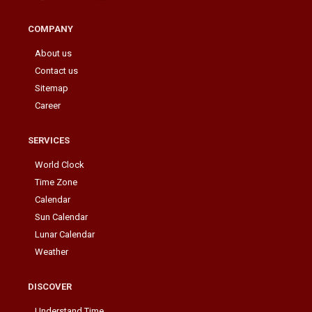
COMPANY
About us
Contact us
Sitemap
Career
SERVICES
World Clock
Time Zone
Calendar
Sun Calendar
Lunar Calendar
Weather
DISCOVER
Understand Time