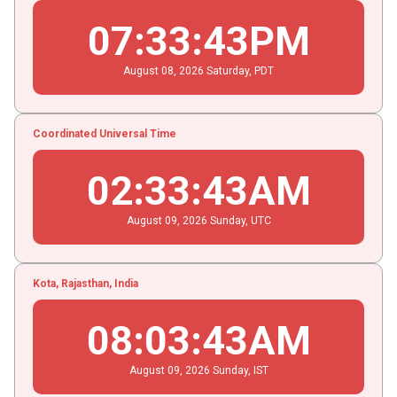
07
:
33
:
43
PM
August
08
, 2026
Saturday,
PDT
Coordinated Universal Time
02
:
33
:
43
AM
August
09
, 2026
Sunday,
UTC
Kota, Rajasthan, India
08
:
03
:
43
AM
August
09
, 2026
Sunday,
IST