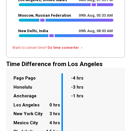
Moscow, Russian Federation
09th Aug,
05
:
33
AM
New Delhi, India
09th Aug,
08
:
03
AM
Want to conver time?
Go time converter
navigate_next
Time Difference from Los Angeles
Pago Pago
-4 hrs
Honolulu
-3 hrs
Anchorage
-1 hrs
Los Angeles
0 hrs
New York City
3 hrs
Mexico City
4 hrs