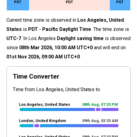
PST
PDT
PST
Current time zone is observed in
Los Angeles, United
States
is
PDT - Pacific Daylight Time
. The time zone is
UTC-7
. In Los Angeles
Daylight saving time
is observed
since
08th Mar 2026,
10
:
00
AM
UTC+0
and will end on
01st Nov 2026,
09
:
00
AM
UTC+0
Time Converter
Time from Los Angeles, United States to
Los Angeles, United States
08th Aug,
07
:
33
PM
London, United Kingdom
09th Aug,
03
:
33
AM
Los Angeles, United States
08th Aug,
07
:
33
PM