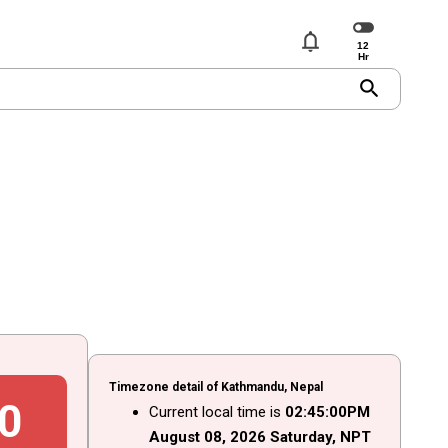
notifications
search
Timezone detail of Kathmandu, Nepal
1
Current local time is
02
:
45
:
01
PM
August
08
, 2026
Saturday,
NPT