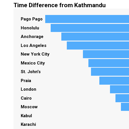
Time Difference from Kathmandu
Pago Pago
Honolulu
Anchorage
Los Angeles
New York City
Mexico City
St. John's
Praia
London
Cairo
Moscow
Kabul
Karachi