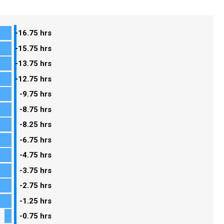
-16.75 hrs
-15.75 hrs
-13.75 hrs
-12.75 hrs
-9.75 hrs
-8.75 hrs
-8.25 hrs
-6.75 hrs
-4.75 hrs
-3.75 hrs
-2.75 hrs
-1.25 hrs
-0.75 hrs