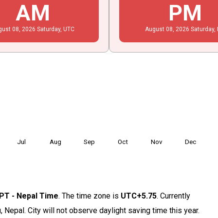
AM
PM
gust
08
, 2026
Saturday,
UTC
August
08
, 2026
Saturday,
Jul
Aug
Sep
Oct
Nov
Dec
PT - Nepal Time
. The time zone is
UTC+5.75
. Currently
 Nepal. City will not observe daylight saving time this year.