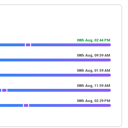
08th Aug,
02
:
44
PM
08th Aug,
09
:
59
AM
08th Aug,
01
:
59
AM
08th Aug,
11
:
59
AM
08th Aug,
02
:
29
PM