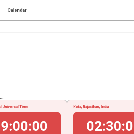
r
Calendar
..
d Universal Time
Kota, Rajasthan, India
09
:
00
:
01
02
:
30
:
0