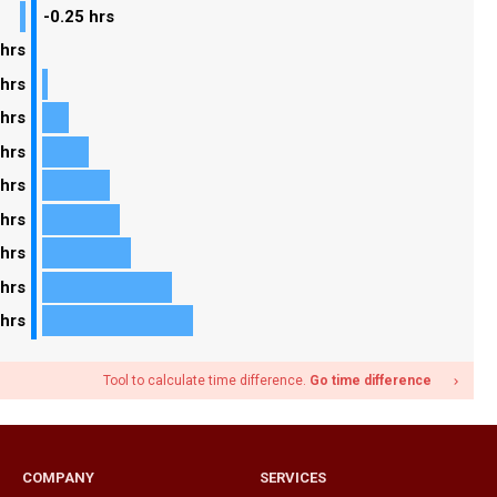
-0.25 hrs
 hrs
 hrs
 hrs
 hrs
 hrs
 hrs
 hrs
 hrs
 hrs
Tool to calculate time difference.
Go time difference
navigate_next
COMPANY
SERVICES