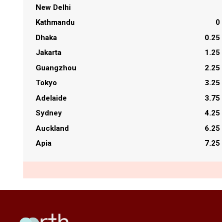
New Delhi
Kathmandu
0
Dhaka
0.25
Jakarta
1.25
Guangzhou
2.25
Tokyo
3.25
Adelaide
3.75
Sydney
4.25
Auckland
6.25
Apia
7.25