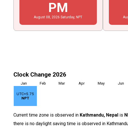
PM
August
08
, 2026
Saturday,
NPT
Au
Clock Change 2026
Jan
Feb
Mar
Apr
May
Jun
UTC+5.75
NPT
Current time zone is observed in
Kathmandu, Nepal
is
N
there is no daylight saving time is observed in Kathmandu,