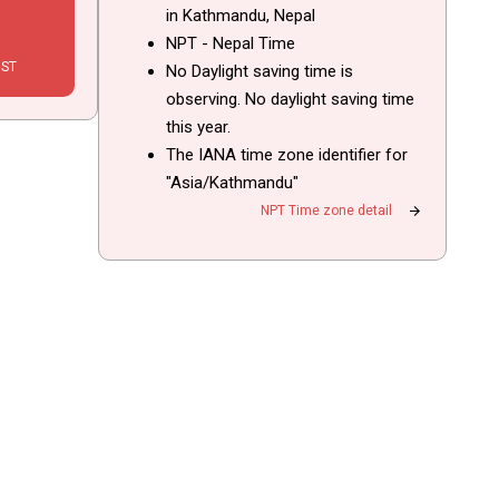
in Kathmandu, Nepal
NPT - Nepal Time
IST
No Daylight saving time is
observing. No daylight saving time
this year.
The IANA time zone identifier for
"Asia/Kathmandu"
arrow_forward
NPT Time zone detail