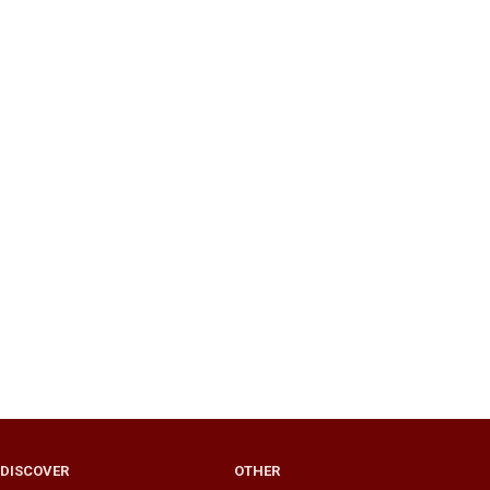
DISCOVER
OTHER