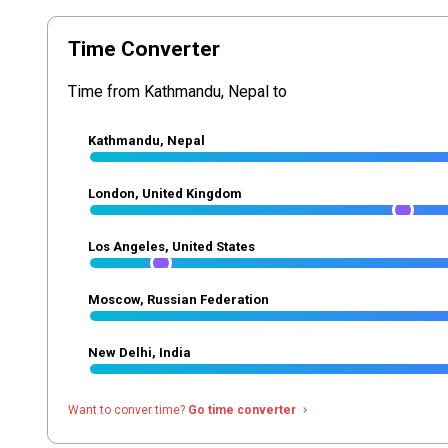
Time Converter
Time from Kathmandu, Nepal to
Kathmandu, Nepal
London, United Kingdom
Los Angeles, United States
Moscow, Russian Federation
New Delhi, India
Want to conver time?
Go time converter
navigate_next