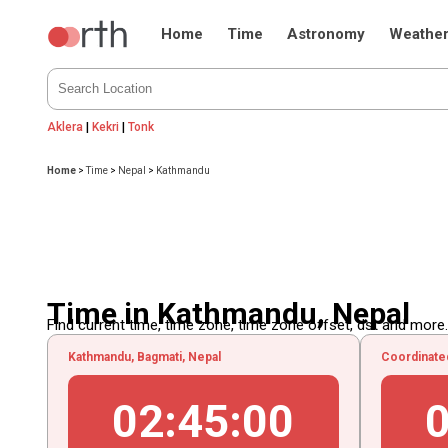
Home
Time
Astronomy
Weathe
Aklera
|
Kekri
|
Tonk
Home
>
Time
>
Nepal
>
Kathmandu
Time in Kathmandu, Nepal
Find current time, time zone, time zone offset, dst and more...
Kathmandu, Bagmati, Nepal
Coordinate
02
:
45
:
01