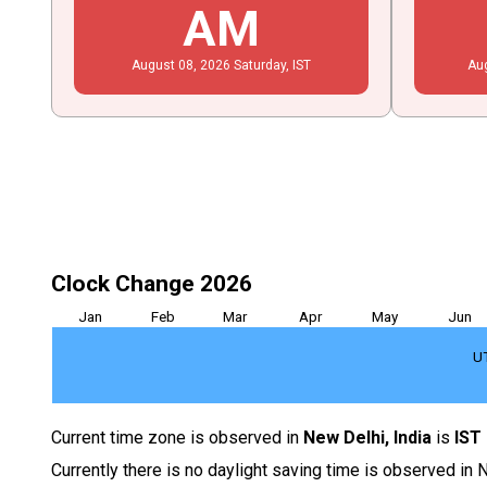
AM
August
08
, 2026
Saturday,
IST
Au
Clock Change 2026
Jan
Feb
Mar
Apr
May
Jun
U
Current time zone is observed in
New Delhi, India
is
IST
Currently there is no daylight saving time is observed in N