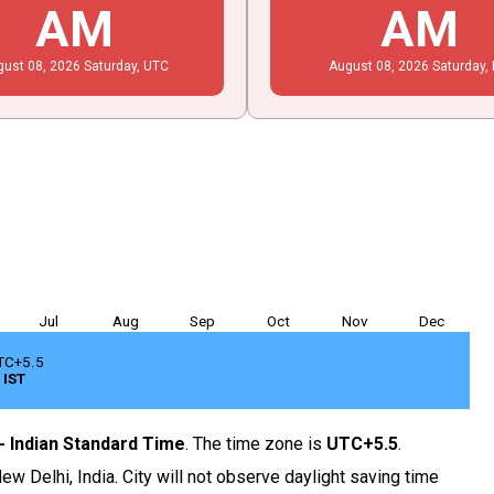
AM
AM
gust
08
, 2026
Saturday,
UTC
August
08
, 2026
Saturday,
Jul
Aug
Sep
Oct
Nov
Dec
TC+5.5
IST
 - Indian Standard Time
. The time zone is
UTC+5.5
.
ew Delhi, India. City will not observe daylight saving time