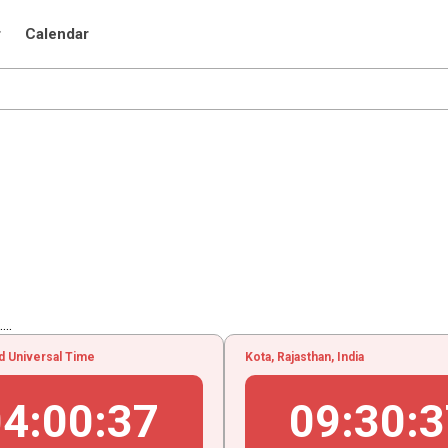
r
Calendar
..
d Universal Time
Kota, Rajasthan, India
04
:
00
:
38
09
:
30
:
3