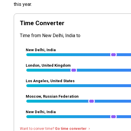
this year.
Time Converter
Time from New Delhi, India to
New Delhi, India
London, United Kingdom
Los Angeles, United States
Moscow, Russian Federation
New Delhi, India
Want to conver time?
Go time converter
navigate_next