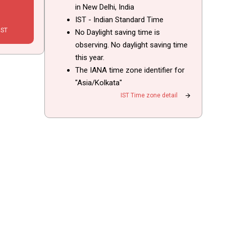
in New Delhi, India
IST - Indian Standard Time
IST
No Daylight saving time is
observing. No daylight saving time
this year.
The IANA time zone identifier for
"Asia/Kolkata"
arrow_forward
IST Time zone detail