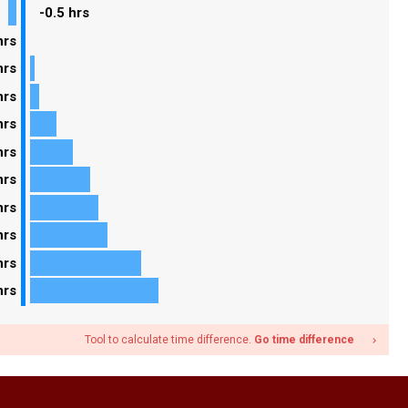
-0.5 hrs
hrs
hrs
hrs
hrs
hrs
hrs
hrs
hrs
hrs
hrs
Tool to calculate time difference.
Go time difference
navigate_next