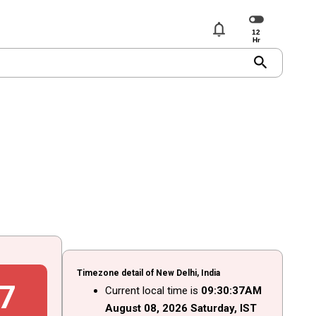
notifications
search
Timezone detail of New Delhi, India
8
Current local time is
09
:
30
:
38
AM
August
08
, 2026
Saturday,
IST