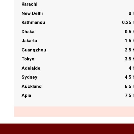
Karachi
New Delhi
0 
Kathmandu
0.25 
Dhaka
0.5 
Jakarta
1.5 
Guangzhou
2.5 
Tokyo
3.5 
Adelaide
4 
Sydney
4.5 
Auckland
6.5 
Apia
7.5 