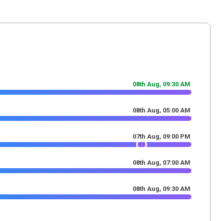
08th Aug,
09
:
30
AM
08th Aug,
05
:
00
AM
07th Aug,
09
:
00
PM
08th Aug,
07
:
00
AM
08th Aug,
09
:
30
AM