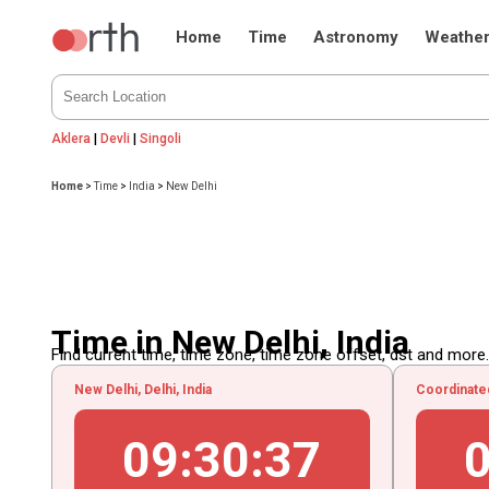
Home
Time
Astronomy
Weathe
Aklera
|
Devli
|
Singoli
Home
>
Time
>
India
>
New Delhi
Time in New Delhi, India
Find current time, time zone, time zone offset, dst and more...
New Delhi, Delhi, India
Coordinate
09
:
30
:
38