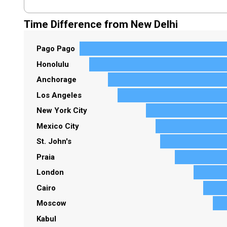
Time Difference from New Delhi
Pago Pago
Honolulu
Anchorage
Los Angeles
New York City
Mexico City
St. John's
Praia
London
Cairo
Moscow
Kabul