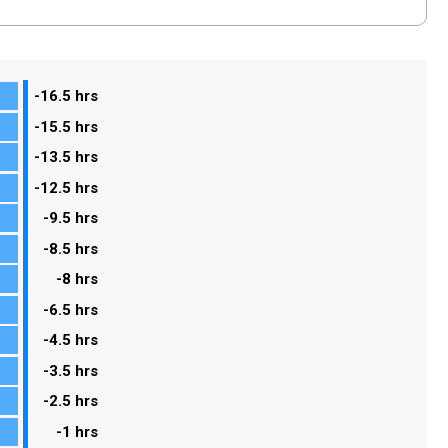
-16.5 hrs
-15.5 hrs
-13.5 hrs
-12.5 hrs
-9.5 hrs
-8.5 hrs
-8 hrs
-6.5 hrs
-4.5 hrs
-3.5 hrs
-2.5 hrs
-1 hrs