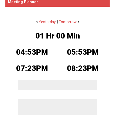
Meeting Planner
<
Yesterday
|
Tomorrow
>
01 Hr 00 Min
04:53PM
05:53PM
07:23PM
08:23PM