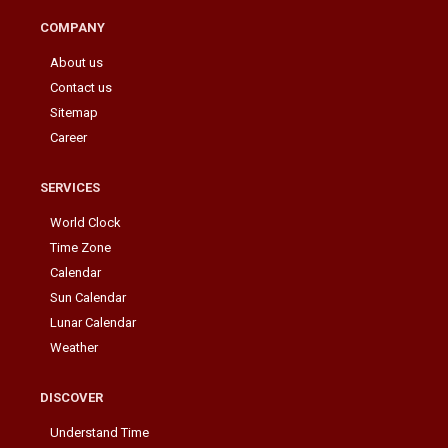
COMPANY
About us
Contact us
Sitemap
Career
SERVICES
World Clock
Time Zone
Calendar
Sun Calendar
Lunar Calendar
Weather
DISCOVER
Understand Time