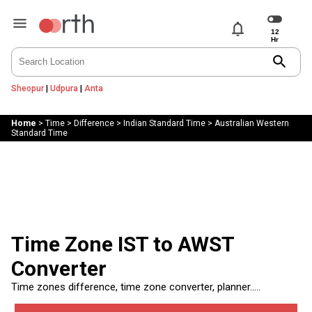
notifications
search
Sheopur
|
Udpura
|
Anta
Home
>
Time
>
Difference
>
Indian Standard Time
>
Australian Western
Standard Time
Time Zone IST to AWST
Converter
Time zones difference, time zone converter, planner.....