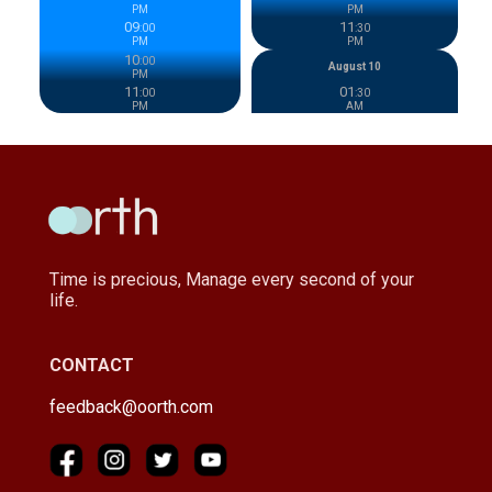
PM
PM
09
11
:
00
:
30
PM
PM
10
:
00
August 10
PM
11
01
:
00
:
30
PM
AM
Time is precious, Manage every second of your
life.
CONTACT
feedback@oorth.com