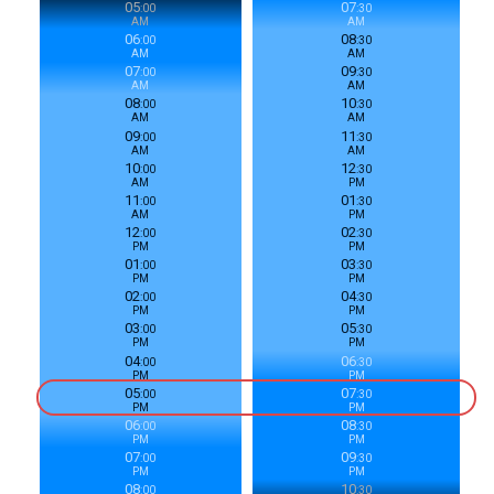
05
07
:
00
:
30
AM
AM
06
08
:
00
:
30
AM
AM
07
09
:
00
:
30
AM
AM
08
10
:
00
:
30
AM
AM
09
11
:
00
:
30
AM
AM
10
12
:
00
:
30
AM
PM
11
01
:
00
:
30
AM
PM
12
02
:
00
:
30
PM
PM
01
03
:
00
:
30
PM
PM
02
04
:
00
:
30
PM
PM
03
05
:
00
:
30
PM
PM
04
06
:
00
:
30
PM
PM
05
07
:
00
:
30
PM
PM
06
08
:
00
:
30
PM
PM
07
09
:
00
:
30
PM
PM
08
10
:
00
:
30