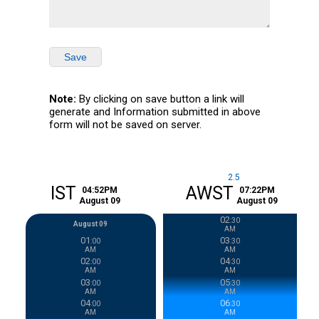
Save
Note:
By clicking on save button a link will
generate and Information submitted in above
form will not be saved on server.
2.5
home
IST
AWST
04
:
52
PM
07
:
22
PM
August
09
August
09
02
:
30
August 09
AM
01
03
:
00
:
30
AM
AM
02
04
:
00
:
30
AM
AM
03
05
:
00
:
30
AM
AM
04
06
:
00
:
30
AM
AM