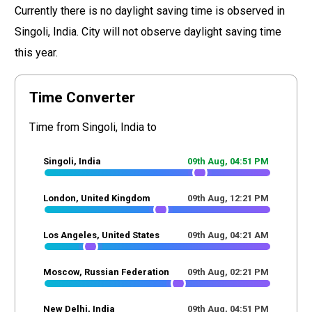
Currently there is no daylight saving time is observed in
Singoli, India. City will not observe daylight saving time
this year.
Time Converter
Time from Singoli, India to
Singoli, India
09th Aug,
04
:
51
PM
London, United Kingdom
09th Aug,
12
:
21
PM
Los Angeles, United States
09th Aug,
04
:
21
AM
Moscow, Russian Federation
09th Aug,
02
:
21
PM
New Delhi, India
09th Aug,
04
:
51
PM