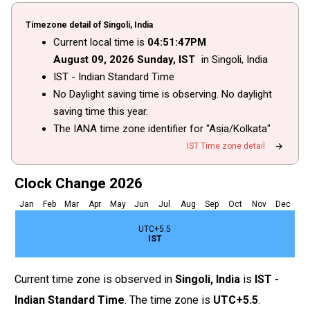
Timezone detail of Singoli, India
Current local time is
04
:
51
:
47
PM
August
09
, 2026
Sunday,
IST
in Singoli, India
IST - Indian Standard Time
No Daylight saving time is observing. No daylight
saving time this year.
The IANA time zone identifier for "Asia/Kolkata"
arrow_forward
IST Time zone detail
Clock Change 2026
Jan
Feb
Mar
Apr
May
Jun
Jul
Aug
Sep
Oct
Nov
Dec
UTC+5.5
IST
Current time zone is observed in
Singoli, India
is
IST -
Indian Standard Time
. The time zone is
UTC+5.5
.