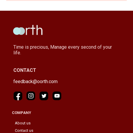
Time is precious, Manage every second of your
life.
CONTACT
feedback@oorth.com
COMPANY
About us
Contact us