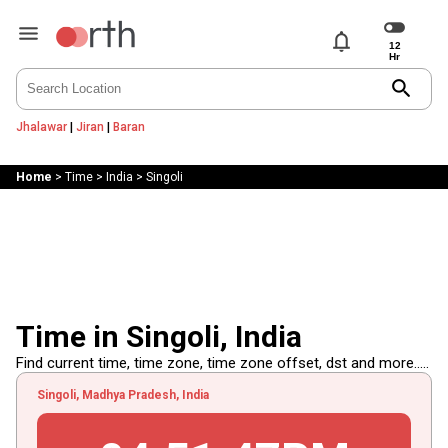
notifications
search
Jhalawar
|
Jiran
|
Baran
Home
>
Time
>
India
>
Singoli
Time in Singoli, India
Find current time, time zone, time zone offset, dst and more.....
Singoli, Madhya Pradesh, India