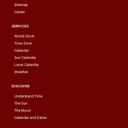
Sitemap
Career
SERVICES
World Clock
Time Zone
Calendar
Sun Calendar
Lunar Calendar
Weather
DISCOVER
Understand Time
The Sun
The Moon
Calendar and Dates