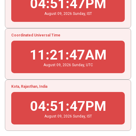
04
:
51
:
47
PM
August
09
, 2026
Sunday,
IST
Coordinated Universal Time
11
:
21
:
47
AM
August
09
, 2026
Sunday,
UTC
Kota, Rajasthan, India
04
:
51
:
47
PM
August
09
, 2026
Sunday,
IST