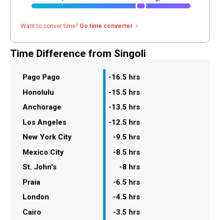
Want to conver time?
Go time converter
navigate_next
Time Difference from Singoli
Pago Pago
-16.5 hrs
Honolulu
-15.5 hrs
Anchorage
-13.5 hrs
Los Angeles
-12.5 hrs
New York City
-9.5 hrs
Mexico City
-8.5 hrs
St. John's
-8 hrs
Praia
-6.5 hrs
London
-4.5 hrs
Cairo
-3.5 hrs