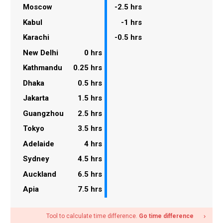
Moscow
-2.5 hrs
Kabul
-1 hrs
Karachi
-0.5 hrs
New Delhi
0 hrs
Kathmandu
0.25 hrs
Dhaka
0.5 hrs
Jakarta
1.5 hrs
Guangzhou
2.5 hrs
Tokyo
3.5 hrs
Adelaide
4 hrs
Sydney
4.5 hrs
Auckland
6.5 hrs
Apia
7.5 hrs
Tool to calculate time difference.
Go time difference
navigate_next