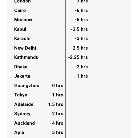
London
-7 hrs
Cairo
-6 hrs
Moscow
-5 hrs
Kabul
-3.5 hrs
Karachi
-3 hrs
New Delhi
-2.5 hrs
Kathmandu
-2.25 hrs
Dhaka
-2 hrs
Jakarta
-1 hrs
Guangzhou
0 hrs
Tokyo
1 hrs
Adelaide
1.5 hrs
Sydney
2 hrs
Auckland
4 hrs
Apia
5 hrs