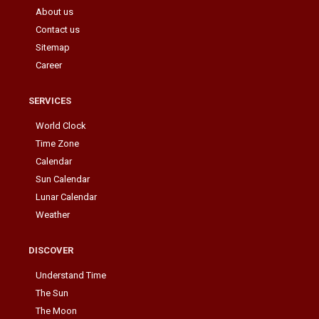
About us
Contact us
Sitemap
Career
SERVICES
World Clock
Time Zone
Calendar
Sun Calendar
Lunar Calendar
Weather
DISCOVER
Understand Time
The Sun
The Moon