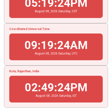
05
:
19
:
24
PM
August
08
, 2026
Saturday,
CST
Coordinated Universal Time
09
:
19
:
24
AM
August
08
, 2026
Saturday,
UTC
Kota, Rajasthan, India
02
:
49
:
24
PM
August
08
, 2026
Saturday,
IST