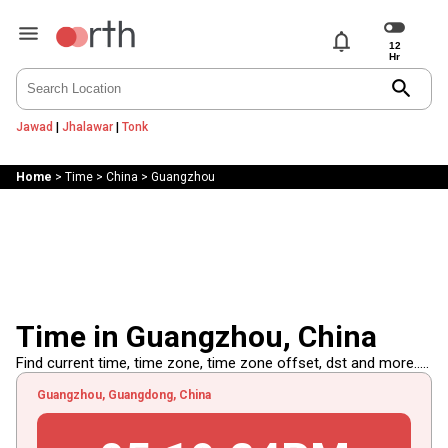
notifications
search
Jawad
|
Jhalawar
|
Tonk
Home
>
Time
>
China
>
Guangzhou
Time in Guangzhou, China
Find current time, time zone, time zone offset, dst and more.....
Guangzhou, Guangdong, China