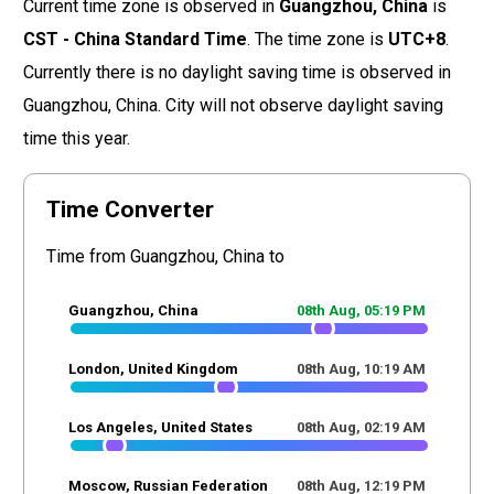
Current time zone is observed in
Guangzhou, China
is
CST - China Standard Time
. The time zone is
UTC+8
.
Currently there is no daylight saving time is observed in
Guangzhou, China. City will not observe daylight saving
time this year.
Time Converter
Time from Guangzhou, China to
Guangzhou, China
08th Aug,
05
:
19
PM
London, United Kingdom
08th Aug,
10
:
19
AM
Los Angeles, United States
08th Aug,
02
:
19
AM
Moscow, Russian Federation
08th Aug,
12
:
19
PM