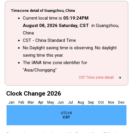
Timezone detail of Guangzhou, China
Current local time is
05
:
19
:
24
PM
August
08
, 2026
Saturday,
CST
in Guangzhou,
China
CST - China Standard Time
No Daylight saving time is observing. No daylight
saving time this year.
The IANA time zone identifier for
"Asia/Chongqing"
arrow_forward
CST Time zone detail
Clock Change 2026
Jan
Feb
Mar
Apr
May
Jun
Jul
Aug
Sep
Oct
Nov
Dec
UTC+8
CST