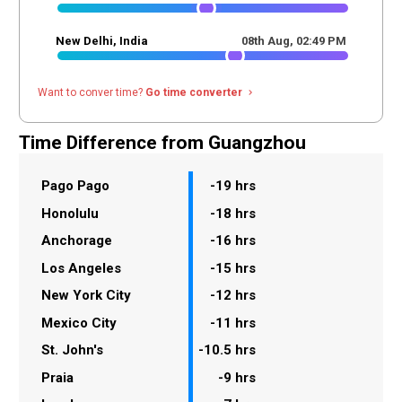
New Delhi, India
08th Aug,
02
:
49
PM
Want to conver time?
Go time converter
navigate_next
Time Difference from Guangzhou
Pago Pago
-19 hrs
Honolulu
-18 hrs
Anchorage
-16 hrs
Los Angeles
-15 hrs
New York City
-12 hrs
Mexico City
-11 hrs
St. John's
-10.5 hrs
Praia
-9 hrs