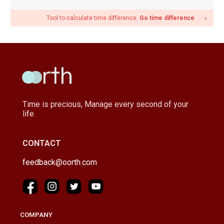
Tool to calculate time difference.
Go time difference
navigate_next
Time is precious, Manage every second of your
life.
CONTACT
feedback@oorth.com
COMPANY