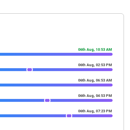
06th Aug,
10
:
53
AM
06th Aug,
02
:
53
PM
06th Aug,
06
:
53
AM
06th Aug,
04
:
53
PM
06th Aug,
07
:
23
PM