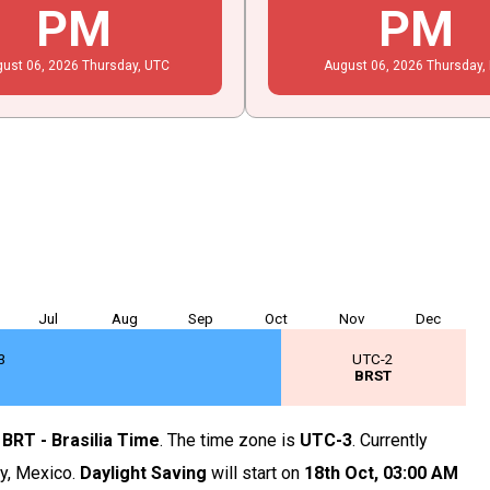
PM
PM
gust
06
, 2026
Thursday,
UTC
August
06
, 2026
Thursday,
Jul
Aug
Sep
Oct
Nov
Dec
3
UTC-2
T
BRST
s
BRT - Brasilia Time
. The time zone is
UTC-3
. Currently
ty, Mexico.
Daylight Saving
will start on
18th Oct,
03
:
00
AM