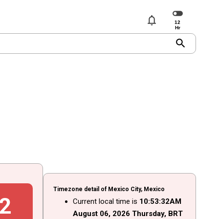
notifications
search
Timezone detail of Mexico City, Mexico
3
Current local time is
10
:
53
:
33
AM
August
06
, 2026
Thursday,
BRT