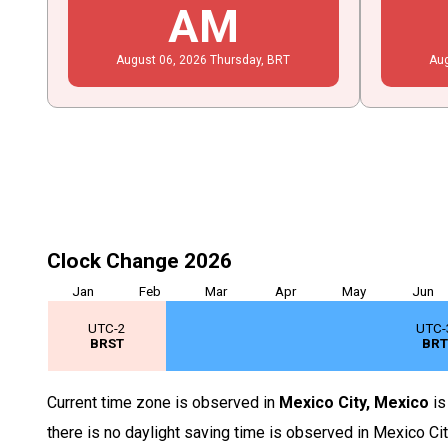
AM
August
06
, 2026
Thursday,
BRT
Au
Clock Change 2026
Jan
Feb
Mar
Apr
May
Jun
UTC-2
UTC-
BRST
BR
Current time zone is observed in
Mexico City, Mexico
i
there is no daylight saving time is observed in Mexico Ci