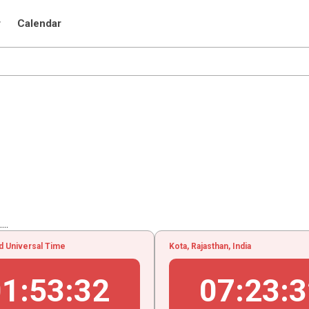
r
Calendar
..
d Universal Time
Kota, Rajasthan, India
01
:
53
:
33
07
:
23
:
3