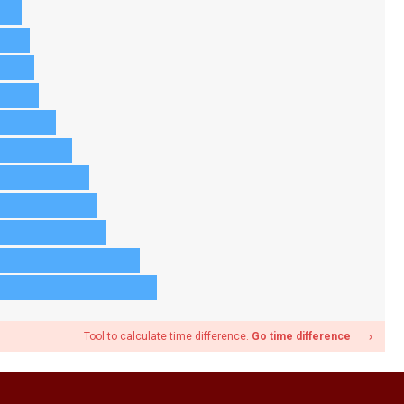
Tool to calculate time difference.
Go time difference
navigate_next