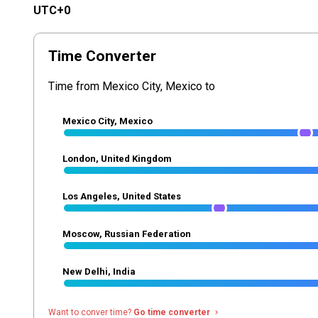
UTC+0
Time Converter
Time from Mexico City, Mexico to
Mexico City, Mexico
London, United Kingdom
Los Angeles, United States
Moscow, Russian Federation
New Delhi, India
Want to conver time?
Go time converter
navigate_next