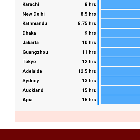
Karachi
8 hrs
New Delhi
8.5 hrs
Kathmandu
8.75 hrs
Dhaka
9 hrs
Jakarta
10 hrs
Guangzhou
11 hrs
Tokyo
12 hrs
Adelaide
12.5 hrs
Sydney
13 hrs
Auckland
15 hrs
Apia
16 hrs