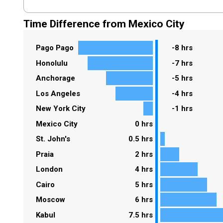
Time Difference from Mexico City
Pago Pago
-8 hrs
Honolulu
-7 hrs
Anchorage
-5 hrs
Los Angeles
-4 hrs
New York City
-1 hrs
Mexico City
0 hrs
St. John's
0.5 hrs
Praia
2 hrs
London
4 hrs
Cairo
5 hrs
Moscow
6 hrs
Kabul
7.5 hrs