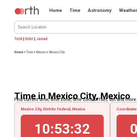
Home
Time
Astronomy
Weathe
Tonk
|
Kekri
|
Jawad
Home
>
Time
>
Mexico
>
Mexico City
Time in Mexico City, Mexico
Find current time, time zone, time zone offset, dst and more...
Mexico City, Distrito Federal, Mexico
Coordinate
10
:
53
:
33