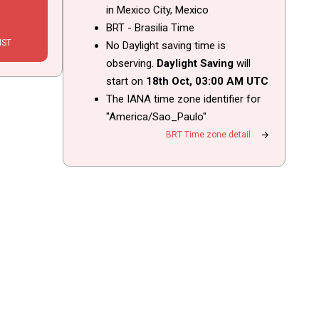
in Mexico City, Mexico
BRT - Brasilia Time
IST
No Daylight saving time is
observing.
Daylight Saving
will
start on
18th Oct,
03
:
00
AM
UTC
The IANA time zone identifier for
"America/Sao_Paulo"
arrow_forward
BRT Time zone detail