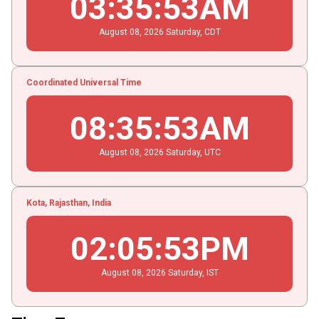
03
:
35
:
54
AM
August
08
, 2026
Saturday,
CDT
Coordinated Universal Time
08
:
35
:
54
AM
August
08
, 2026
Saturday,
UTC
Kota, Rajasthan, India
02
:
05
:
54
PM
August
08
, 2026
Saturday,
IST