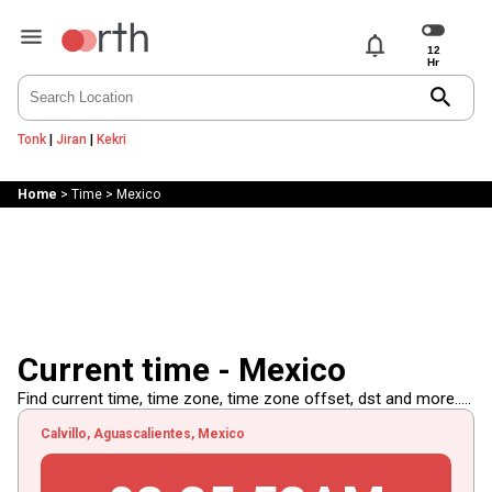
notifications
search
Tonk
|
Jiran
|
Kekri
Home
>
Time
>
Mexico
Current time - Mexico
Find current time, time zone, time zone offset, dst and more.....
Calvillo, Aguascalientes, Mexico