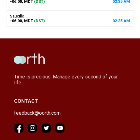
-06:00, MDT
(DST)
02
:
35
AM
Saucillo
-06:00, MDT
(DST)
02
:
35
AM
Time is precious, Manage every second of your
life.
CONTACT
feedback@oorth.com