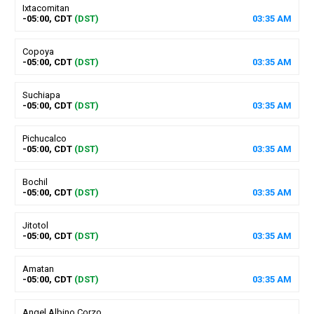
Ixtacomitan
-05:00, CDT
(DST)
03
:
35
AM
Copoya
-05:00, CDT
(DST)
03
:
35
AM
Suchiapa
-05:00, CDT
(DST)
03
:
35
AM
Pichucalco
-05:00, CDT
(DST)
03
:
35
AM
Bochil
-05:00, CDT
(DST)
03
:
35
AM
Jitotol
-05:00, CDT
(DST)
03
:
35
AM
Amatan
-05:00, CDT
(DST)
03
:
35
AM
Angel Albino Corzo