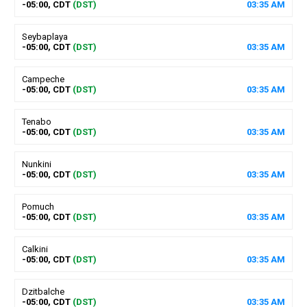
-05:00, CDT
(DST)
03
:
35
AM
Seybaplaya
-05:00, CDT
(DST)
03
:
35
AM
Campeche
-05:00, CDT
(DST)
03
:
35
AM
Tenabo
-05:00, CDT
(DST)
03
:
35
AM
Nunkini
-05:00, CDT
(DST)
03
:
35
AM
Pomuch
-05:00, CDT
(DST)
03
:
35
AM
Calkini
-05:00, CDT
(DST)
03
:
35
AM
Dzitbalche
-05:00, CDT
(DST)
03
:
35
AM