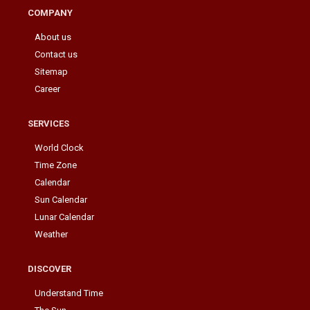
COMPANY
About us
Contact us
Sitemap
Career
SERVICES
World Clock
Time Zone
Calendar
Sun Calendar
Lunar Calendar
Weather
DISCOVER
Understand Time