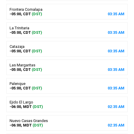
Frontera Comalapa
-05:00, CDT
(DST)
03
:
35
AM
La Trinitaria
-05:00, CDT
(DST)
03
:
35
AM
Catazaja
-05:00, CDT
(DST)
03
:
35
AM
Las Margaritas
-05:00, CDT
(DST)
03
:
35
AM
Palenque
-05:00, CDT
(DST)
03
:
35
AM
Ejido El Largo
-06:00, MDT
(DST)
02
:
35
AM
Nuevo Casas Grandes
-06:00, MDT
(DST)
02
:
35
AM