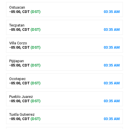
Ostuacan
-05:00, CDT
(DST)
03
:
35
AM
Tecpatan
-05:00, CDT
(DST)
03
:
35
AM
Villa Corzo
-05:00, CDT
(DST)
03
:
35
AM
Pijijiapan
-05:00, CDT
(DST)
03
:
35
AM
Ocotepec
-05:00, CDT
(DST)
03
:
35
AM
Pueblo Juarez
-05:00, CDT
(DST)
03
:
35
AM
Tuxtla Gutierrez
-05:00, CDT
(DST)
03
:
35
AM