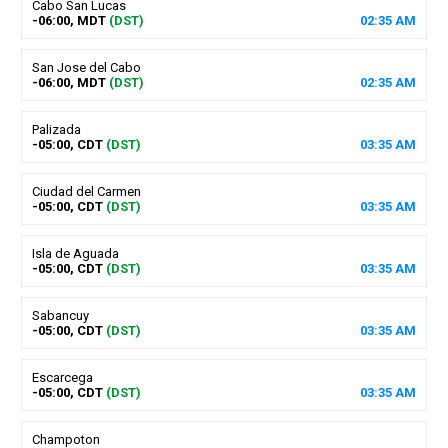
Cabo San Lucas
-06:00, MDT
(DST)
02
:
35
AM
San Jose del Cabo
-06:00, MDT
(DST)
02
:
35
AM
Palizada
-05:00, CDT
(DST)
03
:
35
AM
Ciudad del Carmen
-05:00, CDT
(DST)
03
:
35
AM
Isla de Aguada
-05:00, CDT
(DST)
03
:
35
AM
Sabancuy
-05:00, CDT
(DST)
03
:
35
AM
Escarcega
-05:00, CDT
(DST)
03
:
35
AM
Champoton