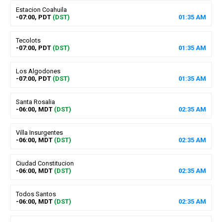
Estacion Coahuila
-07:00, PDT
(DST)
01
:
35
AM
Tecolots
-07:00, PDT
(DST)
01
:
35
AM
Los Algodones
-07:00, PDT
(DST)
01
:
35
AM
Santa Rosalia
-06:00, MDT
(DST)
02
:
35
AM
Villa Insurgentes
-06:00, MDT
(DST)
02
:
35
AM
Ciudad Constitucion
-06:00, MDT
(DST)
02
:
35
AM
Todos Santos
-06:00, MDT
(DST)
02
:
35
AM