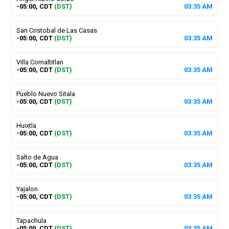
-05:00, CDT
(DST)
03
:
35
AM
San Cristobal de Las Casas
-05:00, CDT
(DST)
03
:
35
AM
Villa Comaltitlan
-05:00, CDT
(DST)
03
:
35
AM
Pueblo Nuevo Sitala
-05:00, CDT
(DST)
03
:
35
AM
Huixtla
-05:00, CDT
(DST)
03
:
35
AM
Salto de Agua
-05:00, CDT
(DST)
03
:
35
AM
Yajalon
-05:00, CDT
(DST)
03
:
35
AM
Tapachula
-05:00, CDT
(DST)
03
:
35
AM