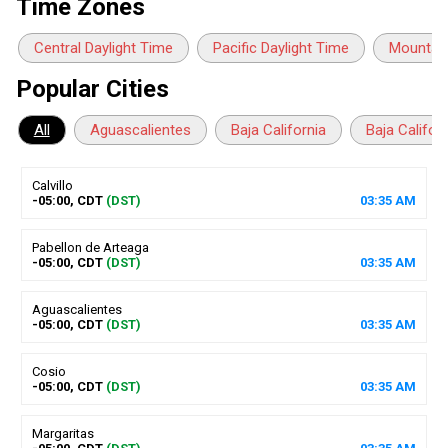
Time Zones
Central Daylight Time
Pacific Daylight Time
Mountain
Popular Cities
All
Aguascalientes
Baja California
Baja Califor
Calvillo
-05:00, CDT
(DST)
03
:
35
AM
Pabellon de Arteaga
-05:00, CDT
(DST)
03
:
35
AM
Aguascalientes
-05:00, CDT
(DST)
03
:
35
AM
Cosio
-05:00, CDT
(DST)
03
:
35
AM
Margaritas