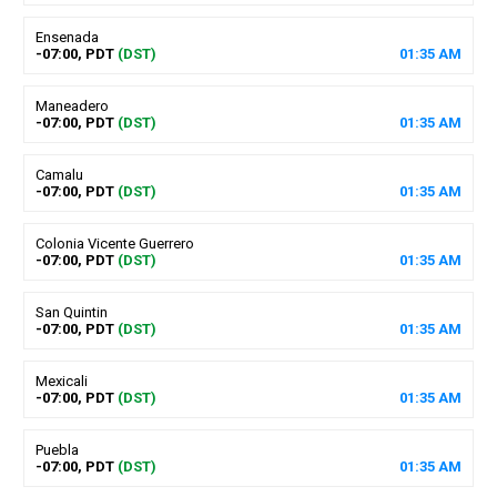
Ensenada
-07:00, PDT
(DST)
01
:
35
AM
Maneadero
-07:00, PDT
(DST)
01
:
35
AM
Camalu
-07:00, PDT
(DST)
01
:
35
AM
Colonia Vicente Guerrero
-07:00, PDT
(DST)
01
:
35
AM
San Quintin
-07:00, PDT
(DST)
01
:
35
AM
Mexicali
-07:00, PDT
(DST)
01
:
35
AM
Puebla
-07:00, PDT
(DST)
01
:
35
AM