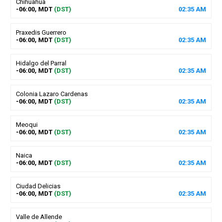
Chihuahua
-06:00, MDT
(DST)
02
:
35
AM
Praxedis Guerrero
-06:00, MDT
(DST)
02
:
35
AM
Hidalgo del Parral
-06:00, MDT
(DST)
02
:
35
AM
Colonia Lazaro Cardenas
-06:00, MDT
(DST)
02
:
35
AM
Meoqui
-06:00, MDT
(DST)
02
:
35
AM
Naica
-06:00, MDT
(DST)
02
:
35
AM
Ciudad Delicias
-06:00, MDT
(DST)
02
:
35
AM
Valle de Allende