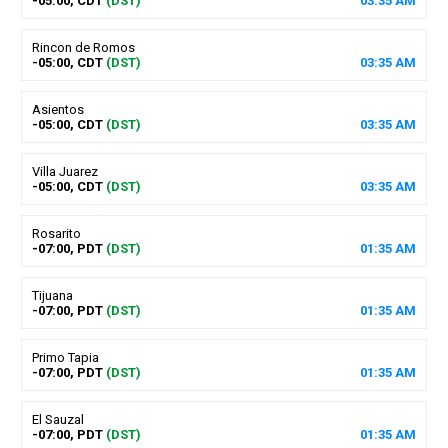
-05:00, CDT
(DST)
03
:
35
AM
Rincon de Romos
-05:00, CDT
(DST)
03
:
35
AM
Asientos
-05:00, CDT
(DST)
03
:
35
AM
Villa Juarez
-05:00, CDT
(DST)
03
:
35
AM
Rosarito
-07:00, PDT
(DST)
01
:
35
AM
Tijuana
-07:00, PDT
(DST)
01
:
35
AM
Primo Tapia
-07:00, PDT
(DST)
01
:
35
AM
El Sauzal
-07:00, PDT
(DST)
01
:
35
AM