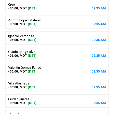
Creel
-06:00, MDT
(DST)
02
:
35
AM
Adolfo Lopez Mateos
-06:00, MDT
(DST)
02
:
35
AM
Ignacio Zaragoza
-06:00, MDT
(DST)
02
:
35
AM
Guadalupe y Calvo
-06:00, MDT
(DST)
02
:
35
AM
Valentin Gomez Farias
-06:00, MDT
(DST)
02
:
35
AM
Villa Ahumada
-06:00, MDT
(DST)
02
:
35
AM
Ciudad Juarez
-06:00, MDT
(DST)
02
:
35
AM