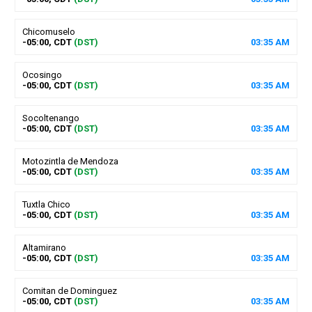
Chicomuselo
-05:00, CDT
(DST)
03
:
35
AM
Ocosingo
-05:00, CDT
(DST)
03
:
35
AM
Socoltenango
-05:00, CDT
(DST)
03
:
35
AM
Motozintla de Mendoza
-05:00, CDT
(DST)
03
:
35
AM
Tuxtla Chico
-05:00, CDT
(DST)
03
:
35
AM
Altamirano
-05:00, CDT
(DST)
03
:
35
AM
Comitan de Dominguez
-05:00, CDT
(DST)
03
:
35
AM