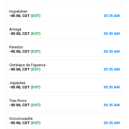
Hopelchen
-05:00, CDT
(DST)
03
:
35
AM
Arriaga
-05:00, CDT
(DST)
03
:
35
AM
Paredon
-05:00, CDT
(DST)
03
:
35
AM
Cintalapa de Figueroa
-05:00, CDT
(DST)
03
:
35
AM
Jiquipilas
-05:00, CDT
(DST)
03
:
35
AM
Tres Picos
-05:00, CDT
(DST)
03
:
35
AM
Ocozocuautla
-05:00, CDT
(DST)
03
:
35
AM