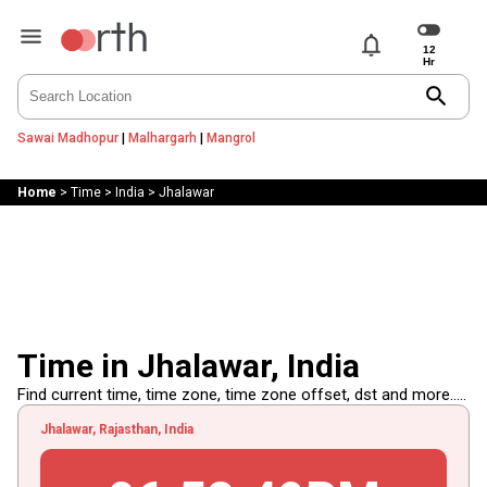
notifications
search
Sawai Madhopur
|
Malhargarh
|
Mangrol
Home
>
Time
>
India
>
Jhalawar
Time in Jhalawar, India
Find current time, time zone, time zone offset, dst and more.....
Jhalawar, Rajasthan, India