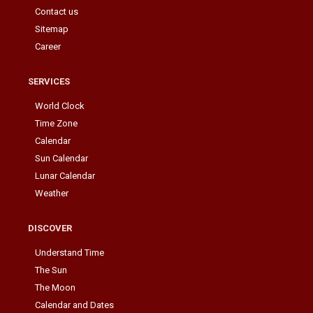
Contact us
Sitemap
Career
SERVICES
World Clock
Time Zone
Calendar
Sun Calendar
Lunar Calendar
Weather
DISCOVER
Understand Time
The Sun
The Moon
Calendar and Dates