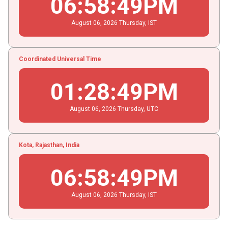
06
:
58
:
49
PM
August
06
, 2026
Thursday,
IST
Coordinated Universal Time
01
:
28
:
49
PM
August
06
, 2026
Thursday,
UTC
Kota, Rajasthan, India
06
:
58
:
49
PM
August
06
, 2026
Thursday,
IST