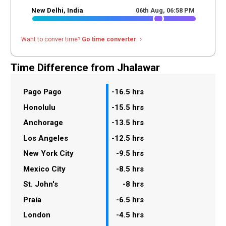
New Delhi, India
06th Aug,
06
:
58
PM
Want to conver time?
Go time converter
navigate_next
Time Difference from Jhalawar
Pago Pago
-16.5 hrs
Honolulu
-15.5 hrs
Anchorage
-13.5 hrs
Los Angeles
-12.5 hrs
New York City
-9.5 hrs
Mexico City
-8.5 hrs
St. John's
-8 hrs
Praia
-6.5 hrs
London
-4.5 hrs