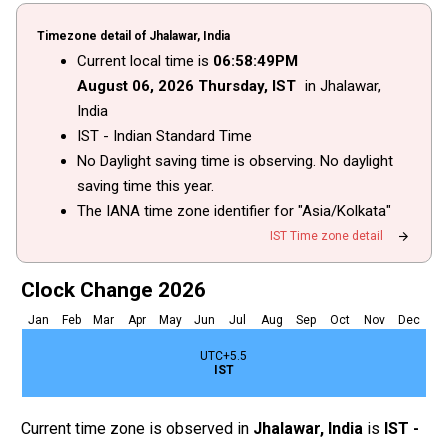
Timezone detail of Jhalawar, India
Current local time is
06
:
58
:
49
PM
August
06
, 2026
Thursday,
IST
in Jhalawar,
India
IST - Indian Standard Time
No Daylight saving time is observing. No daylight
saving time this year.
The IANA time zone identifier for "Asia/Kolkata"
arrow_forward
IST Time zone detail
Clock Change 2026
Jan
Feb
Mar
Apr
May
Jun
Jul
Aug
Sep
Oct
Nov
Dec
UTC+5.5
IST
Current time zone is observed in
Jhalawar, India
is
IST -