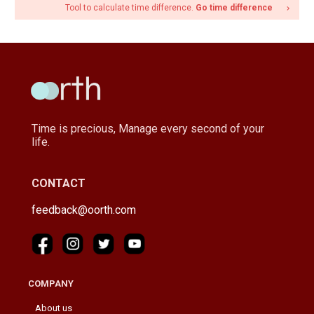
Tool to calculate time difference.
Go time difference
navigate_next
Time is precious, Manage every second of your
life.
CONTACT
feedback@oorth.com
COMPANY
About us