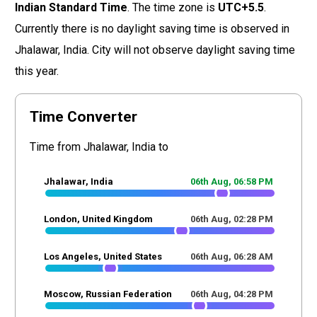
Indian Standard Time
. The time zone is
UTC+5.5
.
Currently there is no daylight saving time is observed in
Jhalawar, India. City will not observe daylight saving time
this year.
Time Converter
Time from Jhalawar, India to
Jhalawar, India
06th Aug,
06
:
58
PM
London, United Kingdom
06th Aug,
02
:
28
PM
Los Angeles, United States
06th Aug,
06
:
28
AM
Moscow, Russian Federation
06th Aug,
04
:
28
PM