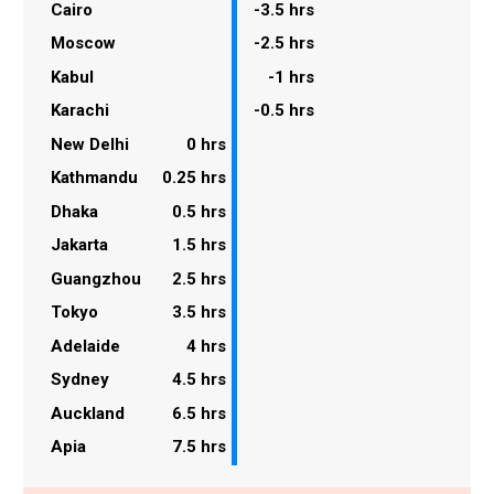
Cairo
-3.5 hrs
Moscow
-2.5 hrs
Kabul
-1 hrs
Karachi
-0.5 hrs
New Delhi
0 hrs
Kathmandu
0.25 hrs
Dhaka
0.5 hrs
Jakarta
1.5 hrs
Guangzhou
2.5 hrs
Tokyo
3.5 hrs
Adelaide
4 hrs
Sydney
4.5 hrs
Auckland
6.5 hrs
Apia
7.5 hrs