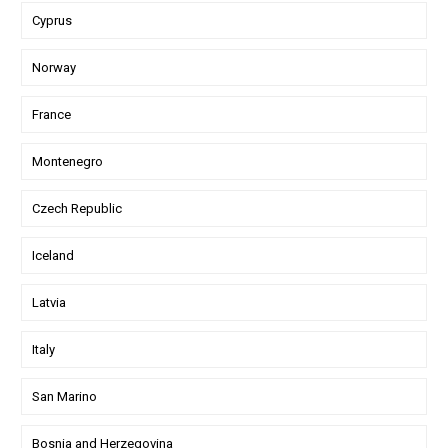
Cyprus
Norway
France
Montenegro
Czech Republic
Iceland
Latvia
Italy
San Marino
Bosnia and Herzegovina