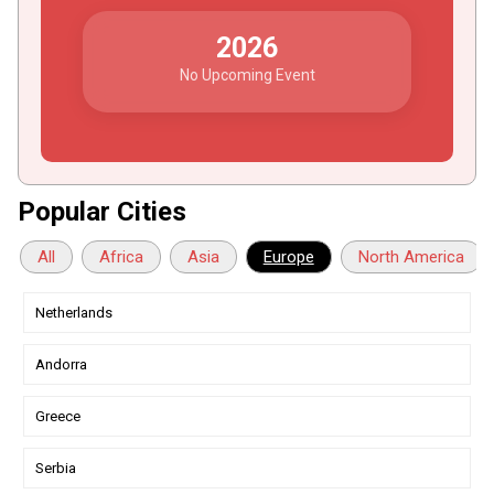
2026
No Upcoming Event
Popular Cities
All
Africa
Asia
Europe
North America
Netherlands
Andorra
Greece
Serbia