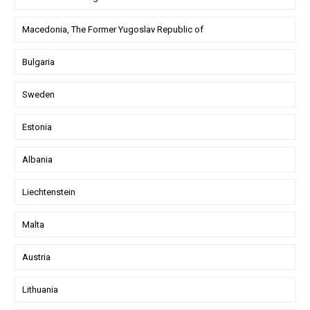
Macedonia, The Former Yugoslav Republic of
Bulgaria
Sweden
Estonia
Albania
Liechtenstein
Malta
Austria
Lithuania