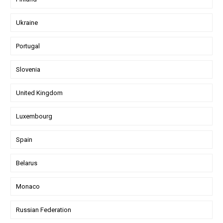
Ukraine
Portugal
Slovenia
United Kingdom
Luxembourg
Spain
Belarus
Monaco
Russian Federation