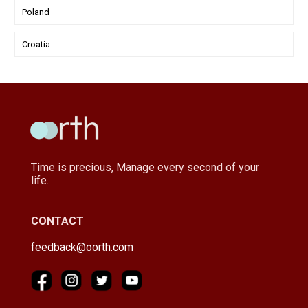
Poland
Croatia
Time is precious, Manage every second of your
life.
CONTACT
feedback@oorth.com