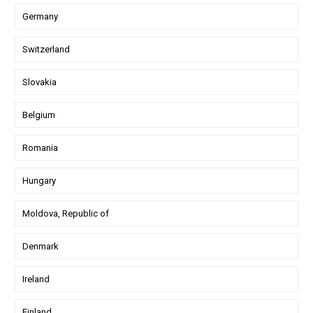
Germany
Switzerland
Slovakia
Belgium
Romania
Hungary
Moldova, Republic of
Denmark
Ireland
Finland