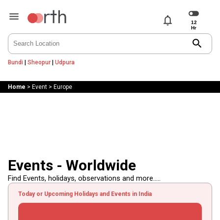
notifications
search
Bundi
|
Sheopur
|
Udpura
Home
>
Event
>
Europe
Events - Worldwide
Find Events, holidays, observations and more.....
Today or Upcoming Holidays and Events in India