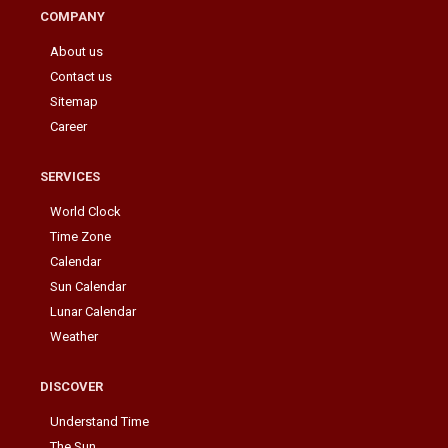
COMPANY
About us
Contact us
Sitemap
Career
SERVICES
World Clock
Time Zone
Calendar
Sun Calendar
Lunar Calendar
Weather
DISCOVER
Understand Time
The Sun