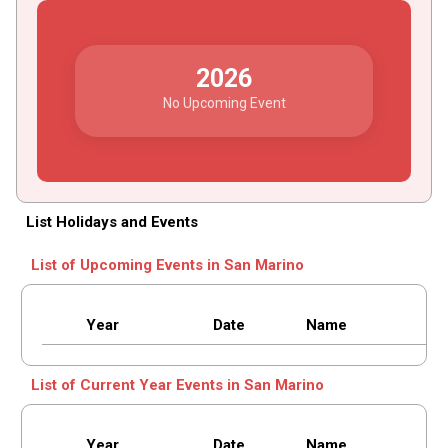
2026
No Upcoming Event
List Holidays and Events
List of Upcoming Events in San Marino
Year
Date
Name
List of Current Year Events in San Marino
Year
Date
Name