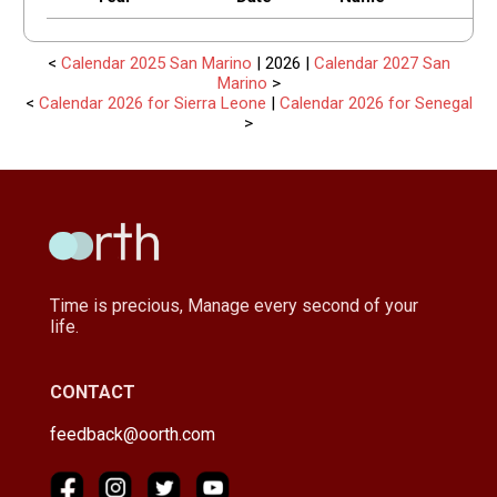
<
Calendar 2025 San Marino
| 2026 |
Calendar 2027 San
Marino
>
<
Calendar 2026 for Sierra Leone
|
Calendar 2026 for Senegal
>
Time is precious, Manage every second of your
life.
CONTACT
feedback@oorth.com