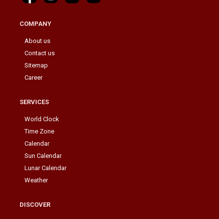
COMPANY
About us
Contact us
Sitemap
Career
SERVICES
World Clock
Time Zone
Calendar
Sun Calendar
Lunar Calendar
Weather
DISCOVER