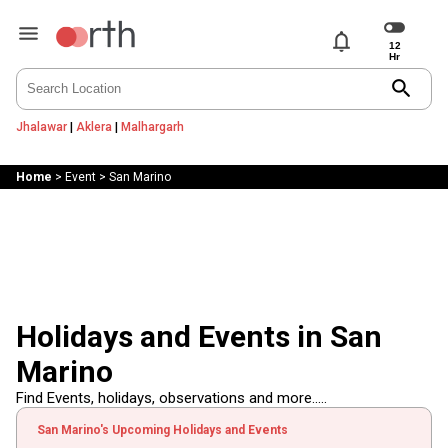
notifications
search
Jhalawar
|
Aklera
|
Malhargarh
Home
>
Event
>
San Marino
Holidays and Events in San
Marino
Find Events, holidays, observations and more.....
San Marino's Upcoming Holidays and Events