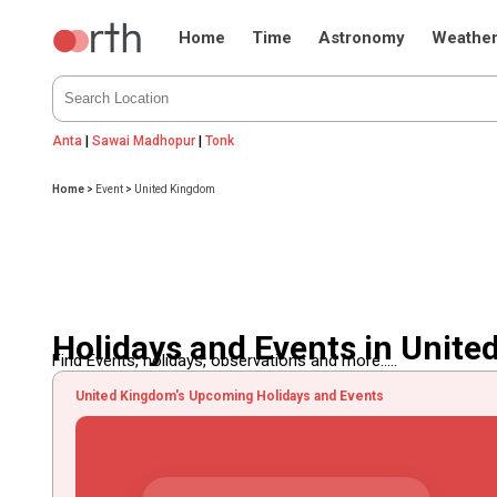
Home
Time
Astronomy
Weathe
Anta
|
Sawai Madhopur
|
Tonk
Home
>
Event
>
United Kingdom
Holidays and Events in Unit
Find Events, holidays, observations and more.....
United Kingdom's Upcoming Holidays and Events