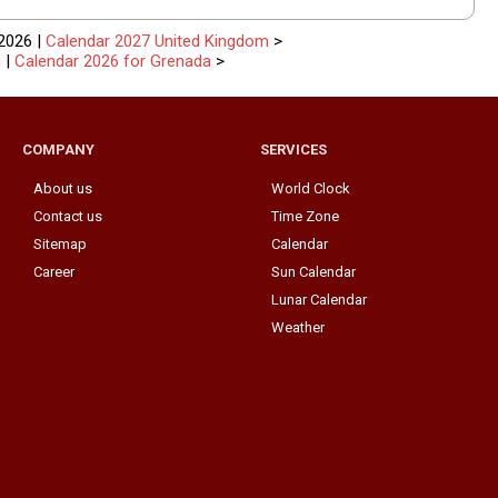
2026 |
Calendar 2027 United Kingdom
>
n
|
Calendar 2026 for Grenada
>
COMPANY
SERVICES
About us
World Clock
Contact us
Time Zone
Sitemap
Calendar
Career
Sun Calendar
Lunar Calendar
Weather