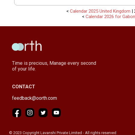
<
Calendar 2025 United Kingdom
| 
<
Calendar 2026 for Gabo
Time is precious, Manage every second
of your life.
CONTACT
feedback@oorth.com
© 2023 Copyright Lavanshi Private Limited - All rights reserved