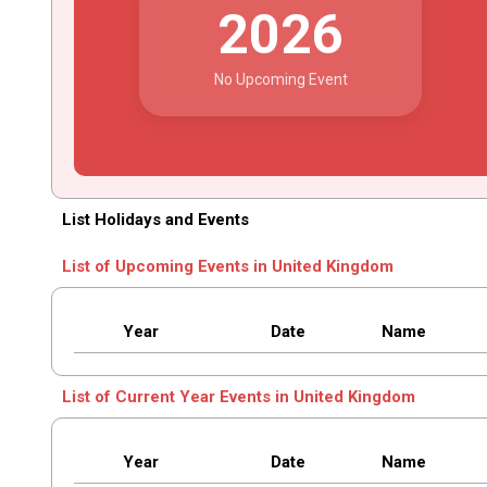
2026
No Upcoming Event
List Holidays and Events
List of Upcoming Events in United Kingdom
Year
Date
Name
List of Current Year Events in United Kingdom
Year
Date
Name