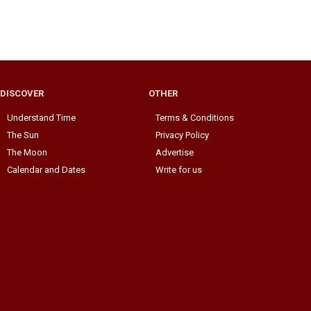
DISCOVER
OTHER
Understand Time
Terms & Conditions
The Sun
Privacy Policy
The Moon
Advertise
Calendar and Dates
Write for us