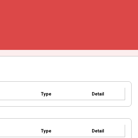
Type
Detail
Type
Detail