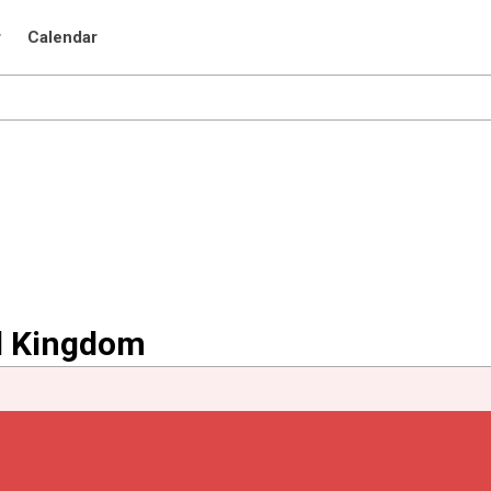
r
Calendar
ed Kingdom