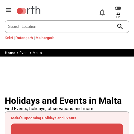
notifications
search
Kekri
|
Ratangarh
|
Malhargarh
Home
>
Event
>
Malta
Holidays and Events in Malta
Find Events, holidays, observations and more.....
Malta's Upcoming Holidays and Events