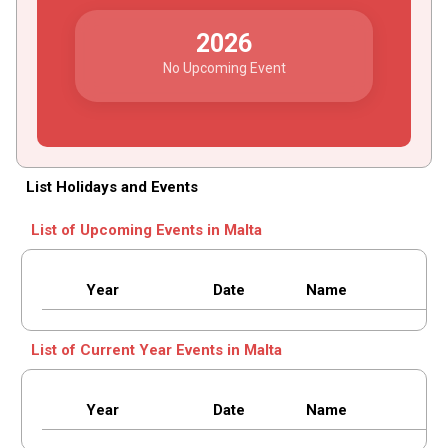
2026
No Upcoming Event
List Holidays and Events
List of Upcoming Events in Malta
Year
Date
Name
List of Current Year Events in Malta
Year
Date
Name