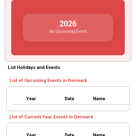
2026
No Upcoming Event
List Holidays and Events
List of Upcoming Events in Denmark
Year
Date
Name
List of Current Year Events in Denmark
Year
Date
Name