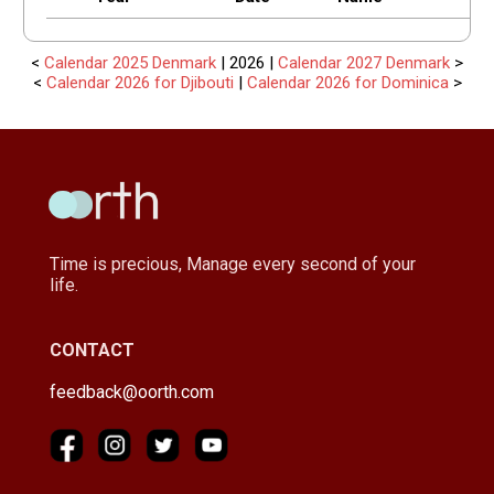
<
Calendar 2025 Denmark
| 2026 |
Calendar 2027 Denmark
>
<
Calendar 2026 for Djibouti
|
Calendar 2026 for Dominica
>
Time is precious, Manage every second of your
life.
CONTACT
feedback@oorth.com