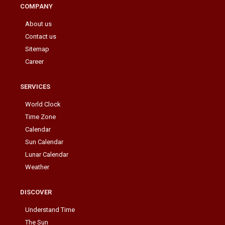
COMPANY
About us
Contact us
Sitemap
Career
SERVICES
World Clock
Time Zone
Calendar
Sun Calendar
Lunar Calendar
Weather
DISCOVER
Understand Time
The Sun