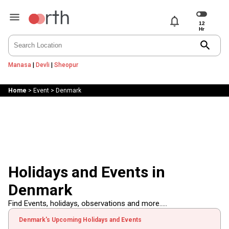
notifications
search
Manasa
|
Devli
|
Sheopur
Home
>
Event
>
Denmark
Holidays and Events in
Denmark
Find Events, holidays, observations and more.....
Denmark's Upcoming Holidays and Events