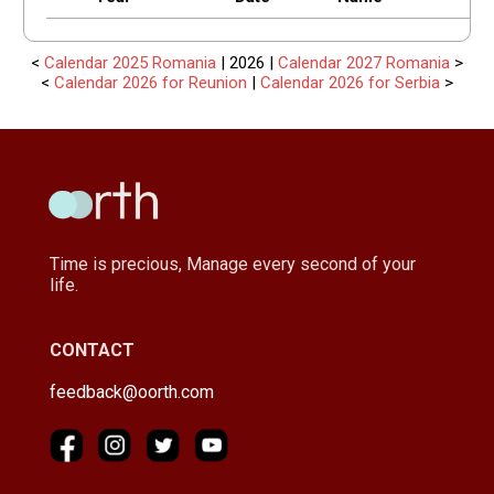
<
Calendar 2025 Romania
| 2026 |
Calendar 2027 Romania
>
<
Calendar 2026 for Reunion
|
Calendar 2026 for Serbia
>
Time is precious, Manage every second of your
life.
CONTACT
feedback@oorth.com