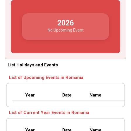
2026
No Upcoming Event
List Holidays and Events
List of Upcoming Events in Romania
Year
Date
Name
List of Current Year Events in Romania
Year
Date
Name