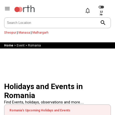
notifications
search
Sheopur
|
Manasa
|
Malhargarh
Home
>
Event
>
Romania
Holidays and Events in
Romania
Find Events, holidays, observations and more.....
Romania's Upcoming Holidays and Events