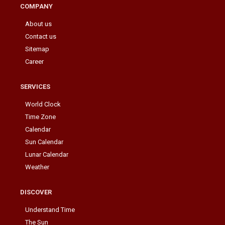
COMPANY
About us
Contact us
Sitemap
Career
SERVICES
World Clock
Time Zone
Calendar
Sun Calendar
Lunar Calendar
Weather
DISCOVER
Understand Time
The Sun