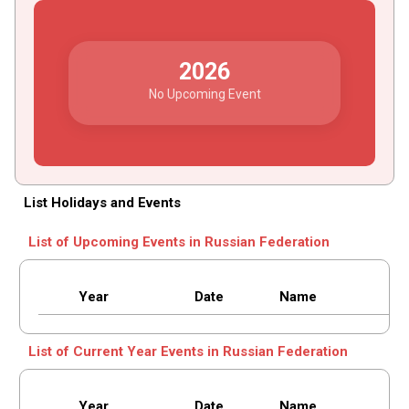
2026
No Upcoming Event
List Holidays and Events
List of Upcoming Events in Russian Federation
Year
Date
Name
List of Current Year Events in Russian Federation
Year
Date
Name