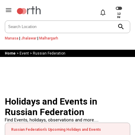
notifications
search
Manasa
|
Jhalawar
|
Malhargarh
Home
>
Event
>
Russian Federation
Holidays and Events in
Russian Federation
Find Events, holidays, observations and more.....
Russian Federation's Upcoming Holidays and Events