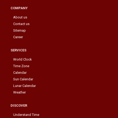
COMPANY
About us
Contact us
Sitemap
Career
SERVICES
World Clock
Time Zone
Calendar
Sun Calendar
Lunar Calendar
Weather
DISCOVER
Understand Time