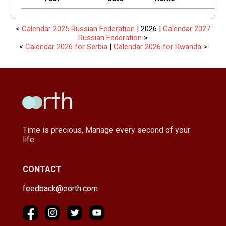
<
Calendar 2025 Russian Federation
| 2026 |
Calendar 2027
Russian Federation
>
<
Calendar 2026 for Serbia
|
Calendar 2026 for Rwanda
>
Time is precious, Manage every second of your
life.
CONTACT
feedback@oorth.com