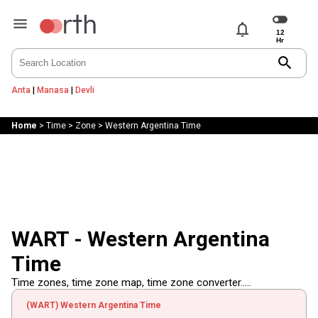
notifications
search
Anta
|
Manasa
|
Devli
Home
>
Time
>
Zone
>
Western Argentina Time
WART - Western Argentina
Time
Time zones, time zone map, time zone converter.....
(WART) Western Argentina Time