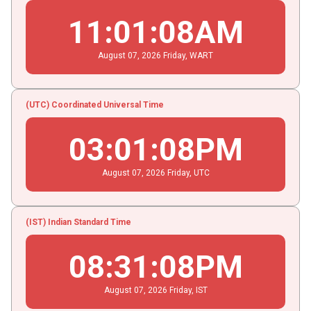
11
:
01
:
09
AM
August
07
, 2026
Friday,
WART
(UTC) Coordinated Universal Time
03
:
01
:
09
PM
August
07
, 2026
Friday,
UTC
(IST) Indian Standard Time
08
:
31
:
09
PM
August
07
, 2026
Friday,
IST