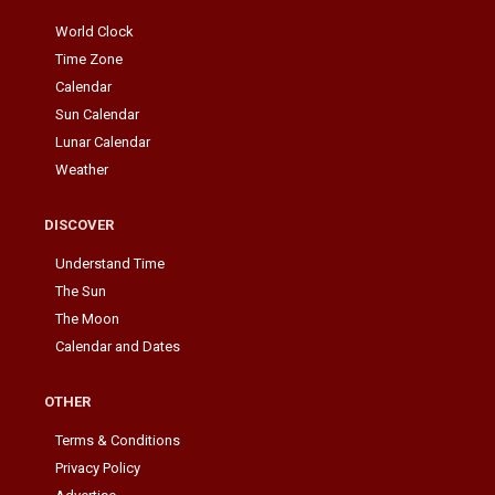
World Clock
Time Zone
Calendar
Sun Calendar
Lunar Calendar
Weather
DISCOVER
Understand Time
The Sun
The Moon
Calendar and Dates
OTHER
Terms & Conditions
Privacy Policy