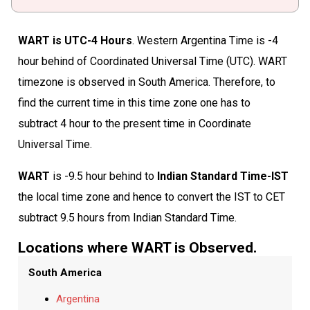
WART is UTC-4 Hours
. Western Argentina Time is -4
hour behind of Coordinated Universal Time (UTC). WART
timezone is observed in South America. Therefore, to
find the current time in this time zone one has to
subtract 4 hour to the present time in Coordinate
Universal Time.
WART
is -9.5 hour behind to
Indian Standard Time-IST
the local time zone and hence to convert the IST to CET
subtract 9.5 hours from Indian Standard Time.
Locations where WART is Observed.
South America
Argentina