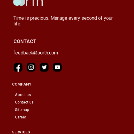
Time is precious, Manage every second of your
life.
CONTACT
feedback@oorth.com
COMPANY
About us
Contact us
Sitemap
Career
SERVICES