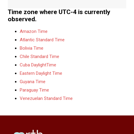
Time zone where UTC-4 is currently
observed.
Amazon Time
Atlantic Standard Time
Bolivia Time
Chile Standard Time
Cuba DaylightTime
Eastern Daylight Time
Guyana Time
Paraguay Time
Venezuelan Standard Time