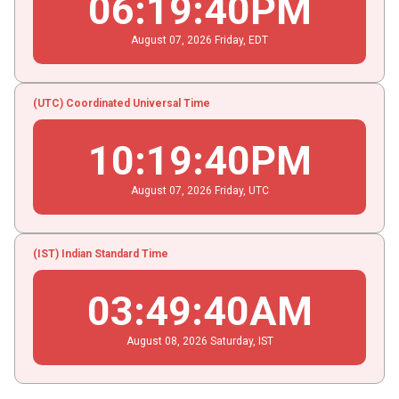
06
:
19
:
40
PM
August
07
, 2026
Friday,
EDT
(UTC) Coordinated Universal Time
10
:
19
:
40
PM
August
07
, 2026
Friday,
UTC
(IST) Indian Standard Time
03
:
49
:
40
AM
August
08
, 2026
Saturday,
IST