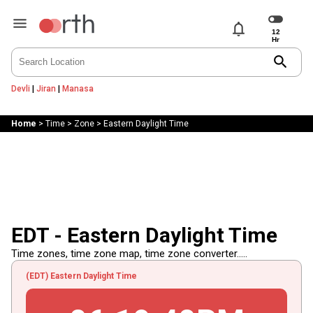
notifications
search
Devli
|
Jiran
|
Manasa
Home
>
Time
>
Zone
>
Eastern Daylight Time
EDT - Eastern Daylight Time
Time zones, time zone map, time zone converter.....
(EDT) Eastern Daylight Time