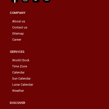
COMPANY
About us
Contact us
Sitemap
Career
SERVICES
World Clock
Time Zone
Calendar
Sun Calendar
Lunar Calendar
Weather
DISCOVER