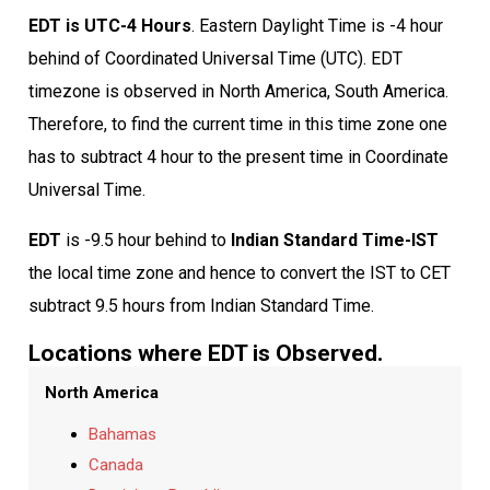
EDT is UTC-4 Hours
. Eastern Daylight Time is -4 hour
behind of Coordinated Universal Time (UTC). EDT
timezone is observed in North America, South America.
Therefore, to find the current time in this time zone one
has to subtract 4 hour to the present time in Coordinate
Universal Time.
EDT
is -9.5 hour behind to
Indian Standard Time-IST
the local time zone and hence to convert the IST to CET
subtract 9.5 hours from Indian Standard Time.
Locations where EDT is Observed.
North America
Bahamas
Canada