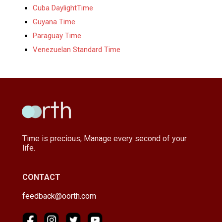
Cuba DaylightTime
Guyana Time
Paraguay Time
Venezuelan Standard Time
Time is precious, Manage every second of your
life.
CONTACT
feedback@oorth.com