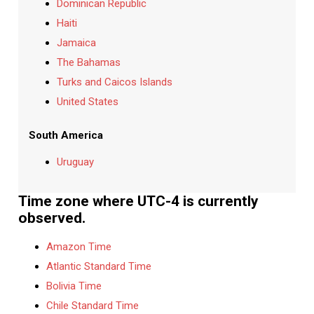
Dominican Republic
Haiti
Jamaica
The Bahamas
Turks and Caicos Islands
United States
South America
Uruguay
Time zone where UTC-4 is currently
observed.
Amazon Time
Atlantic Standard Time
Bolivia Time
Chile Standard Time