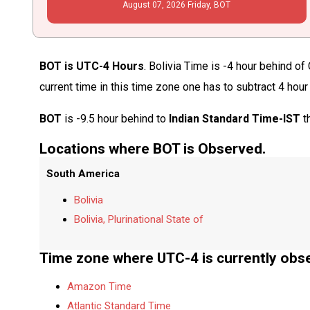
August
07
, 2026
Friday,
BOT
BOT is UTC-4 Hours
. Bolivia Time is -4 hour behind o
current time in this time zone one has to subtract 4 hour
BOT
is -9.5 hour behind to
Indian Standard Time-IST
t
Locations where BOT is Observed.
South America
Bolivia
Bolivia, Plurinational State of
Time zone where UTC-4 is currently obs
Amazon Time
Atlantic Standard Time