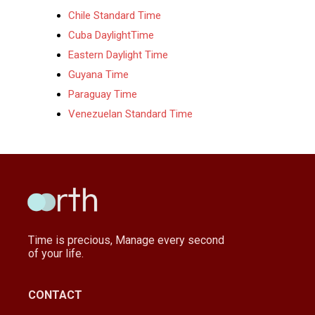
Chile Standard Time
Cuba DaylightTime
Eastern Daylight Time
Guyana Time
Paraguay Time
Venezuelan Standard Time
Time is precious, Manage every second
of your life.
CONTACT