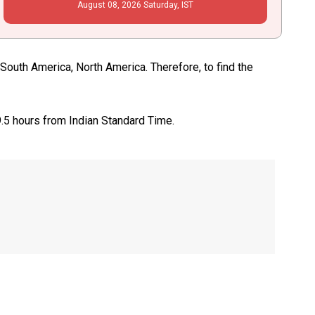
August
08
, 2026
Saturday,
IST
South America, North America. Therefore, to find the
9.5 hours from Indian Standard Time.