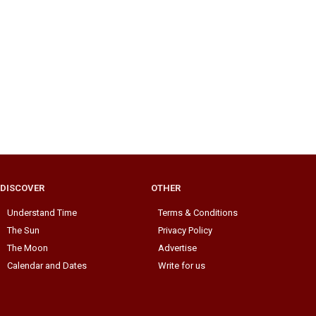
DISCOVER
OTHER
Understand Time
Terms & Conditions
The Sun
Privacy Policy
The Moon
Advertise
Calendar and Dates
Write for us