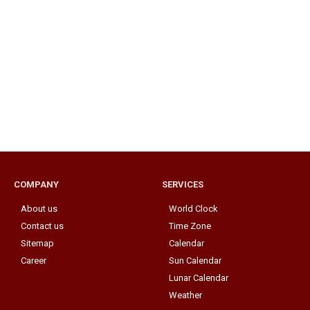
COMPANY
SERVICES
About us
World Clock
Contact us
Time Zone
Sitemap
Calendar
Career
Sun Calendar
Lunar Calendar
Weather