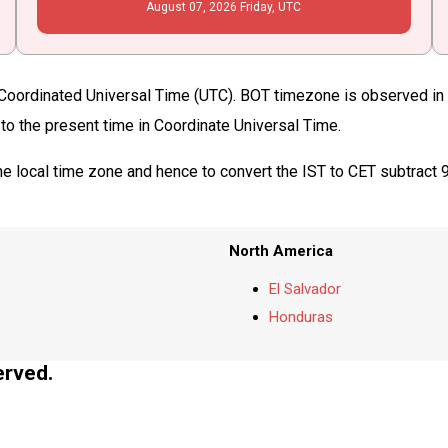
August
07
, 2026
Friday,
UTC
f Coordinated Universal Time (UTC). BOT timezone is observed in 
 to the present time in Coordinate Universal Time.
he local time zone and hence to convert the IST to CET subtract 
North America
El Salvador
Honduras
erved.