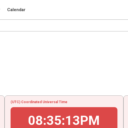
r
Calendar
(UTC) Coordinated Universal Time
08
:
35
:
13
PM