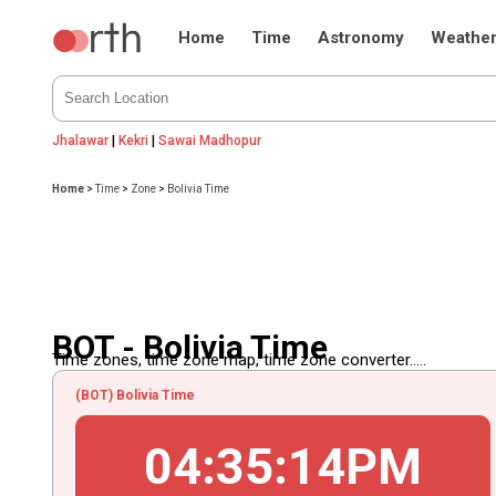
Home
Time
Astronomy
Weathe
Jhalawar
|
Kekri
|
Sawai Madhopur
Home
>
Time
>
Zone
>
Bolivia Time
BOT - Bolivia Time
Time zones, time zone map, time zone converter.....
(BOT) Bolivia Time
04
:
35
:
14
PM