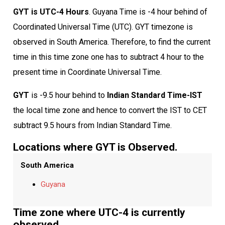
GYT is UTC-4 Hours
. Guyana Time is -4 hour behind of
Coordinated Universal Time (UTC). GYT timezone is
observed in South America. Therefore, to find the current
time in this time zone one has to subtract 4 hour to the
present time in Coordinate Universal Time.
GYT
is -9.5 hour behind to
Indian Standard Time-IST
the local time zone and hence to convert the IST to CET
subtract 9.5 hours from Indian Standard Time.
Locations where GYT is Observed.
South America
Guyana
Time zone where UTC-4 is currently
observed.