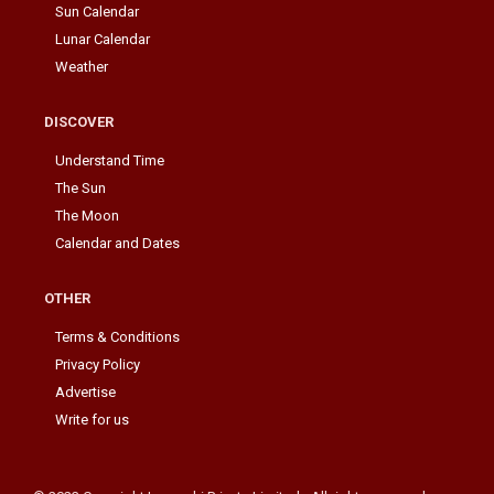
Sun Calendar
Lunar Calendar
Weather
DISCOVER
Understand Time
The Sun
The Moon
Calendar and Dates
OTHER
Terms & Conditions
Privacy Policy
Advertise
Write for us