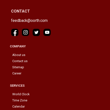
CONTACT
feedback@oorth.com
COMPANY
About us
Contact us
Sitemap
Career
SERVICES
World Clock
Time Zone
Calendar