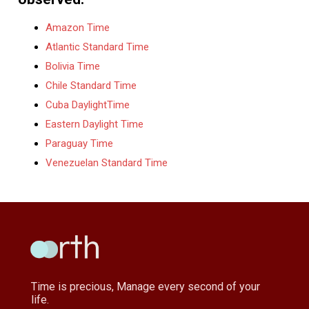
Amazon Time
Atlantic Standard Time
Bolivia Time
Chile Standard Time
Cuba DaylightTime
Eastern Daylight Time
Paraguay Time
Venezuelan Standard Time
Time is precious, Manage every second of your
life.