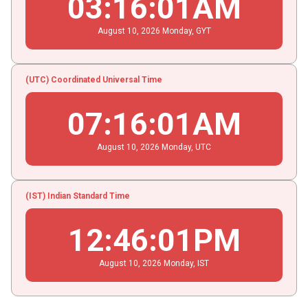
03
:
16
:
02
AM
August
10
, 2026
Monday,
GYT
(UTC) Coordinated Universal Time
07
:
16
:
02
AM
August
10
, 2026
Monday,
UTC
(IST) Indian Standard Time
12
:
46
:
02
PM
August
10
, 2026
Monday,
IST