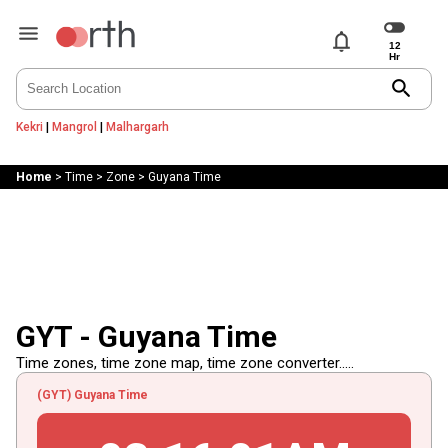
notifications
search
Kekri
|
Mangrol
|
Malhargarh
Home
>
Time
>
Zone
>
Guyana Time
GYT - Guyana Time
Time zones, time zone map, time zone converter.....
(GYT) Guyana Time