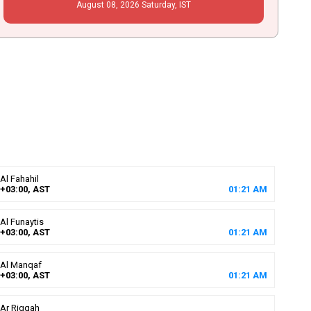
August
08
, 2026
Saturday,
IST
Al Fahahil
+03:00, AST
01
:
21
AM
Al Funaytis
+03:00, AST
01
:
21
AM
Al Manqaf
+03:00, AST
01
:
21
AM
Ar Riqqah