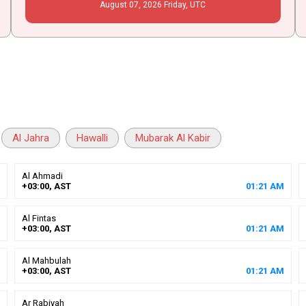
August
07
, 2026
Friday,
UTC
Al Jahra
Hawalli
Mubarak Al Kabir
Al Ahmadi
+03:00, AST
01
:
21
AM
Al Fintas
+03:00, AST
01
:
21
AM
Al Mahbulah
+03:00, AST
01
:
21
AM
Ar Rabiyah