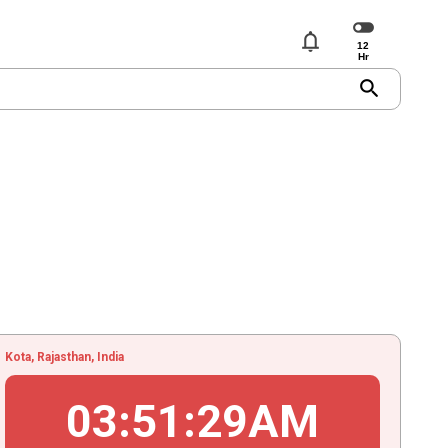
notifications
search
Kota, Rajasthan, India
03
:
51
:
30
AM