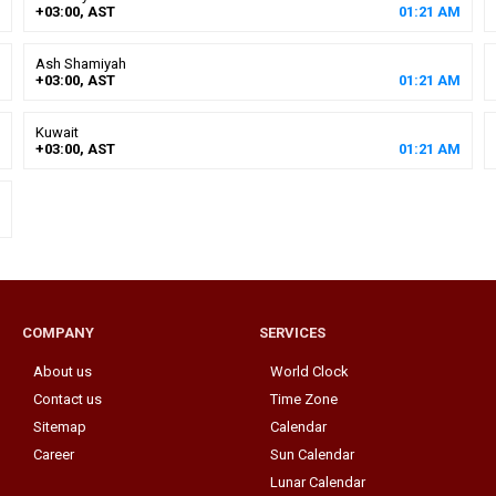
+03:00, AST
01
:
21
AM
Ash Shamiyah
+03:00, AST
01
:
21
AM
Kuwait
+03:00, AST
01
:
21
AM
COMPANY
SERVICES
About us
World Clock
Contact us
Time Zone
Sitemap
Calendar
Career
Sun Calendar
Lunar Calendar