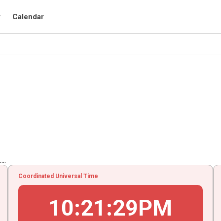
r
Calendar
..
Coordinated Universal Time
10
:
21
:
30
PM