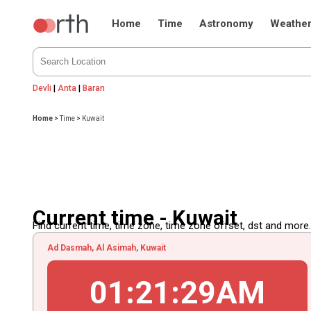
Home
Time
Astronomy
Weathe
Devli
|
Anta
|
Baran
Home
>
Time
>
Kuwait
Current time - Kuwait
Find current time, time zone, time zone offset, dst and more...
Ad Dasmah, Al Asimah, Kuwait
01
:
21
:
30
AM