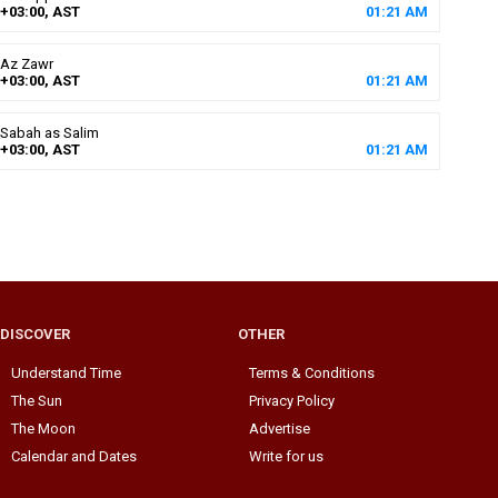
+03:00, AST
01
:
21
AM
Az Zawr
+03:00, AST
01
:
21
AM
Sabah as Salim
+03:00, AST
01
:
21
AM
DISCOVER
OTHER
Understand Time
Terms & Conditions
The Sun
Privacy Policy
The Moon
Advertise
Calendar and Dates
Write for us