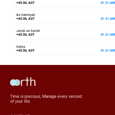
+03:00, AST
01
:
21
AM
As Salimiyah
+03:00, AST
01
:
21
AM
Janub as Surrah
+03:00, AST
01
:
21
AM
Salwa
+03:00, AST
01
:
21
AM
Time is precious, Manage every second
of your life.