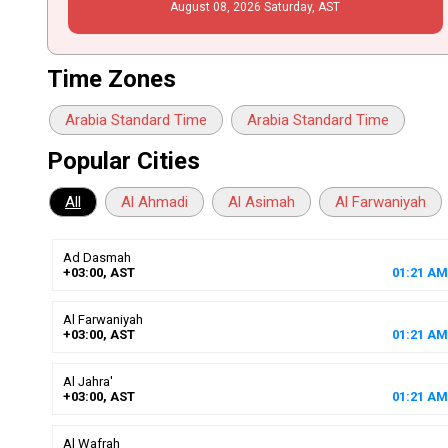
August
08
, 2026
Saturday,
AST
Time Zones
Arabia Standard Time
Arabia Standard Time
Popular Cities
All
Al Ahmadi
Al Asimah
Al Farwaniyah
Ad Dasmah
+03:00, AST
01
:
21
AM
Al Farwaniyah
+03:00, AST
01
:
21
AM
Al Jahra'
+03:00, AST
01
:
21
AM
Al Wafrah