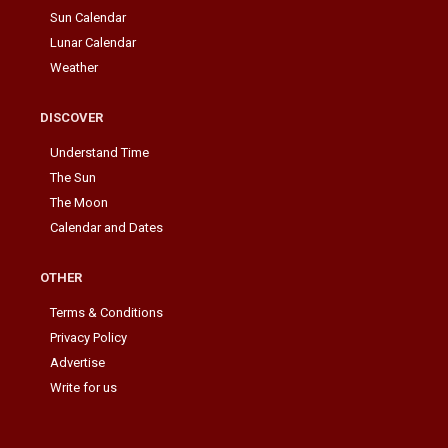
Sun Calendar
Lunar Calendar
Weather
DISCOVER
Understand Time
The Sun
The Moon
Calendar and Dates
OTHER
Terms & Conditions
Privacy Policy
Advertise
Write for us