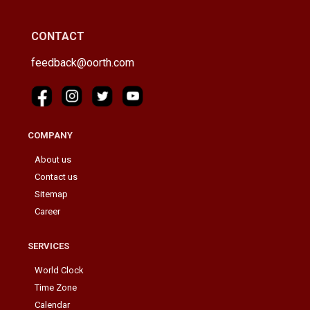
CONTACT
feedback@oorth.com
COMPANY
About us
Contact us
Sitemap
Career
SERVICES
World Clock
Time Zone
Calendar