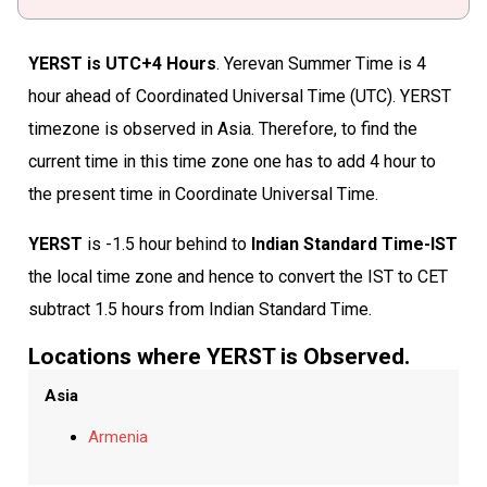
YERST is UTC+4 Hours
. Yerevan Summer Time is 4
hour ahead of Coordinated Universal Time (UTC). YERST
timezone is observed in Asia. Therefore, to find the
current time in this time zone one has to add 4 hour to
the present time in Coordinate Universal Time.
YERST
is -1.5 hour behind to
Indian Standard Time-IST
the local time zone and hence to convert the IST to CET
subtract 1.5 hours from Indian Standard Time.
Locations where YERST is Observed.
Asia
Armenia