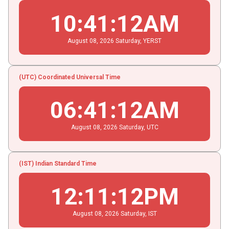
10
:
41
:
12
AM
August
08
, 2026
Saturday,
YERST
(UTC) Coordinated Universal Time
06
:
41
:
12
AM
August
08
, 2026
Saturday,
UTC
(IST) Indian Standard Time
12
:
11
:
12
PM
August
08
, 2026
Saturday,
IST