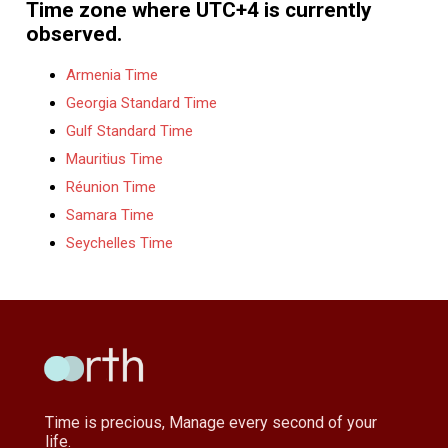
Time zone where UTC+4 is currently
observed.
Armenia Time
Georgia Standard Time
Gulf Standard Time
Mauritius Time
Réunion Time
Samara Time
Seychelles Time
Time is precious, Manage every second of your
life.