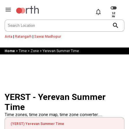
notifications
search
Anta
|
Ratangarh
|
Sawai Madhopur
Home
>
Time
>
Zone
>
Yerevan Summer Time
YERST - Yerevan Summer
Time
Time zones, time zone map, time zone converter.....
(YERST) Yerevan Summer Time