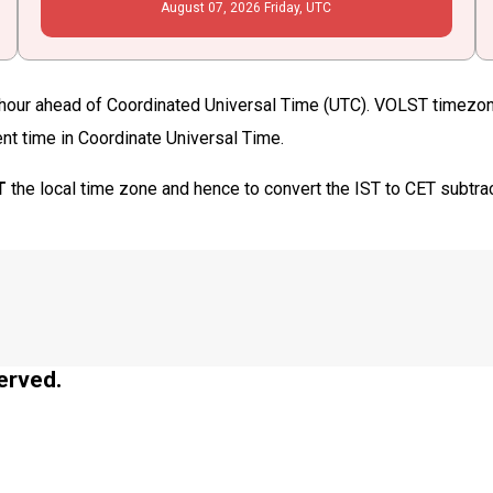
August
07
, 2026
Friday,
UTC
our ahead of Coordinated Universal Time (UTC). VOLST timezone 
ent time in Coordinate Universal Time.
T
the local time zone and hence to convert the IST to CET subtra
erved.