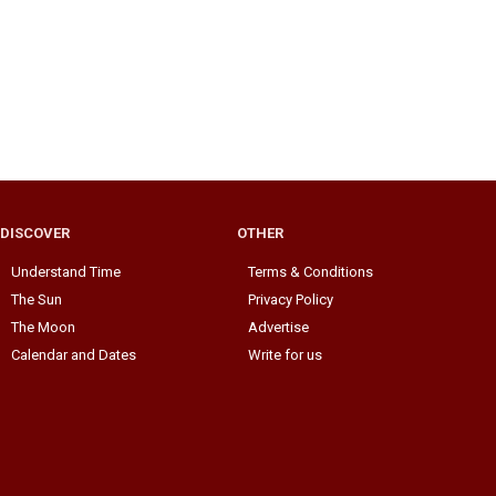
DISCOVER
OTHER
Understand Time
Terms & Conditions
The Sun
Privacy Policy
The Moon
Advertise
Calendar and Dates
Write for us