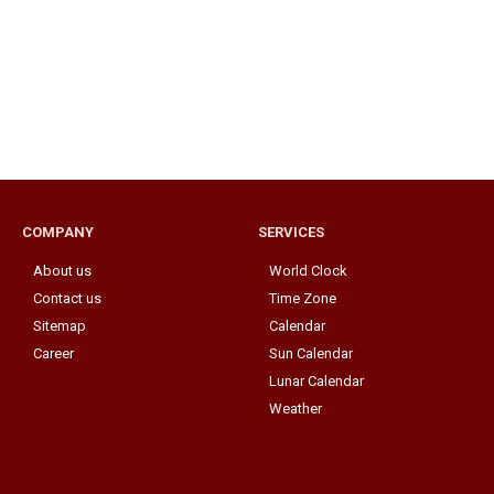
COMPANY
SERVICES
About us
World Clock
Contact us
Time Zone
Sitemap
Calendar
Career
Sun Calendar
Lunar Calendar
Weather