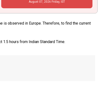
August
07
, 2026
Friday,
IST
is observed in Europe. Therefore, to find the current
ct 1.5 hours from Indian Standard Time.