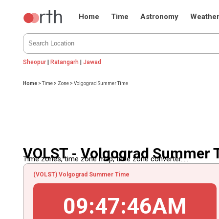
Home
Time
Astronomy
Weathe
Sheopur
|
Ratangarh
|
Jawad
Home
>
Time
>
Zone
>
Volgograd Summer Time
VOLST - Volgograd Summer 
Time zones, time zone map, time zone converter.....
(VOLST) Volgograd Summer Time
09
:
47
:
46
AM