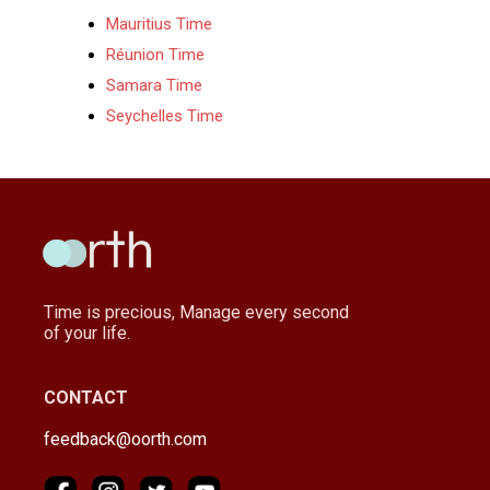
Mauritius Time
Réunion Time
Samara Time
Seychelles Time
Time is precious, Manage every second
of your life.
CONTACT
feedback@oorth.com