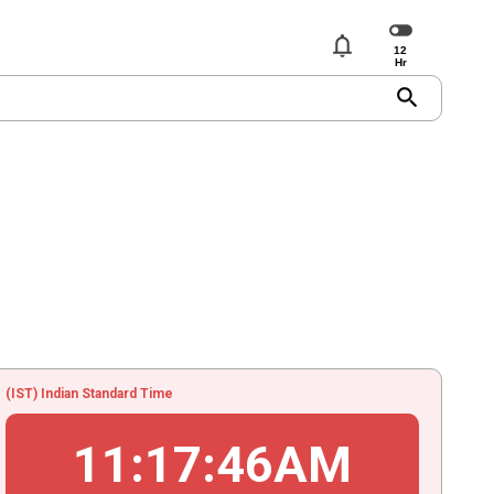
notifications
search
(IST) Indian Standard Time
11
:
17
:
46
AM