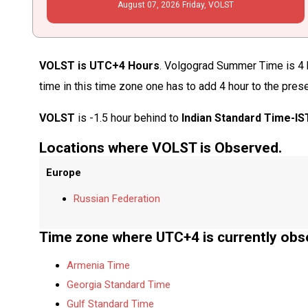
August
07
, 2026
Friday,
VOLST
VOLST is UTC+4 Hours
. Volgograd Summer Time is 4 h
time in this time zone one has to add 4 hour to the pres
VOLST
is -1.5 hour behind to
Indian Standard Time-IS
Locations where VOLST is Observed.
Europe
Russian Federation
Time zone where UTC+4 is currently obs
Armenia Time
Georgia Standard Time
Gulf Standard Time