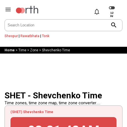
notifications
search
Sheopur
|
Rawatbhata
|
Tonk
Home
>
Time
>
Zone
>
Shevchenko Time
SHET - Shevchenko Time
Time zones, time zone map, time zone converter.....
(SHET) Shevchenko Time