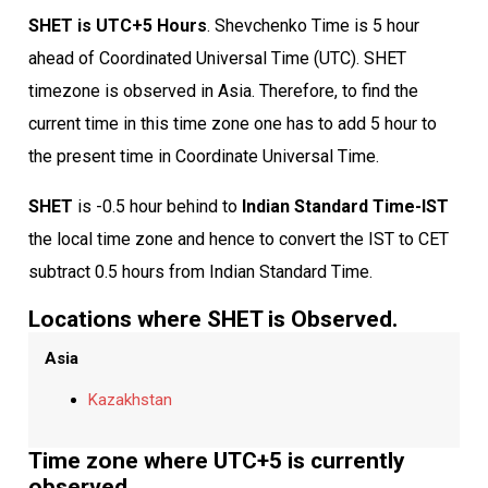
SHET is UTC+5 Hours
. Shevchenko Time is 5 hour
ahead of Coordinated Universal Time (UTC). SHET
timezone is observed in Asia. Therefore, to find the
current time in this time zone one has to add 5 hour to
the present time in Coordinate Universal Time.
SHET
is -0.5 hour behind to
Indian Standard Time-IST
the local time zone and hence to convert the IST to CET
subtract 0.5 hours from Indian Standard Time.
Locations where SHET is Observed.
Asia
Kazakhstan
Time zone where UTC+5 is currently
observed.