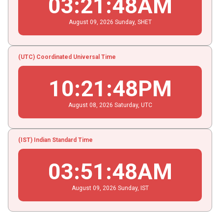
03
:
21
:
49
AM
August
09
, 2026
Sunday,
SHET
(UTC) Coordinated Universal Time
10
:
21
:
49
PM
August
08
, 2026
Saturday,
UTC
(IST) Indian Standard Time
03
:
51
:
49
AM
August
09
, 2026
Sunday,
IST