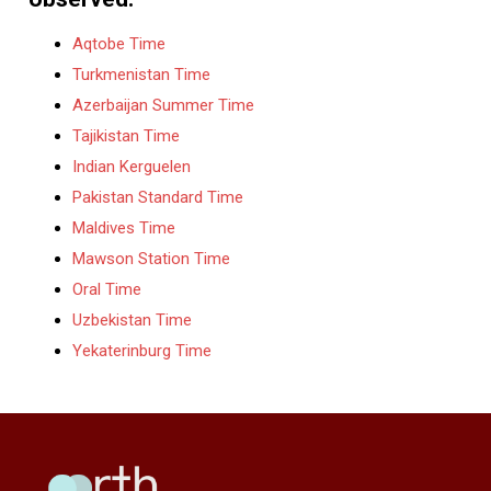
Aqtobe Time
Turkmenistan Time
Azerbaijan Summer Time
Tajikistan Time
Indian Kerguelen
Pakistan Standard Time
Maldives Time
Mawson Station Time
Oral Time
Uzbekistan Time
Yekaterinburg Time