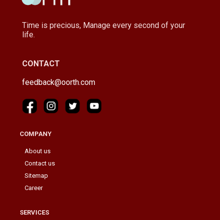
Time is precious, Manage every second of your
life.
CONTACT
feedback@oorth.com
COMPANY
About us
Contact us
Sitemap
Career
SERVICES