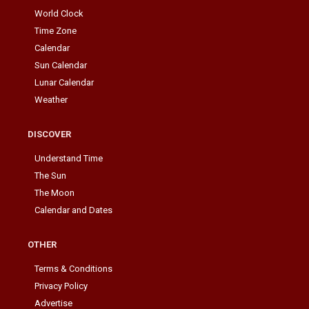
World Clock
Time Zone
Calendar
Sun Calendar
Lunar Calendar
Weather
DISCOVER
Understand Time
The Sun
The Moon
Calendar and Dates
OTHER
Terms & Conditions
Privacy Policy
Advertise