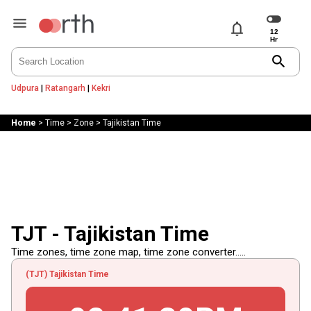
notifications
search
Udpura
|
Ratangarh
|
Kekri
Home
>
Time
>
Zone
>
Tajikistan Time
TJT - Tajikistan Time
Time zones, time zone map, time zone converter.....
(TJT) Tajikistan Time