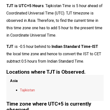
TJT is UTC+5 Hours
. Tajikistan Time is 5 hour ahead of
Coordinated Universal Time (UTC). TJT timezone is
observed in Asia. Therefore, to find the current time in
this time zone one has to add 5 hour to the present time
in Coordinate Universal Time.
TJT
is -0.5 hour behind to
Indian Standard Time-IST
the local time zone and hence to convert the IST to CET
subtract 0.5 hours from Indian Standard Time.
Locations where TJT is Observed.
Asia
Tajikistan
Time zone where UTC+5 is currently
observed.