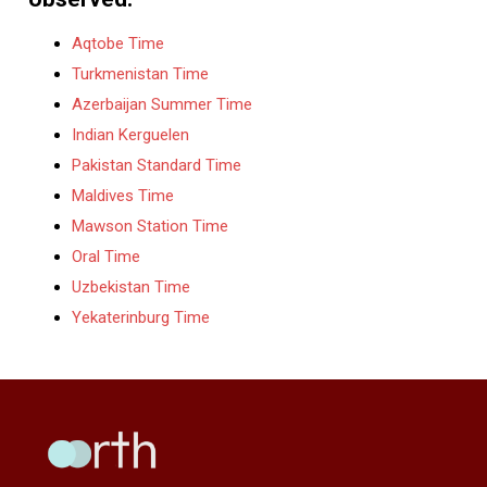
Aqtobe Time
Turkmenistan Time
Azerbaijan Summer Time
Indian Kerguelen
Pakistan Standard Time
Maldives Time
Mawson Station Time
Oral Time
Uzbekistan Time
Yekaterinburg Time