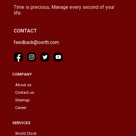
Time is precious, Manage every second of your
life.
CONTACT
feedback@oorth.com
COMPANY
About us
Contact us
Sitemap
Career
SERVICES
World Clock