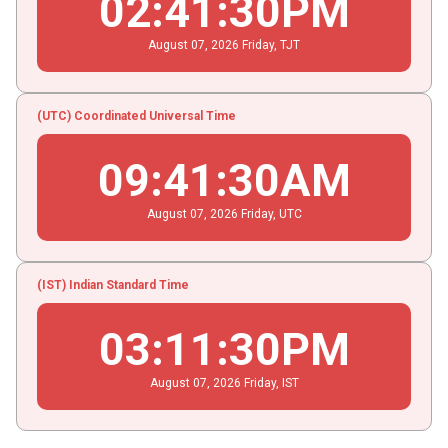
02
:
41
:
31
PM
August
07
, 2026
Friday,
TJT
(UTC) Coordinated Universal Time
09
:
41
:
31
AM
August
07
, 2026
Friday,
UTC
(IST) Indian Standard Time
03
:
11
:
31
PM
August
07
, 2026
Friday,
IST