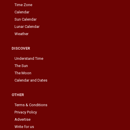
Time Zone
Calendar
Sun Calendar
Lunar Calendar
Weather
DISCOVER
Understand Time
The Sun
The Moon
Calendar and Dates
OTHER
Terms & Conditions
Privacy Policy
Advertise
Write for us