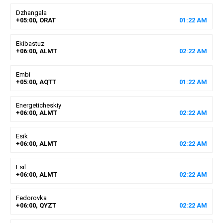
Dzhangala
+05:00, ORAT
01
:
22
AM
Ekibastuz
+06:00, ALMT
02
:
22
AM
Embi
+05:00, AQTT
01
:
22
AM
Energeticheskiy
+06:00, ALMT
02
:
22
AM
Esik
+06:00, ALMT
02
:
22
AM
Esil
+06:00, ALMT
02
:
22
AM
Fedorovka
+06:00, QYZT
02
:
22
AM