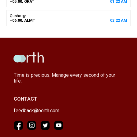
+05:00, ORAT
01
:
22
AM
Qushoqy
+06:00, ALMT
02
:
22
AM
Time is precious, Manage every second of your
life.
CONTACT
feedback@oorth.com