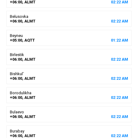
+06:00, ALMT
02
:
22
AM
Belusovka
+06:00, ALMT
02
:
22
AM
Beyneu
+05:00, AQTT
01
:
22
AM
Birlestik
+06:00, ALMT
02
:
22
AM
Bishkul'
+06:00, ALMT
02
:
22
AM
Borodulikha
+06:00, ALMT
02
:
22
AM
Bulaevo
+06:00, ALMT
02
:
22
AM
Burabay
+06:00, ALMT
02
:
22
AM