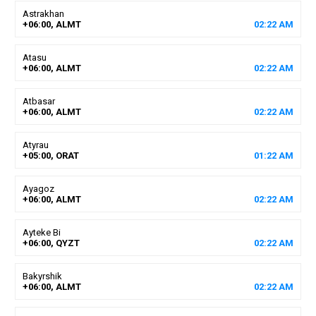
Astrakhan
+06:00, ALMT
02
:
22
AM
Atasu
+06:00, ALMT
02
:
22
AM
Atbasar
+06:00, ALMT
02
:
22
AM
Atyrau
+05:00, ORAT
01
:
22
AM
Ayagoz
+06:00, ALMT
02
:
22
AM
Ayteke Bi
+06:00, QYZT
02
:
22
AM
Bakyrshik
+06:00, ALMT
02
:
22
AM