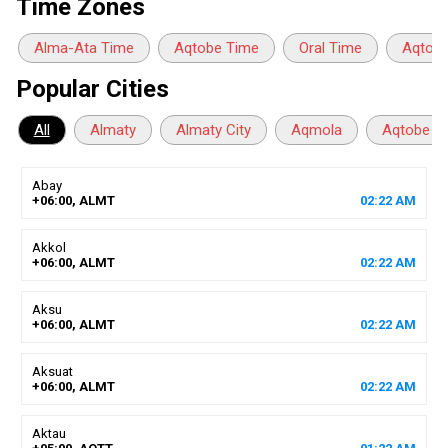
Time Zones
Alma-Ata Time
Aqtobe Time
Oral Time
Aqtob
Popular Cities
All
Almaty
Almaty City
Aqmola
Aqtobe
Abay
+06:00, ALMT
02
:
22
AM
Akkol
+06:00, ALMT
02
:
22
AM
Aksu
+06:00, ALMT
02
:
22
AM
Aksuat
+06:00, ALMT
02
:
22
AM
Aktau