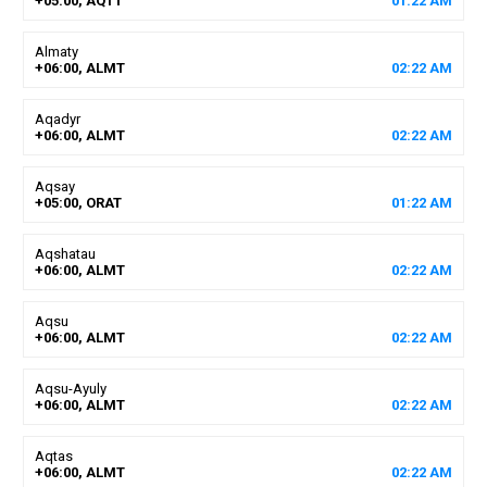
+05:00, AQTT
01
:
22
AM
Almaty
+06:00, ALMT
02
:
22
AM
Aqadyr
+06:00, ALMT
02
:
22
AM
Aqsay
+05:00, ORAT
01
:
22
AM
Aqshatau
+06:00, ALMT
02
:
22
AM
Aqsu
+06:00, ALMT
02
:
22
AM
Aqsu-Ayuly
+06:00, ALMT
02
:
22
AM
Aqtas
+06:00, ALMT
02
:
22
AM