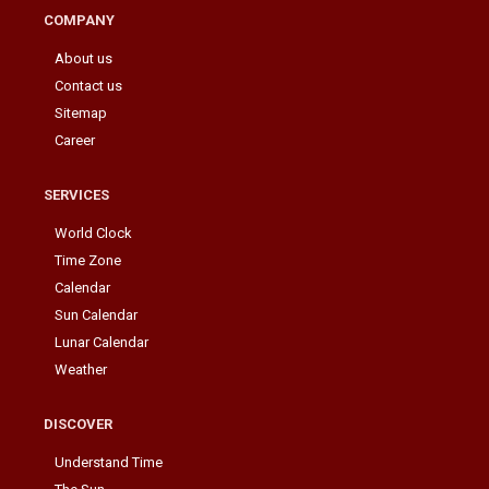
COMPANY
About us
Contact us
Sitemap
Career
SERVICES
World Clock
Time Zone
Calendar
Sun Calendar
Lunar Calendar
Weather
DISCOVER
Understand Time