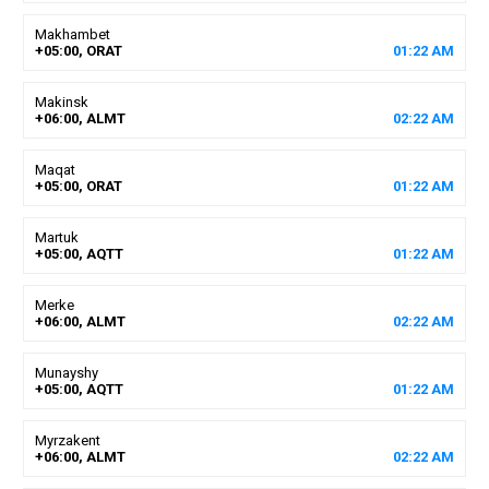
Makhambet
+05:00, ORAT
01
:
22
AM
Makinsk
+06:00, ALMT
02
:
22
AM
Maqat
+05:00, ORAT
01
:
22
AM
Martuk
+05:00, AQTT
01
:
22
AM
Merke
+06:00, ALMT
02
:
22
AM
Munayshy
+05:00, AQTT
01
:
22
AM
Myrzakent
+06:00, ALMT
02
:
22
AM