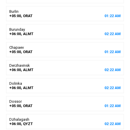
Burlin
+05:00, ORAT
01
:
22
AM
Burunday
+06:00, ALMT
02
:
22
AM
Chapaev
+05:00, ORAT
01
:
22
AM
Derzhavinsk
+06:00, ALMT
02
:
22
AM
Dolinka
+06:00, ALMT
02
:
22
AM
Dossor
+05:00, ORAT
01
:
22
AM
Dzhalagash
+06:00, QYZT
02
:
22
AM