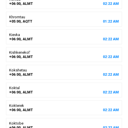
+06:00, ALMT
02
:
22
AM
Khromtau
+05:00, AQTT
01
:
22
AM
Kievka
+06:00, ALMT
02
:
22
AM
Kishkenekol'
+06:00, ALMT
02
:
22
AM
Kokshetau
+06:00, ALMT
02
:
22
AM
Koktal
+06:00, ALMT
02
:
22
AM
Kokterek
+06:00, ALMT
02
:
22
AM
Koktobe
+06:00, ALMT
02
:
22
AM