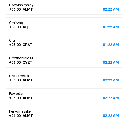
Novoishimskiy
+06:00, ALMT
02
:
22
AM
Omirzaq
+05:00, AQTT
01
:
22
AM
Oral
+05:00, ORAT
01
:
22
AM
Ordzhonikidze
+06:00, QYZT
02
:
22
AM
Osakarovka
+06:00, ALMT
02
:
22
AM
Pavlodar
+06:00, ALMT
02
:
22
AM
Pervomayskiy
+06:00, ALMT
02
:
22
AM