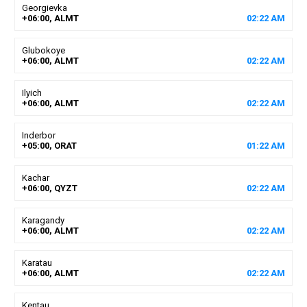
Georgievka
+06:00, ALMT
02
:
22
AM
Glubokoye
+06:00, ALMT
02
:
22
AM
Ilyich
+06:00, ALMT
02
:
22
AM
Inderbor
+05:00, ORAT
01
:
22
AM
Kachar
+06:00, QYZT
02
:
22
AM
Karagandy
+06:00, ALMT
02
:
22
AM
Karatau
+06:00, ALMT
02
:
22
AM
Kentau