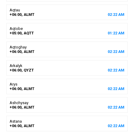
Aqtau
+06:00, ALMT
02
:
22
AM
Aqtobe
+05:00, AQTT
01
:
22
AM
Aqtoghay
+06:00, ALMT
02
:
22
AM
Arkalyk
+06:00, QYZT
02
:
22
AM
Arys
+06:00, ALMT
02
:
22
AM
Ashchysay
+06:00, ALMT
02
:
22
AM
Astana
+06:00, ALMT
02
:
22
AM