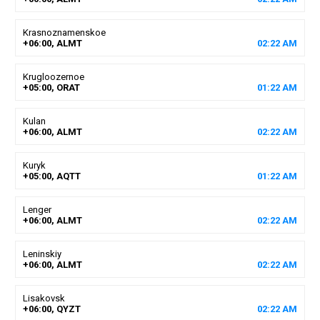
Krasnoznamenskoe
+06:00, ALMT
02
:
22
AM
Krugloozernoe
+05:00, ORAT
01
:
22
AM
Kulan
+06:00, ALMT
02
:
22
AM
Kuryk
+05:00, AQTT
01
:
22
AM
Lenger
+06:00, ALMT
02
:
22
AM
Leninskiy
+06:00, ALMT
02
:
22
AM
Lisakovsk
+06:00, QYZT
02
:
22
AM