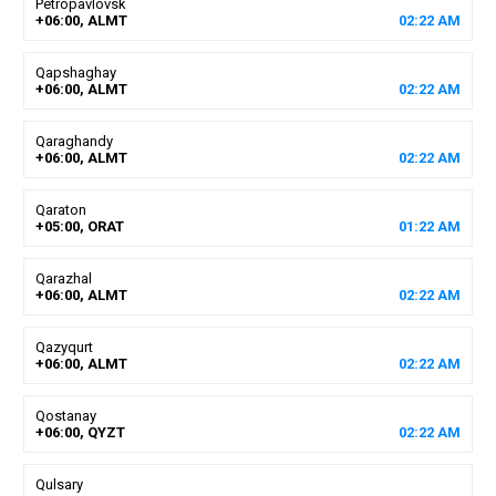
Petropavlovsk
+06:00, ALMT
02
:
22
AM
Qapshaghay
+06:00, ALMT
02
:
22
AM
Qaraghandy
+06:00, ALMT
02
:
22
AM
Qaraton
+05:00, ORAT
01
:
22
AM
Qarazhal
+06:00, ALMT
02
:
22
AM
Qazyqurt
+06:00, ALMT
02
:
22
AM
Qostanay
+06:00, QYZT
02
:
22
AM
Qulsary