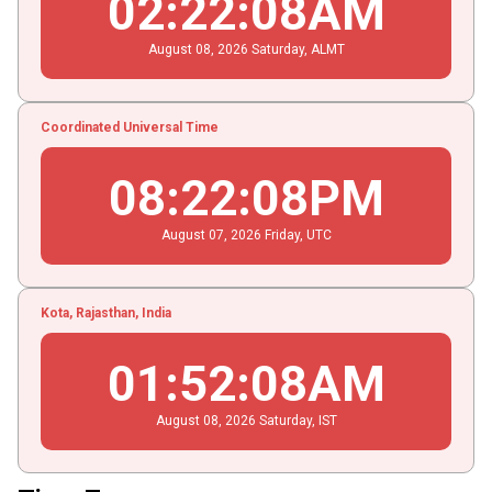
02
:
22
:
09
AM
August
08
, 2026
Saturday,
ALMT
Coordinated Universal Time
08
:
22
:
09
PM
August
07
, 2026
Friday,
UTC
Kota, Rajasthan, India
01
:
52
:
09
AM
August
08
, 2026
Saturday,
IST