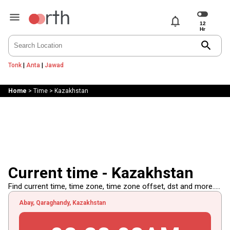
notifications
search
Tonk
|
Anta
|
Jawad
Home
>
Time
>
Kazakhstan
Current time - Kazakhstan
Find current time, time zone, time zone offset, dst and more.....
Abay, Qaraghandy, Kazakhstan