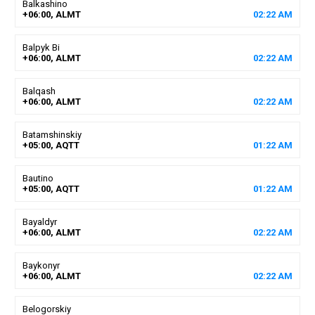
Balkashino
+06:00, ALMT
02
:
22
AM
Balpyk Bi
+06:00, ALMT
02
:
22
AM
Balqash
+06:00, ALMT
02
:
22
AM
Batamshinskiy
+05:00, AQTT
01
:
22
AM
Bautino
+05:00, AQTT
01
:
22
AM
Bayaldyr
+06:00, ALMT
02
:
22
AM
Baykonyr
+06:00, ALMT
02
:
22
AM
Belogorskiy