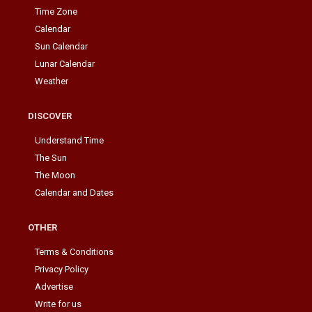
Time Zone
Calendar
Sun Calendar
Lunar Calendar
Weather
DISCOVER
Understand Time
The Sun
The Moon
Calendar and Dates
OTHER
Terms & Conditions
Privacy Policy
Advertise
Write for us