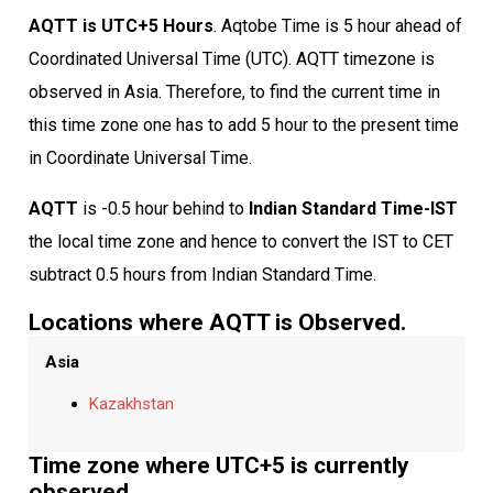
AQTT is UTC+5 Hours
. Aqtobe Time is 5 hour ahead of
Coordinated Universal Time (UTC). AQTT timezone is
observed in Asia. Therefore, to find the current time in
this time zone one has to add 5 hour to the present time
in Coordinate Universal Time.
AQTT
is -0.5 hour behind to
Indian Standard Time-IST
the local time zone and hence to convert the IST to CET
subtract 0.5 hours from Indian Standard Time.
Locations where AQTT is Observed.
Asia
Kazakhstan
Time zone where UTC+5 is currently
observed.