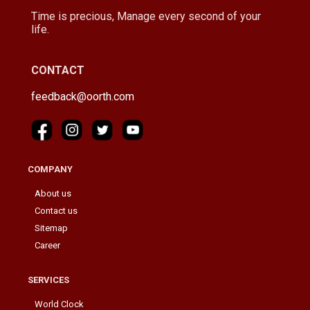
Time is precious, Manage every second of your
life.
CONTACT
feedback@oorth.com
COMPANY
About us
Contact us
Sitemap
Career
SERVICES
World Clock