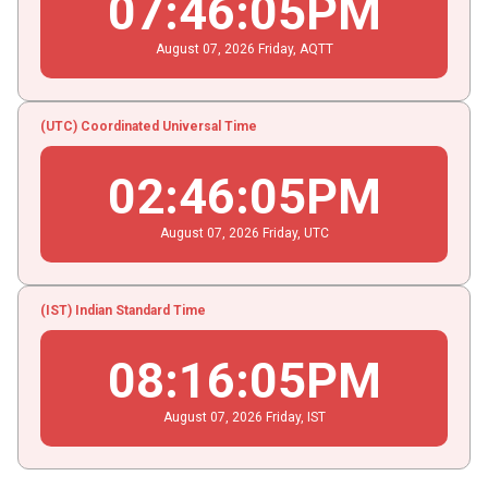
07
:
46
:
05
PM
August
07
, 2026
Friday,
AQTT
(UTC) Coordinated Universal Time
02
:
46
:
05
PM
August
07
, 2026
Friday,
UTC
(IST) Indian Standard Time
08
:
16
:
05
PM
August
07
, 2026
Friday,
IST