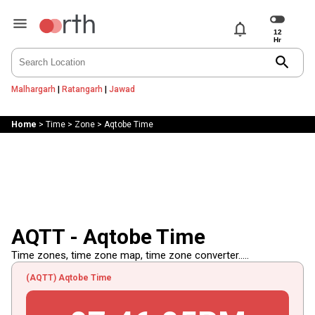
notifications
search
Malhargarh
|
Ratangarh
|
Jawad
Home
>
Time
>
Zone
>
Aqtobe Time
AQTT - Aqtobe Time
Time zones, time zone map, time zone converter.....
(AQTT) Aqtobe Time