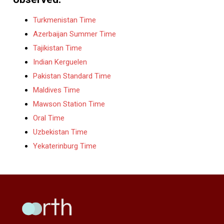
Turkmenistan Time
Azerbaijan Summer Time
Tajikistan Time
Indian Kerguelen
Pakistan Standard Time
Maldives Time
Mawson Station Time
Oral Time
Uzbekistan Time
Yekaterinburg Time