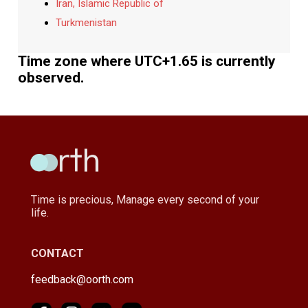
Iran, Islamic Republic of
Turkmenistan
Time zone where UTC+1.65 is currently
observed.
Time is precious, Manage every second of your
life.
CONTACT
feedback@oorth.com