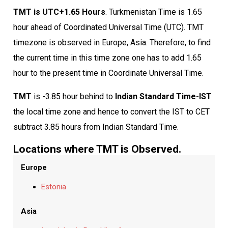
TMT is UTC+1.65 Hours
. Turkmenistan Time is 1.65
hour ahead of Coordinated Universal Time (UTC). TMT
timezone is observed in Europe, Asia. Therefore, to find
the current time in this time zone one has to add 1.65
hour to the present time in Coordinate Universal Time.
TMT
is -3.85 hour behind to
Indian Standard Time-IST
the local time zone and hence to convert the IST to CET
subtract 3.85 hours from Indian Standard Time.
Locations where TMT is Observed.
Europe
Estonia
Asia