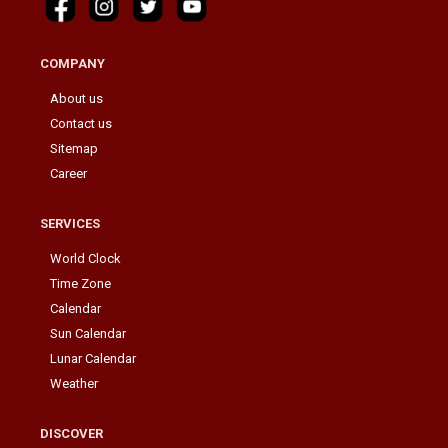
COMPANY
About us
Contact us
Sitemap
Career
SERVICES
World Clock
Time Zone
Calendar
Sun Calendar
Lunar Calendar
Weather
DISCOVER