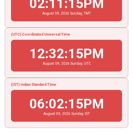
02
:
11
:
15
PM
August
09
, 2026
Sunday,
TMT
(UTC) Coordinated Universal Time
12
:
32
:
15
PM
August
09
, 2026
Sunday,
UTC
(IST) Indian Standard Time
06
:
02
:
15
PM
August
09
, 2026
Sunday,
IST