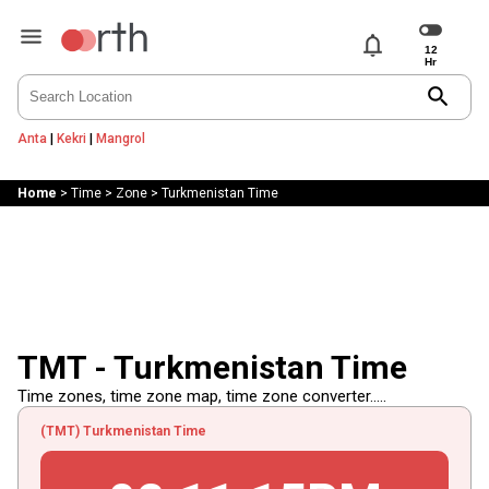
notifications
search
Anta
|
Kekri
|
Mangrol
Home
>
Time
>
Zone
>
Turkmenistan Time
TMT - Turkmenistan Time
Time zones, time zone map, time zone converter.....
(TMT) Turkmenistan Time