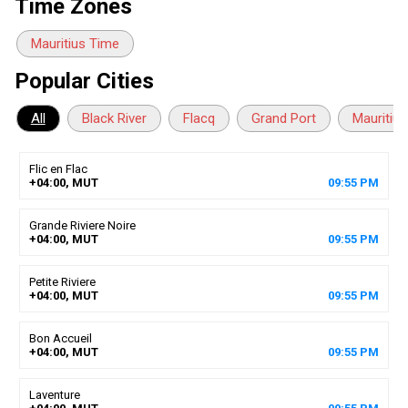
Time Zones
Mauritius Time
Popular Cities
All
Black River
Flacq
Grand Port
Mauritius
Flic en Flac
+04:00, MUT
09
:
55
PM
Grande Riviere Noire
+04:00, MUT
09
:
55
PM
Petite Riviere
+04:00, MUT
09
:
55
PM
Bon Accueil
+04:00, MUT
09
:
55
PM
Laventure