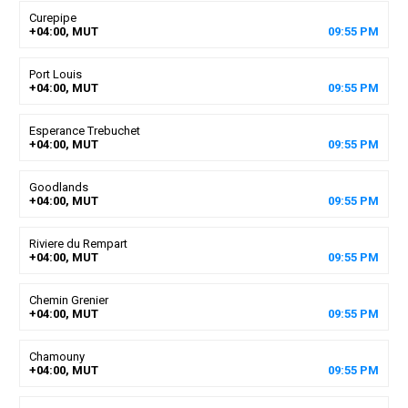
Curepipe
+04:00, MUT
09
:
55
PM
Port Louis
+04:00, MUT
09
:
55
PM
Esperance Trebuchet
+04:00, MUT
09
:
55
PM
Goodlands
+04:00, MUT
09
:
55
PM
Riviere du Rempart
+04:00, MUT
09
:
55
PM
Chemin Grenier
+04:00, MUT
09
:
55
PM
Chamouny
+04:00, MUT
09
:
55
PM