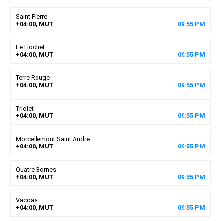
Saint Pierre
+04:00, MUT
09
:
55
PM
Le Hochet
+04:00, MUT
09
:
55
PM
Terre Rouge
+04:00, MUT
09
:
55
PM
Triolet
+04:00, MUT
09
:
55
PM
Morcellemont Saint Andre
+04:00, MUT
09
:
55
PM
Quatre Bornes
+04:00, MUT
09
:
55
PM
Vacoas
+04:00, MUT
09
:
55
PM