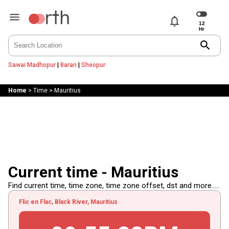
notifications
search
Sawai Madhopur
|
Baran
|
Sheopur
Home
>
Time
>
Mauritius
Current time - Mauritius
Find current time, time zone, time zone offset, dst and more.....
Flic en Flac, Black River, Mauritius