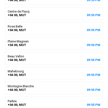
+04:00, MUT
09
:
55
PM
Centre de Flacq
+04:00, MUT
09
:
55
PM
Rose Belle
+04:00, MUT
09
:
55
PM
Plaine Magnien
+04:00, MUT
09
:
55
PM
Beau Vallon
+04:00, MUT
09
:
55
PM
Mahebourg
+04:00, MUT
09
:
55
PM
Montagne Blanche
+04:00, MUT
09
:
55
PM
Pailles
+04:00, MUT
09
:
55
PM