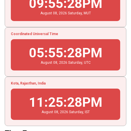
09
:
55
:
28
PM
August
08
, 2026
Saturday,
MUT
Coordinated Universal Time
05
:
55
:
28
PM
August
08
, 2026
Saturday,
UTC
Kota, Rajasthan, India
11
:
25
:
28
PM
August
08
, 2026
Saturday,
IST