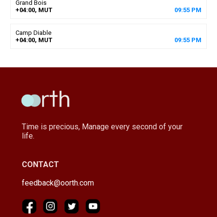
Grand Bois
+04:00, MUT
09
:
55
PM
Camp Diable
+04:00, MUT
09
:
55
PM
Time is precious, Manage every second of your
life.
CONTACT
feedback@oorth.com