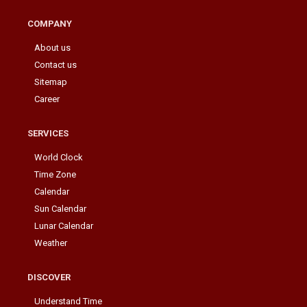
COMPANY
About us
Contact us
Sitemap
Career
SERVICES
World Clock
Time Zone
Calendar
Sun Calendar
Lunar Calendar
Weather
DISCOVER
Understand Time