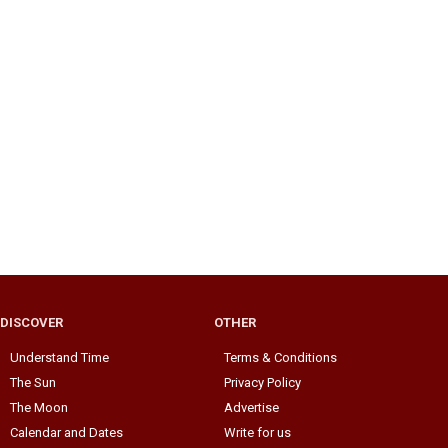
DISCOVER
OTHER
Understand Time
Terms & Conditions
The Sun
Privacy Policy
The Moon
Advertise
Calendar and Dates
Write for us