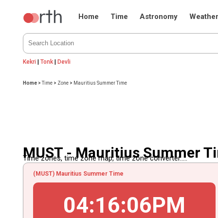
Home
Time
Astronomy
Weathe
Kekri
|
Tonk
|
Devli
Home
>
Time
>
Zone
>
Mauritius Summer Time
MUST - Mauritius Summer T
Time zones, time zone map, time zone converter.....
(MUST) Mauritius Summer Time
04
:
16
:
06
PM