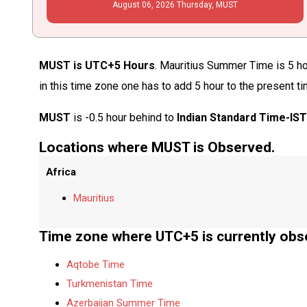
August
06
, 2026
Thursday,
MUST
MUST is UTC+5 Hours
. Mauritius Summer Time is 5 ho
in this time zone one has to add 5 hour to the present t
MUST
is -0.5 hour behind to
Indian Standard Time-IS
Locations where MUST is Observed.
Africa
Mauritius
Time zone where UTC+5 is currently obs
Aqtobe Time
Turkmenistan Time
Azerbaijan Summer Time