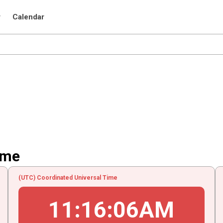
r
Calendar
ime
(UTC) Coordinated Universal Time
11
:
16
:
06
AM