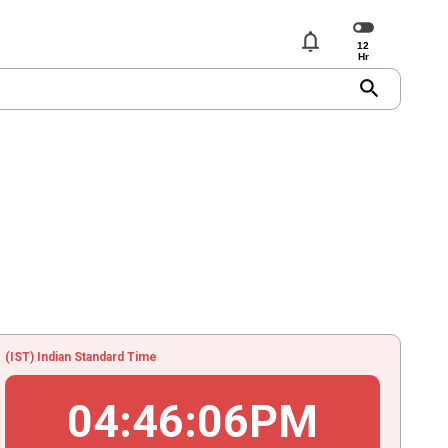
notifications
search
(IST) Indian Standard Time
04
:
46
:
06
PM