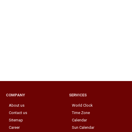
COMPANY
SERVICES
About us
World Clock
Contact us
Time Zone
Sitemap
Calendar
Career
Sun Calendar