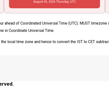
August
06
, 2026
Thursday,
UTC
ur ahead of Coordinated Universal Time (UTC). MUST timezone is 
ime in Coordinate Universal Time.
T
the local time zone and hence to convert the IST to CET subtrac
erved.