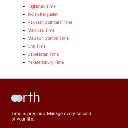
Tajikistan Time
Indian Kerguelen
Pakistan Standard Time
Maldives Time
Mawson Station Time
Oral Time
Uzbekistan Time
Yekaterinburg Time
Time is precious, Manage every second
of your life.