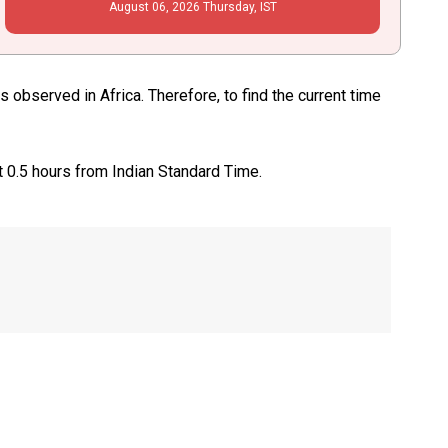
August
06
, 2026
Thursday,
IST
observed in Africa. Therefore, to find the current time
t 0.5 hours from Indian Standard Time.